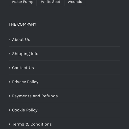
Water Pump
White Spot
Wounds
THE COMPANY
About Us
Shipping Info
Contact Us
Privacy Policy
Payments and Refunds
Cookie Policy
Terms & Conditions