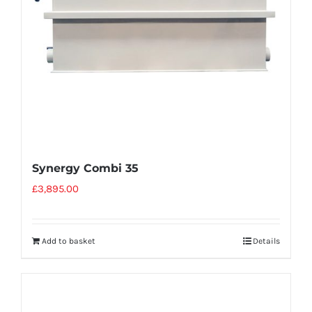
Synergy Combi 35
£
3,895.00
Add to basket
Details