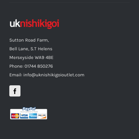
Sutton Road Farm,
Bell Lane, S.T Helens
Merseyside WA9 4BE
Phone: 01744 850276
Email: info@uknishikigoioutlet.com