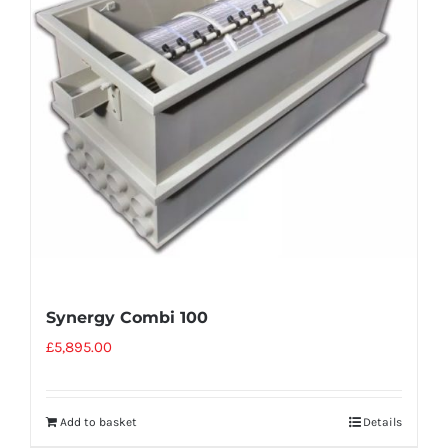
Synergy Combi 100
£
5,895.00
Add to basket
Details