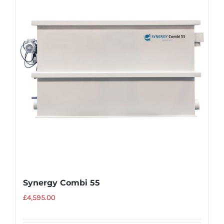
Synergy Combi 55
£
4,595.00