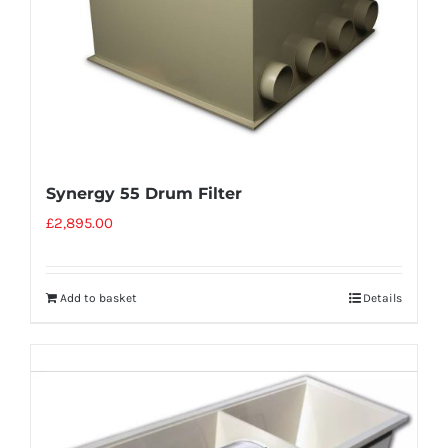
Synergy 55 Drum Filter
£
2,895.00
Add to basket
Details