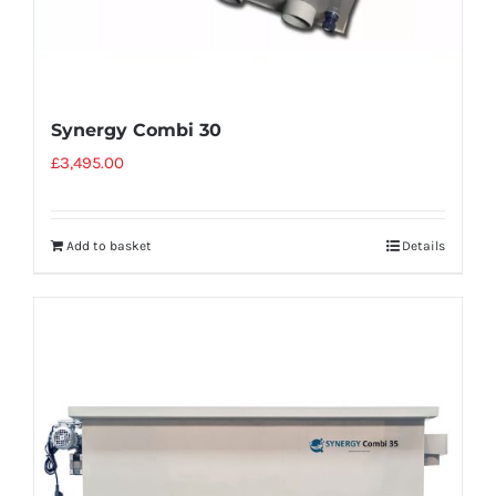
Synergy Combi 30
£
3,495.00
Add to basket
Details