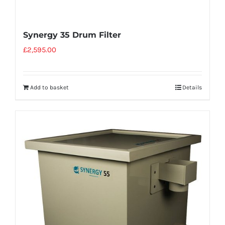
Synergy 35 Drum Filter
£
2,595.00
Add to basket
Details