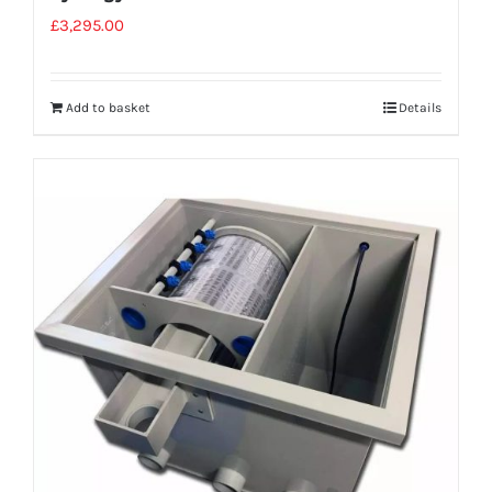
£
3,295.00
Add to basket
Details