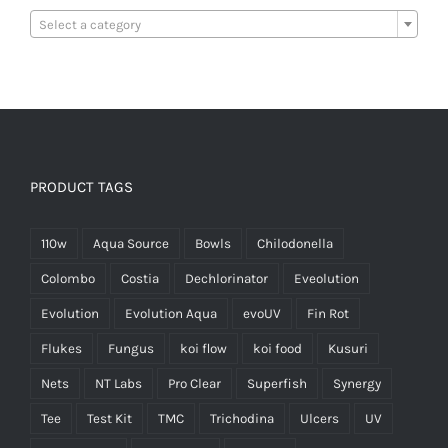

Select a category
PRODUCT TAGS
110w
Aqua Source
Bowls
Chilodonella
Colombo
Costia
Dechlorinator
Eveolution
Evolution
Evolution Aqua
evoUV
Fin Rot
Flukes
Fungus
koi flow
koi food
Kusuri
Nets
NT Labs
Pro Clear
Superfish
Synergy
Tee
Test Kit
TMC
Trichodina
Ulcers
UV