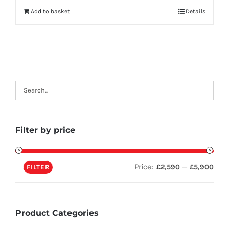
Add to basket
Details
Filter by price
Price:
—
£2,590
£5,900
FILTER
Product Categories