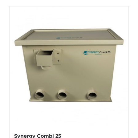
Synergy Combi 25