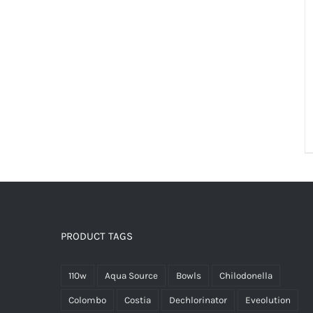
PRODUCT TAGS
110w
Aqua Source
Bowls
Chilodonella
Colombo
Costia
Dechlorinator
Eveolution