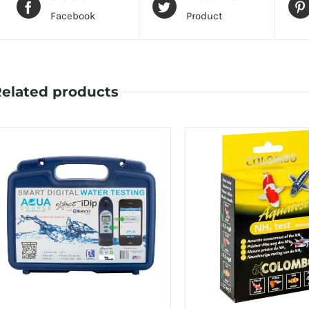
Facebook
Product
elated products