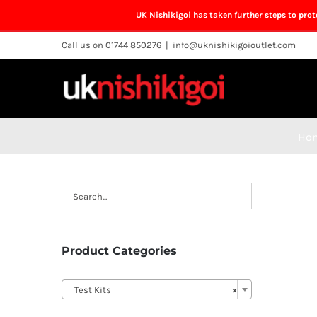
UK Nishikigoi has taken further steps to pro
Skip
Call us on 01744 850276
|
info@uknishikigoioutlet.com
to
content
Ho
Product Categories

Test Kits
×