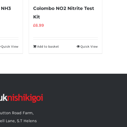
 NH3
Colombo NO2 Nitrite Test
Kit
£
6.99
Quick View
Add to basket
Quick View
utton Road Farm,
ell Lane, S.T Helens