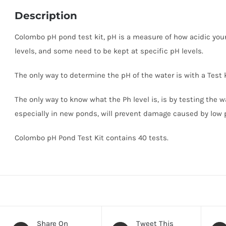
Description
Colombo pH pond test kit, pH is a measure of how acidic your 
levels, and some need to be kept at specific pH levels.
The only way to determine the pH of the water is with a Test 
The only way to know what the Ph level is, is by testing the wa
especially in new ponds, will prevent damage caused by low 
Colombo pH Pond Test Kit contains 40 tests.
Share On
Tweet This