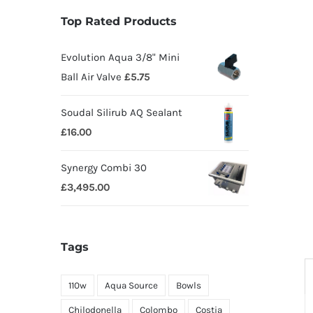
Top Rated Products
Evolution Aqua 3/8" Mini
Ball Air Valve
£
5.75
Soudal Silirub AQ Sealant
£
16.00
Synergy Combi 30
£
3,495.00
Tags
110w
Aqua Source
Bowls
Chilodonella
Colombo
Costia