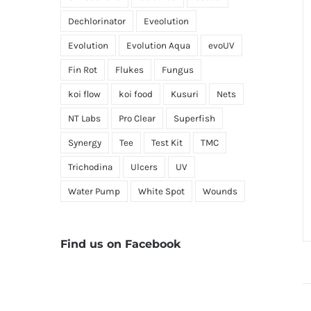
Dechlorinator
Eveolution
Evolution
Evolution Aqua
evoUV
Fin Rot
Flukes
Fungus
koi flow
koi food
Kusuri
Nets
NT Labs
Pro Clear
Superfish
Synergy
Tee
Test Kit
TMC
Trichodina
Ulcers
UV
Water Pump
White Spot
Wounds
Find us on Facebook