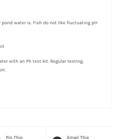
pond water is. Fish do not like fluctuating pH
kit
ter with an Ph test kit. Regular testing,
pH.
Pin This
Email This