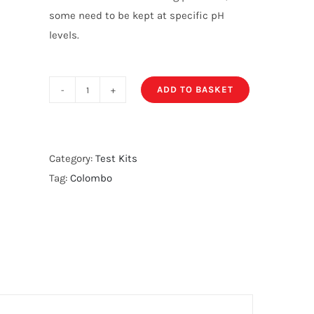
some need to be kept at specific pH
levels.
ADD TO BASKET
Colombo
pH
Test
Kit
Category:
Test Kits
quantity
Tag:
Colombo