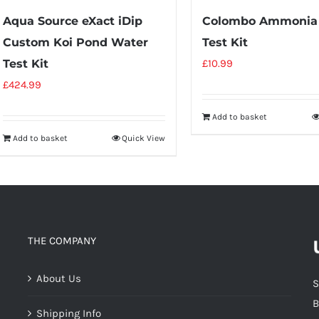
Aqua Source eXact iDip
Colombo Ammonia
Custom Koi Pond Water
Test Kit
Test Kit
£
10.99
£
424.99
Add to basket
Add to basket
Quick View
THE COMPANY
About Us
S
B
Shipping Info