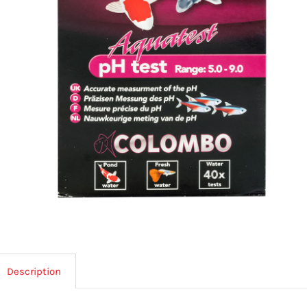
Description