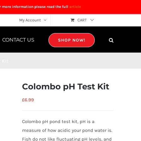
r more information please read the full
article
My Account
CART
CONTACT US
SHOP NOW!
 Kit
Colombo pH Test Kit
£
6.99
Colombo pH pond test kit, pH is a
measure of how acidic your pond water is.
Fish do not like fluctuating pH levels, and