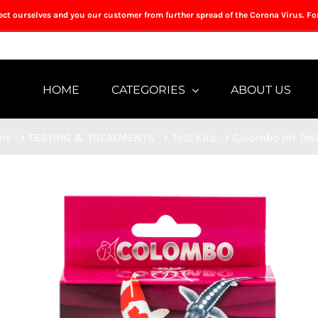
tect ourselves and you our customer from further spread of the Corona Virus. Fo
HOME
CATEGORIES
ABOUT US
me
->
TESTING & TREATMENTS
->
Test Kits
->
Colombo pH Test