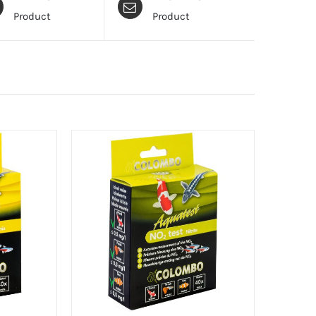
Product
Product