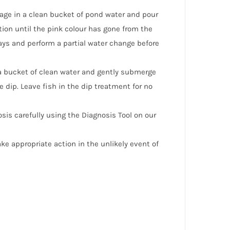
age in a clean bucket of pond water and pour
ation until the pink colour has gone from the
days and perform a partial water change before
 a bucket of clean water and gently submerge
e dip. Leave fish in the dip treatment for no
osis carefully using the Diagnosis Tool on our
e appropriate action in the unlikely event of