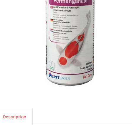
Description