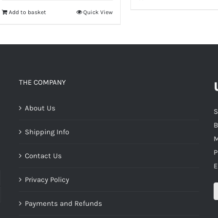
Add to basket
Quick View
THE COMPANY
About Us
S
B
Shipping Info
M
P
Contact Us
E
Privacy Policy
Payments and Refunds