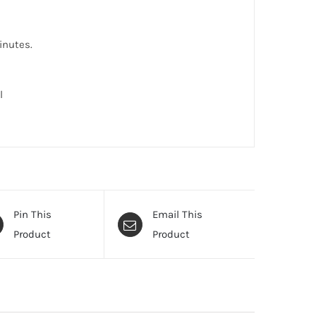
inutes.
l
Pin This
Email This
Product
Product