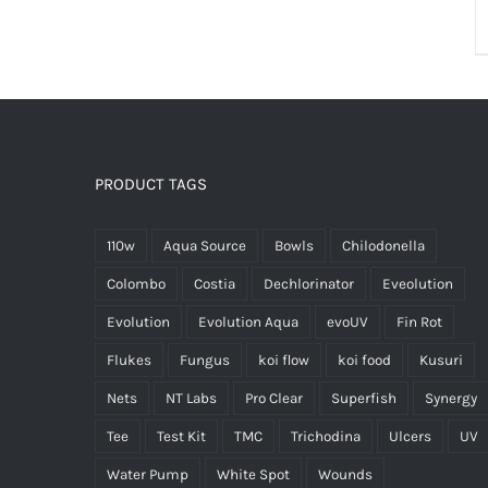
PRODUCT TAGS
110w
Aqua Source
Bowls
Chilodonella
Colombo
Costia
Dechlorinator
Eveolution
Evolution
Evolution Aqua
evoUV
Fin Rot
Flukes
Fungus
koi flow
koi food
Kusuri
Nets
NT Labs
Pro Clear
Superfish
Synergy
Tee
Test Kit
TMC
Trichodina
Ulcers
UV
Water Pump
White Spot
Wounds