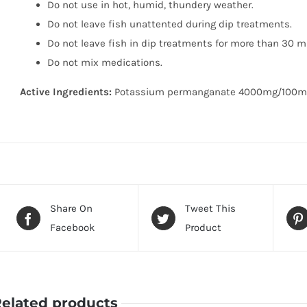
Do not use in hot, humid, thundery weather.
Do not leave fish unattented during dip treatments.
Do not leave fish in dip treatments for more than 30 m
Do not mix medications.
Active Ingredients:
Potassium permanganate 4000mg/100m
Share On
Tweet This
Facebook
Product
elated products