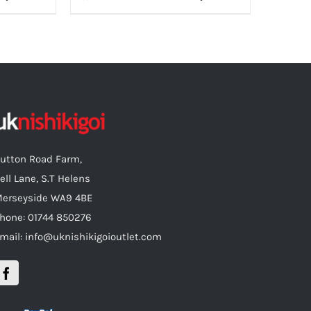
utton Road Farm,
ell Lane, S.T Helens
erseyside WA9 4BE
hone: 01744 850276
mail: info@uknishikigoioutlet.com