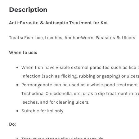
Description
Anti-Parasite & Antiseptic Treatment for Koi
Treats: Fish Lice, Leeches, Anchor-Worm, Parasites & Ulcers
When to use:
When fish have visible external parasites such as lice 
infection (such as flicking, rubbing or gasping) or ulcers
Permanganate can be used as a whole pond treatment to
Trichodina, Chilodonella, etc, or as a dip treatment in a
leeches, and for cleaning ulcers.
Suitable for koi only.
Do: