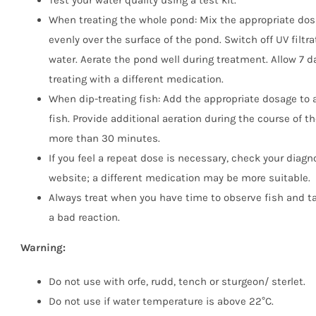
Test your water quality using a test kit.
When treating the whole pond: Mix the appropriate dos
evenly over the surface of the pond. Switch off UV filtr
water. Aerate the pond well during treatment. Allow 7 
treating with a different medication.
When dip-treating fish: Add the appropriate dosage to
fish. Provide additional aeration during the course of th
more than 30 minutes.
If you feel a repeat dose is necessary, check your diagn
website; a different medication may be more suitable.
Always treat when you have time to observe fish and tak
a bad reaction.
Warning:
Do not use with orfe, rudd, tench or sturgeon/ sterlet.
Do not use if water temperature is above 22°C.