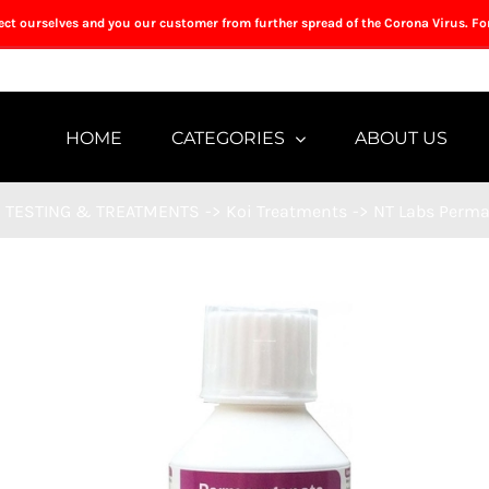
tect ourselves and you our customer from further spread of the Corona Virus. Fo
HOME
CATEGORIES
ABOUT US
TESTING & TREATMENTS
->
Koi Treatments
->
NT Labs Perm