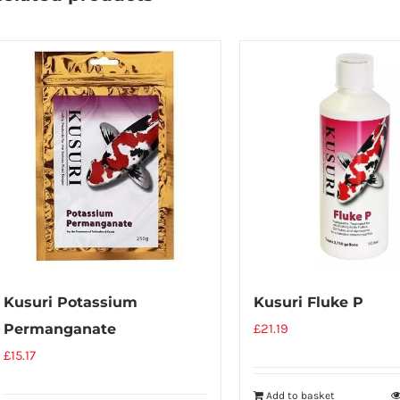
Kusuri Potassium
Kusuri Fluke P
Permanganate
£
21.19
£
15.17
Add to basket