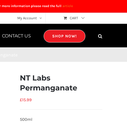
r more information please read the full
article
My Account
CART
CONTACT US
SHOP NOW!
anganate
NT Labs
Permanganate
£
15.99
500ml