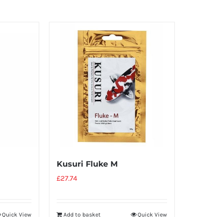
Kusuri Fluke M
£
27.74
Quick View
Add to basket
Quick View