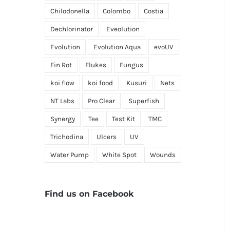
Chilodonella
Colombo
Costia
Dechlorinator
Eveolution
Evolution
Evolution Aqua
evoUV
Fin Rot
Flukes
Fungus
koi flow
koi food
Kusuri
Nets
NT Labs
Pro Clear
Superfish
Synergy
Tee
Test Kit
TMC
Trichodina
Ulcers
UV
Water Pump
White Spot
Wounds
Find us on Facebook