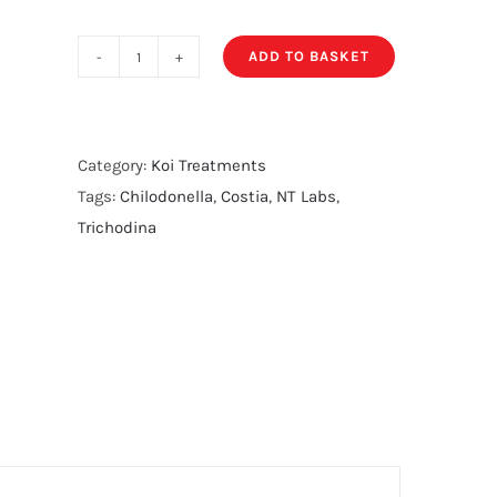
ADD TO BASKET
NT
Labs
Permanganate
quantity
Category:
Koi Treatments
Tags:
Chilodonella
,
Costia
,
NT Labs
,
Trichodina