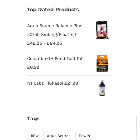
Top Rated Products
Aqua Source Balance Plus
50/50 Sinking/Floating
£
42.95
–
£
84.95
Colombo GH Pond Test Kit
£
6.99
NT Labs Flukasol
£
21.99
Tags
110w
Aqua Source
Bowls