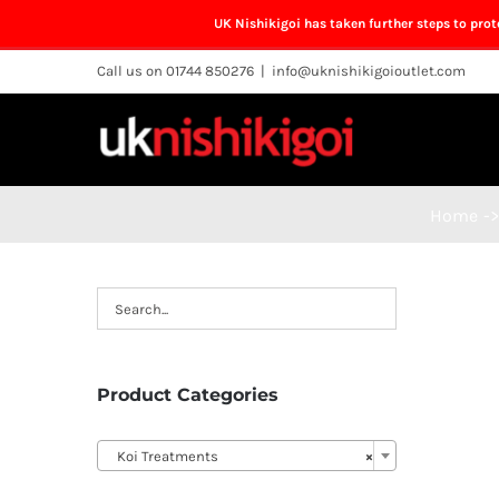
UK Nishikigoi has taken further steps to pro
Skip
Call us on 01744 850276
|
info@uknishikigoioutlet.com
to
content
Home
->
Product Categories

Koi Treatments
×