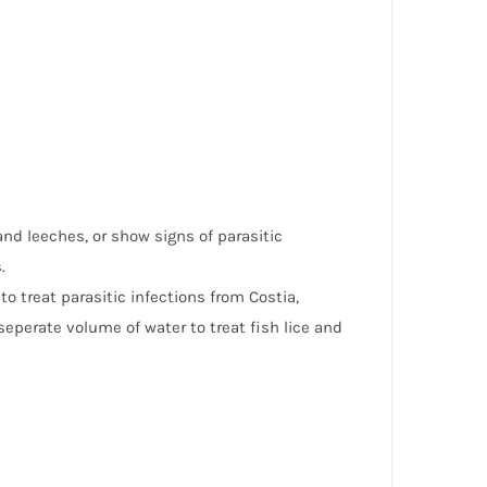
and leeches, or show signs of parasitic
.
 treat parasitic infections from Costia,
 seperate volume of water to treat fish lice and