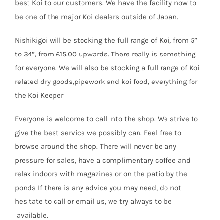
best Koi to our customers. We have the facility now to
be one of the major Koi dealers outside of Japan.
Nishikigoi will be stocking the full range of Koi, from 5”
to 34”, from £15.00 upwards. There really is something
for everyone. We will also be stocking a full range of Koi
related dry goods,pipework and koi food, everything for
the Koi Keeper
Everyone is welcome to call into the shop. We strive to
give the best service we possibly can. Feel free to
browse around the shop. There will never be any
pressure for sales, have a complimentary coffee and
relax indoors with magazines or on the patio by the
ponds If there is any advice you may need, do not
hesitate to call or email us, we try always to be
available.