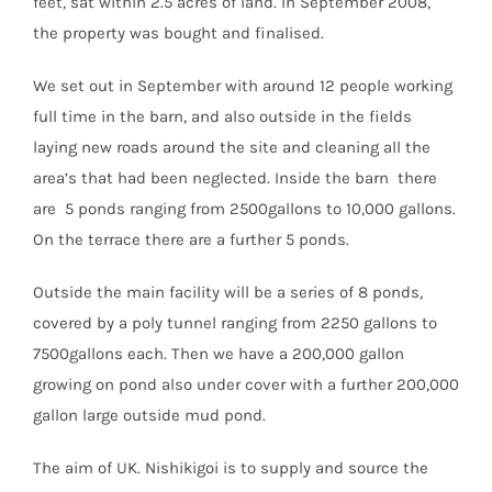
feet, sat within 2.5 acres of land. In September 2008,
the property was bought and finalised.
We set out in September with around 12 people working
full time in the barn, and also outside in the fields
laying new roads around the site and cleaning all the
area’s that had been neglected. Inside the barn there
are 5 ponds ranging from 2500gallons to 10,000 gallons.
On the terrace there are a further 5 ponds.
Outside the main facility will be a series of 8 ponds,
covered by a poly tunnel ranging from 2250 gallons to
7500gallons each. Then we have a 200,000 gallon
growing on pond also under cover with a further 200,000
gallon large outside mud pond.
The aim of UK. Nishikigoi is to supply and source the