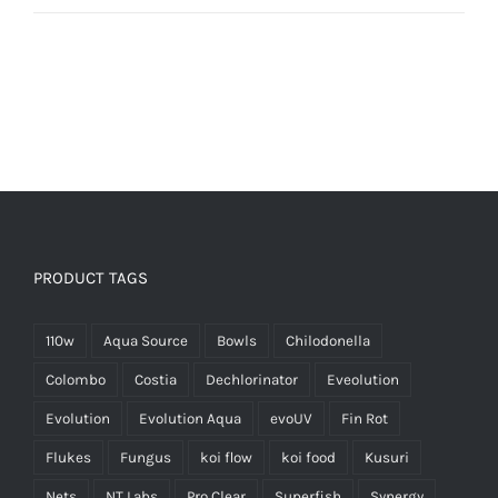
PRODUCT TAGS
110w
Aqua Source
Bowls
Chilodonella
Colombo
Costia
Dechlorinator
Eveolution
Evolution
Evolution Aqua
evoUV
Fin Rot
Flukes
Fungus
koi flow
koi food
Kusuri
Nets
NT Labs
Pro Clear
Superfish
Synergy