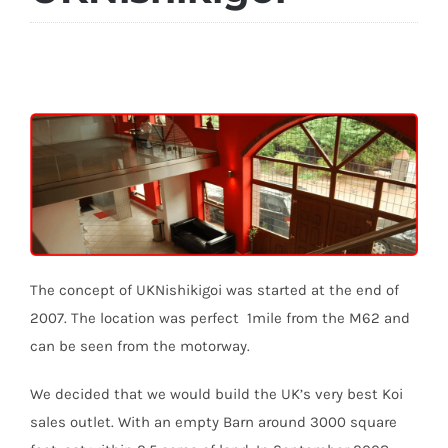
The concept of UKNishikigoi was started at the end of
2007. The location was perfect 1mile from the M62 and
can be seen from the motorway.
We decided that we would build the UK’s very best Koi
sales outlet. With an empty Barn around 3000 square