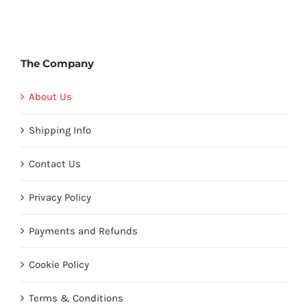
The Company
About Us
Shipping Info
Contact Us
Privacy Policy
Payments and Refunds
Cookie Policy
Terms & Conditions