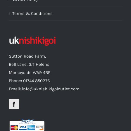
Terms & Conditions
Sutton Road Farm,
Bell Lane, S.T Helens
Merseyside WA9 4BE
Phone: 01744 850276
Email: info@uknishikigoioutlet.com