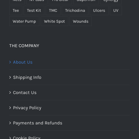
Tee
Test Kit
TMC
Trichodina
Ulcers
UV
Water Pump
White Spot
Wounds
THE COMPANY
About Us
Shipping Info
Contact Us
Privacy Policy
Payments and Refunds
Cookie Policy