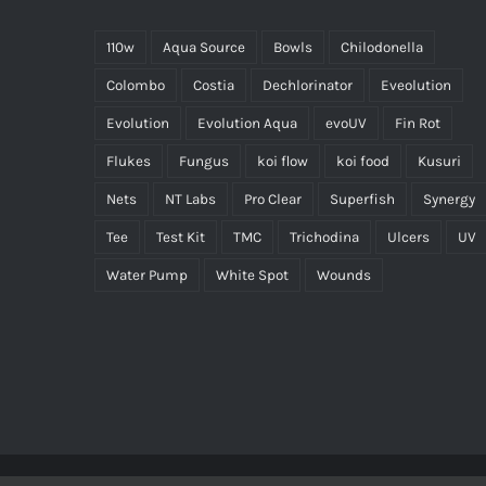
110w
Aqua Source
Bowls
Chilodonella
Colombo
Costia
Dechlorinator
Eveolution
Evolution
Evolution Aqua
evoUV
Fin Rot
Flukes
Fungus
koi flow
koi food
Kusuri
Nets
NT Labs
Pro Clear
Superfish
Synergy
Tee
Test Kit
TMC
Trichodina
Ulcers
UV
Water Pump
White Spot
Wounds