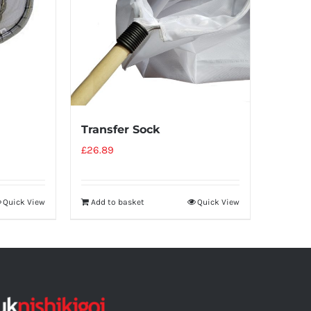
Transfer Sock
£
26.89
Quick View
Add to basket
Quick View