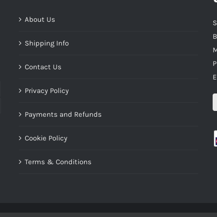
About Us
S
B
Shipping Info
M
P
Contact Us
E
Privacy Policy
Payments and Refunds
Cookie Policy
Terms & Conditions