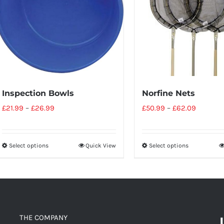
Inspection Bowls
Norfine Nets
£
21.99
–
£
26.99
£
50.99
–
£
62.09
Select options
Quick View
Select options
THE COMPANY