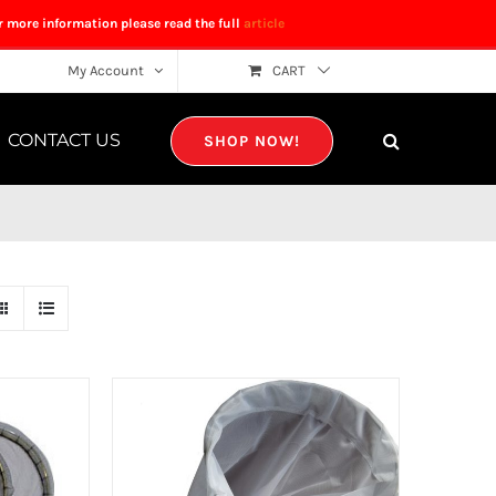
r more information please read the full
article
My Account
CART
CONTACT US
SHOP NOW!