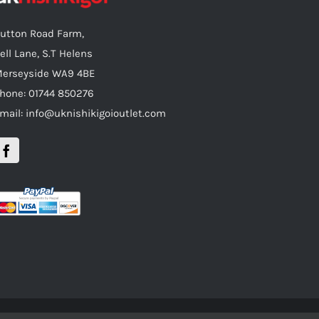
utton Road Farm,
ell Lane, S.T Helens
erseyside WA9 4BE
hone: 01744 850276
mail: info@uknishikigoioutlet.com