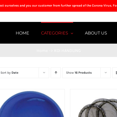
tect ourselves and you our customer from further spread of the Corona Virus. Fo
HOME
CATEGORIES
ABOUT US
Home
->
KOI HANDLING
Sort by
Date
Show
16 Products