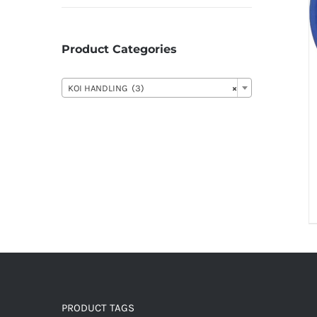
Product Categories

KOI HANDLING (3)
×
PRODUCT TAGS