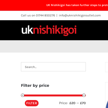
UK Nishikigoi has taken further steps to pro
Skip
Call us on 01744 850276
|
info@uknishikigoioutlet.com
to
content
Filter by price
Price:
—
£20
£70
FILTER