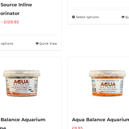
Source Inline
orinator
Select options
Qu
–
£
129.95
t options
Quick View
 Balance Aquarium
Aqua Balance Aquariu
me
£
9.95