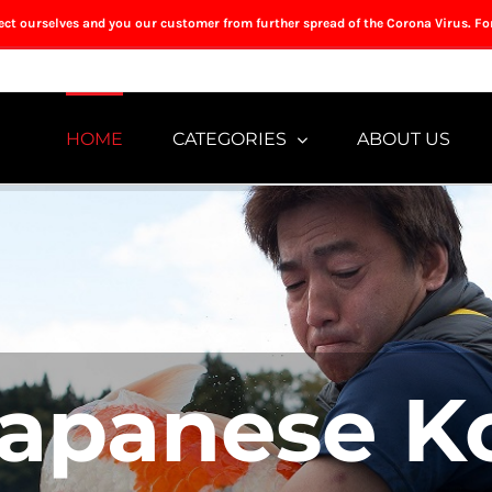
tect ourselves and you our customer from further spread of the Corona Virus. Fo
HOME
CATEGORIES
ABOUT US
apanese K