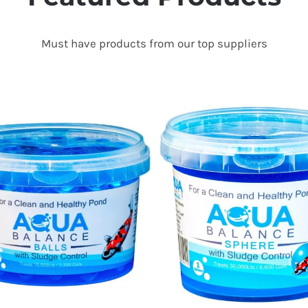
Must have products from our top suppliers