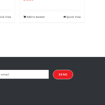
ick View
Add to basket
Quick View