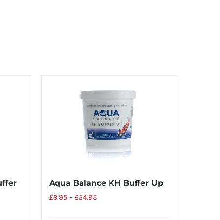
ffer
Aqua Balance KH Buffer Up
£
8.95
–
£
24.95