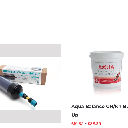
Aqua Balance GH/Kh Bu
Up
£
10.95
–
£
28.95