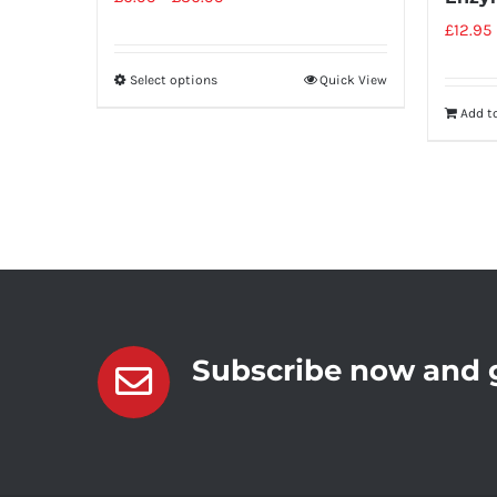
£
12.95
Select options
Quick View
Add t
Subscribe now and g