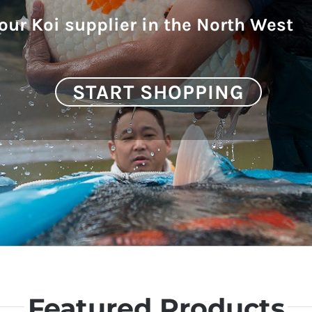
our Koi supplier in the North West
START SHOPPING
Featured Products