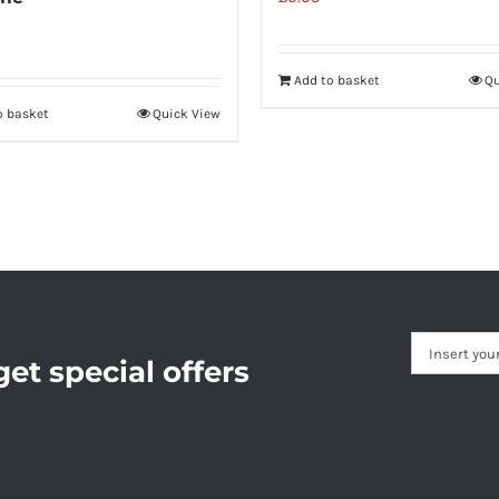
Add to basket
Qu
o basket
Quick View
et special offers