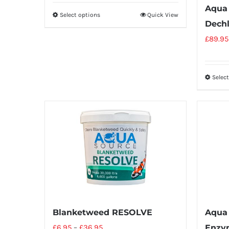
Aqua 
Select options
Quick View
Dechl
£
89.95
Selec
Blanketweed RESOLVE
Aqua
£
6.95
–
£
36.95
Enzy