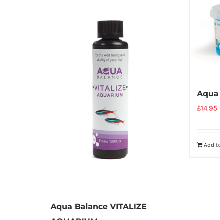
Aqua
£
14.95
Add t
Aqua Balance VITALIZE