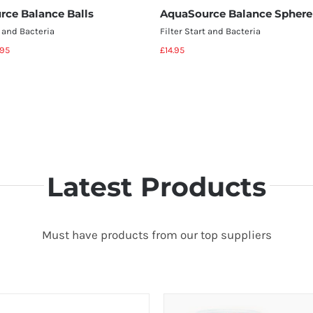
rce Balance Balls
AquaSource Balance Sphere
t and Bacteria
Filter Start and Bacteria
.95
£
14.95
Select options
Add to basket
Details
Details
Latest Products
Must have products from our top suppliers