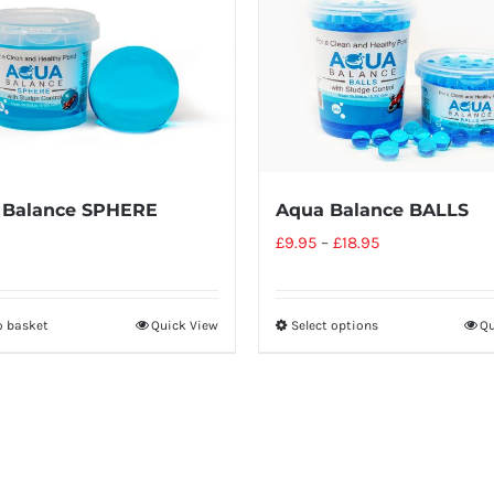
 Balance SPHERE
Aqua Balance BALLS
£
9.95
–
£
18.95
o basket
Quick View
Select options
Qu