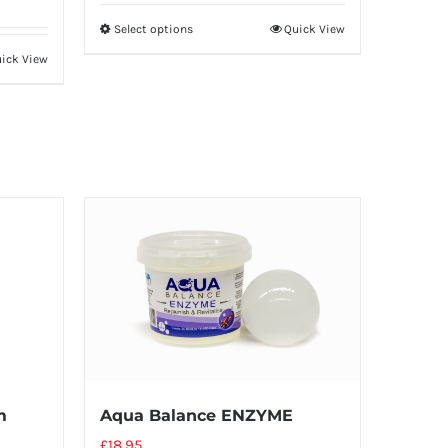
Select options
Quick View
ick View
m
Aqua Balance ENZYME
£
18.95