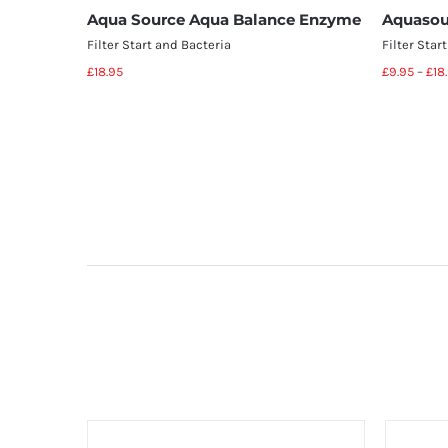
Aqua Source Aqua Balance Enzyme
Aquasou
Filter Start and Bacteria
Filter Star
£
18.95
£
9.95
–
£
18
Add to basket
Details