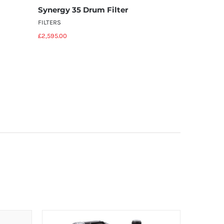
Synergy 35 Drum Filter
Synergy 
FILTERS
FILTERS
£
2,595.00
£
4,595.00
Add to basket
Details