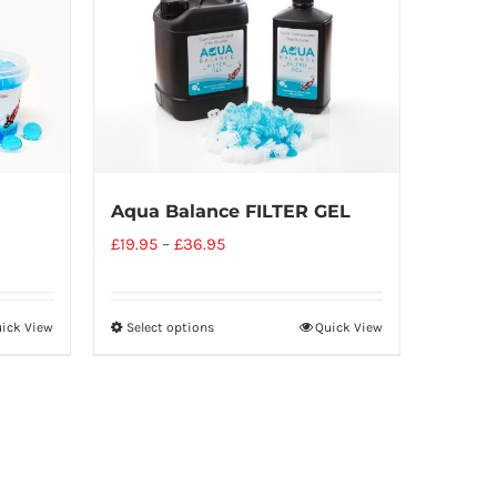
Aqua Balance FILTER GEL
£
19.95
–
£
36.95
ick View
Select options
Quick View