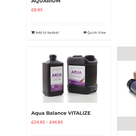
AQUARIUM
£
9.95
Add to basket
Quick View
Aqua Balance VITALIZE
£
24.95
–
£
44.95