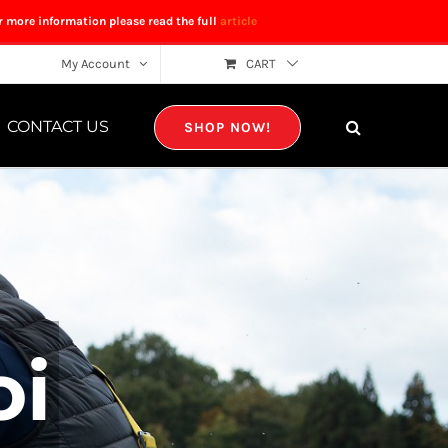
r more information please read the full
article
My Account
CART
CONTACT US
SHOP NOW!
oi