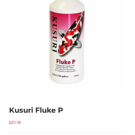
Kusuri Fluke P
£
21.19