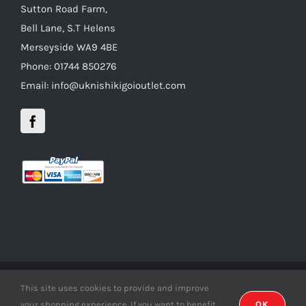
Sutton Road Farm,
Bell Lane, S.T Helens
Merseyside WA9 4BE
Phone: 01744 850276
Email: info@uknishikigoioutlet.com
This site uses cookies to provide and improve
Copyright 2012 - 2016 uknishikigoioutlet | All Rights Reserved |
your shopping experience. If you want to benefit
OK