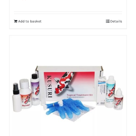
Add to basket
Details