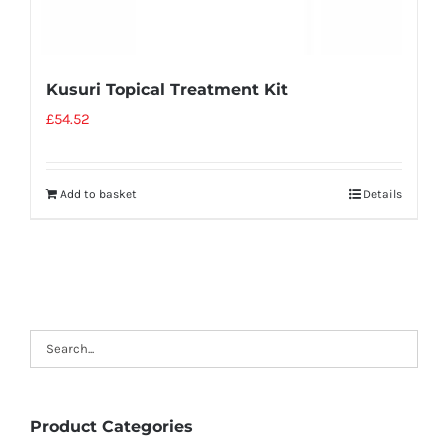
Kusuri Topical Treatment Kit
£
54.52
Add to basket
Details
Product Categories