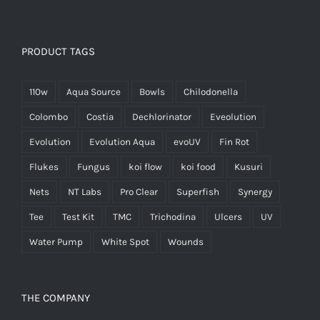
PRODUCT TAGS
110w
Aqua Source
Bowls
Chilodonella
Colombo
Costia
Dechlorinator
Eveolution
Evolution
Evolution Aqua
evoUV
Fin Rot
Flukes
Fungus
koi flow
koi food
Kusuri
Nets
NT Labs
Pro Clear
Superfish
Synergy
Tee
Test Kit
TMC
Trichodina
Ulcers
UV
Water Pump
White Spot
Wounds
THE COMPANY