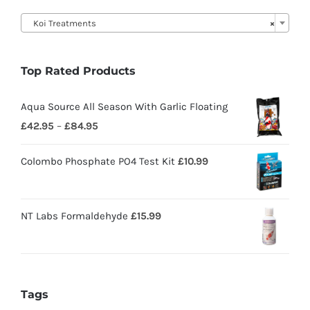

Koi Treatments
×
Top Rated Products
Aqua Source All Season With Garlic Floating
£
42.95
–
£
84.95
Colombo Phosphate PO4 Test Kit
£
10.99
NT Labs Formaldehyde
£
15.99
Tags