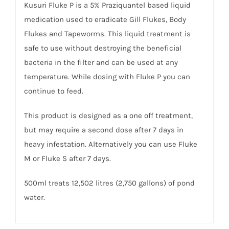
Kusuri Fluke P is a 5% Praziquantel based liquid
medication used to eradicate Gill Flukes, Body
Flukes and Tapeworms. This liquid treatment is
safe to use without destroying the beneficial
bacteria in the filter and can be used at any
temperature. While dosing with Fluke P you can
continue to feed.
This product is designed as a one off treatment,
but may require a second dose after 7 days in
heavy infestation. Alternatively you can use Fluke
M or Fluke S after 7 days.
500ml treats 12,502 litres (2,750 gallons) of pond
water.