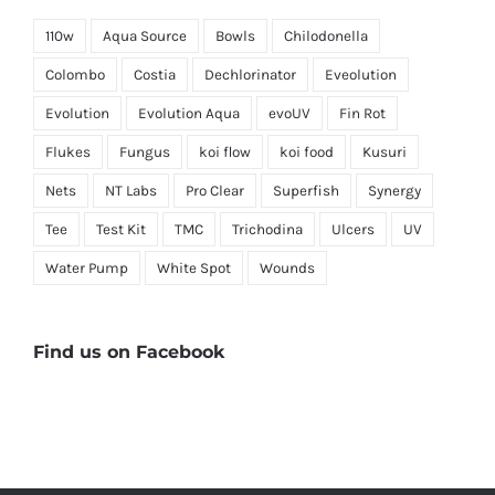
110w
Aqua Source
Bowls
Chilodonella
Colombo
Costia
Dechlorinator
Eveolution
Evolution
Evolution Aqua
evoUV
Fin Rot
Flukes
Fungus
koi flow
koi food
Kusuri
Nets
NT Labs
Pro Clear
Superfish
Synergy
Tee
Test Kit
TMC
Trichodina
Ulcers
UV
Water Pump
White Spot
Wounds
Find us on Facebook