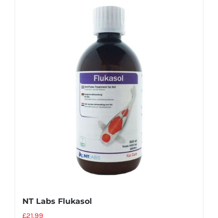
NT Labs Flukasol
£
21.99