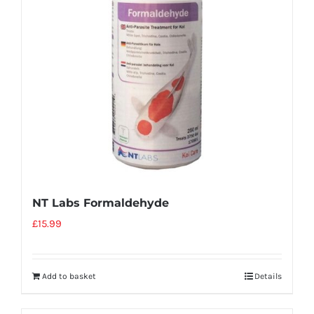
NT Labs Formaldehyde
£
15.99
Add to basket
Details