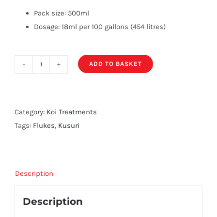
Pack size: 500ml
Dosage: 18ml per 100 gallons (454 litres)
ADD TO BASKET
Kusuri
Fluke
P
quantity
Category:
Koi Treatments
Tags:
Flukes
,
Kusuri
Description
Description