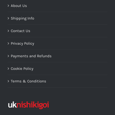
About Us
Shipping Info
Contact Us
Privacy Policy
Payments and Refunds
Cookie Policy
Terms & Conditions