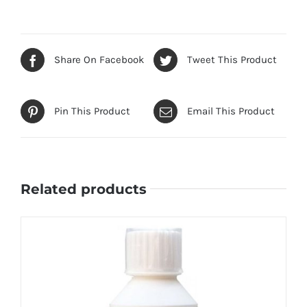
Share On Facebook
Tweet This Product
Pin This Product
Email This Product
Related products