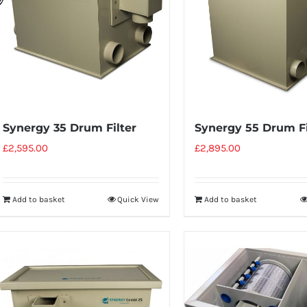
Synergy 35 Drum Filter
Synergy 55 Drum Fi
£
2,595.00
£
2,895.00
Add to basket
Quick View
Add to basket