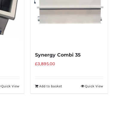
Synergy Combi 35
£
3,895.00
Add to basket
Quick View
Quick View