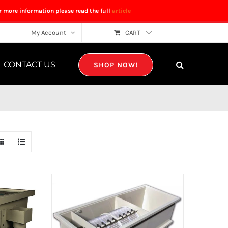
r more information please read the full
article
My Account
CART
CONTACT US
SHOP NOW!