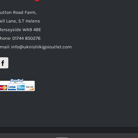
utton Road Farm,
ell Lane, S.T Helens
erseyside WA9 4BE
hone: 01744 850276
mail: info@uknishikigoioutlet.com