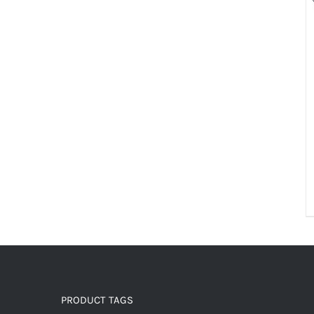
PRODUCT TAGS