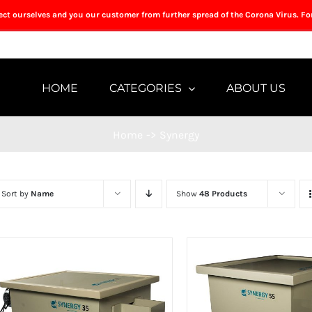
tect ourselves and you our customer from further spread of the Corona Virus. Fo
HOME
CATEGORIES
ABOUT US
Home
->
Synergy
Sort by
Name
Show
48 Products