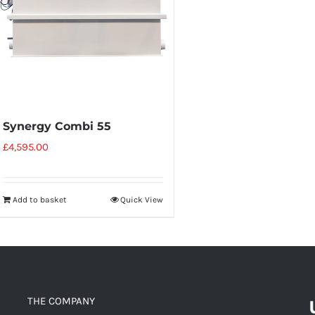
Synergy Combi 55
£
4,595.00
Add to basket
Quick View
THE COMPANY