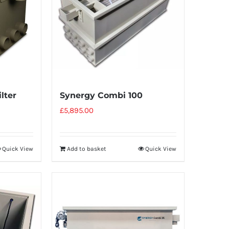
lter
Synergy Combi 100
£
5,895.00
Quick View
Add to basket
Quick View