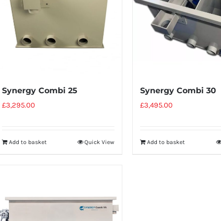
Synergy Combi 25
Synergy Combi 30
£
3,295.00
£
3,495.00
Add to basket
Quick View
Add to basket