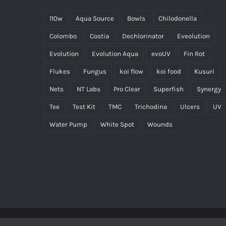
110w
Aqua Source
Bowls
Chilodonella
Colombo
Costia
Dechlorinator
Eveolution
Evolution
Evolution Aqua
evoUV
Fin Rot
Flukes
Fungus
koi flow
koi food
Kusuri
Nets
NT Labs
Pro Clear
Superfish
Synergy
Tee
Test Kit
TMC
Trichodina
Ulcers
UV
Water Pump
White Spot
Wounds