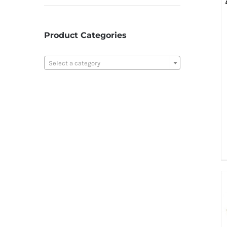
Product Categories

Select a category