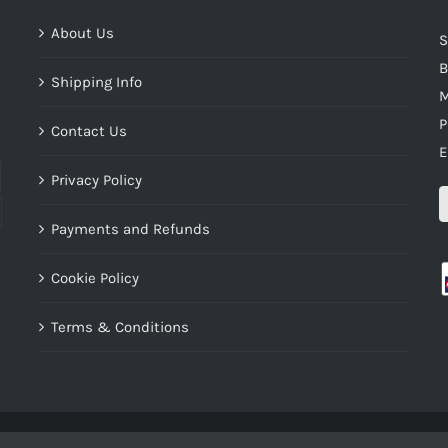
About Us
S
B
Shipping Info
M
P
Contact Us
E
Privacy Policy
Payments and Refunds
Cookie Policy
Terms & Conditions