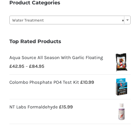
Product Categories

Water Treatment
×
Top Rated Products
Aqua Source All Season With Garlic Floating
£
42.95
–
£
84.95
Colombo Phosphate PO4 Test Kit
£
10.99
NT Labs Formaldehyde
£
15.99