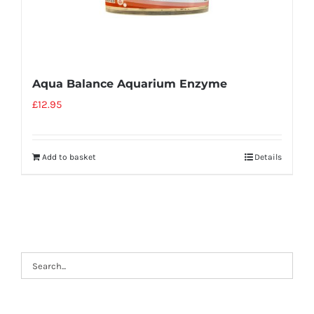
Aqua Balance Aquarium Enzyme
£
12.95
Add to basket
Details