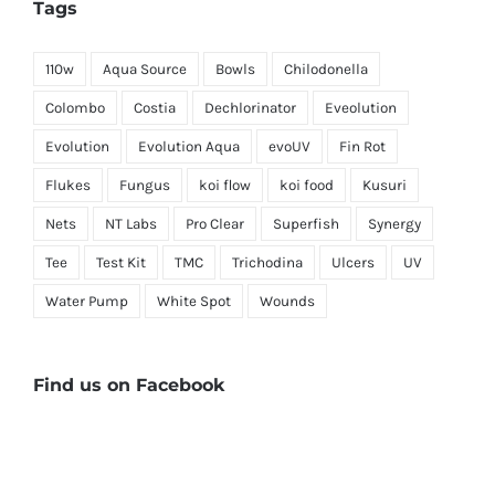
Tags
110w
Aqua Source
Bowls
Chilodonella
Colombo
Costia
Dechlorinator
Eveolution
Evolution
Evolution Aqua
evoUV
Fin Rot
Flukes
Fungus
koi flow
koi food
Kusuri
Nets
NT Labs
Pro Clear
Superfish
Synergy
Tee
Test Kit
TMC
Trichodina
Ulcers
UV
Water Pump
White Spot
Wounds
Find us on Facebook