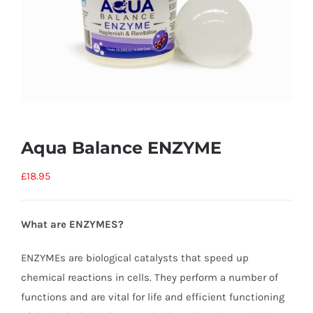
Aqua Balance ENZYME
£
18.95
What are ENZYMES?
ENZYMEs are biological catalysts that speed up
chemical reactions in cells. They perform a number of
functions and are vital for life and efficient functioning