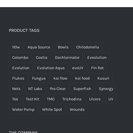
PRODUCT TAGS
110w
Aqua Source
Bowls
Chilodonella
Colombo
Costia
Dechlorinator
Eveolution
Evolution
Evolution Aqua
evoUV
Fin Rot
Flukes
Fungus
koi flow
koi food
Kusuri
Nets
NT Labs
Pro Clear
Superfish
Synergy
Tee
Test Kit
TMC
Trichodina
Ulcers
UV
Water Pump
White Spot
Wounds
THE COMPANY