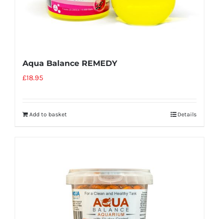
Aqua Balance REMEDY
£
18.95
Add to basket
Details