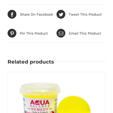
Share On Facebook
Tweet This Product
Pin This Product
Email This Product
Related products