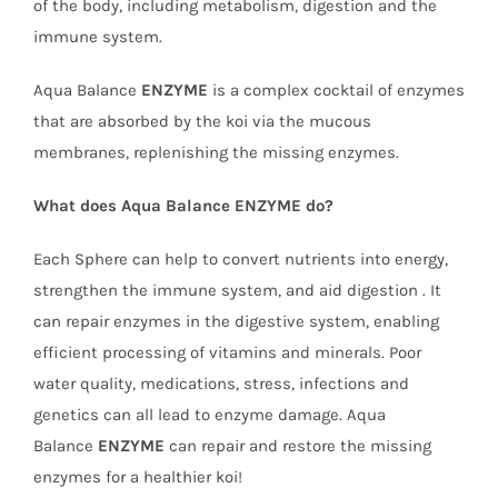
of the body, including metabolism, digestion and the
immune system.
Aqua Balance
ENZYME
is a complex cocktail of enzymes
that are absorbed by the koi via the mucous
membranes, replenishing the missing enzymes.
What does Aqua Balance ENZYME do?
Each Sphere can help to convert nutrients into energy,
strengthen the immune system, and aid digestion . It
can repair enzymes in the digestive system, enabling
efficient processing of vitamins and minerals. Poor
water quality, medications, stress, infections and
genetics can all lead to enzyme damage. Aqua
Balance
ENZYME
can repair and restore the missing
enzymes for a healthier koi!