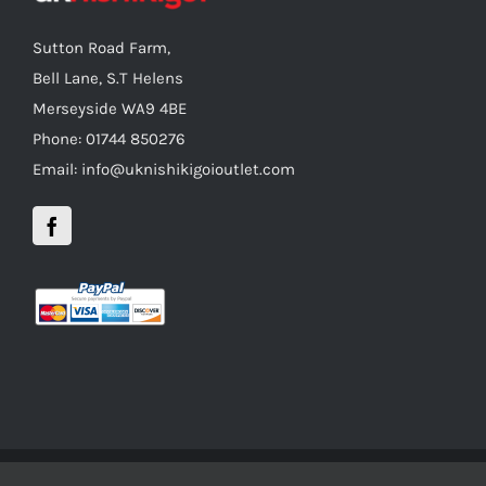
Sutton Road Farm,
Bell Lane, S.T Helens
Merseyside WA9 4BE
Phone: 01744 850276
Email: info@uknishikigoioutlet.com