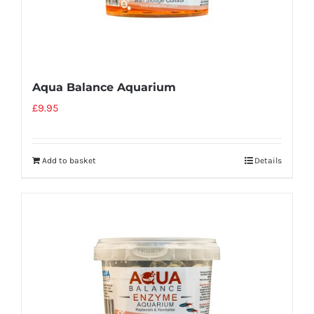
Aqua Balance Aquarium
£
9.95
Add to basket
Details