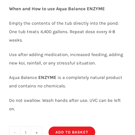
When and How to use Aqua Balance
ENZYME
Empty the contents of the tub directly into the pond.
One tub treats 4,400 gallons. Repeat dose every 4-8
weeks.
Use after adding medication, increased feeding, adding
new koi, rainfall, or any stressful situation.
Aqua Balance
ENZYME
is a completely natural product
and contains no chemicals.
Do not swallow. Wash hands after use. UVC can be left
on.
ADD TO BASKET