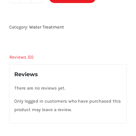
Aqua
Balance
ENZYME
quantity
Category:
Water Treatment
Reviews (0)
Reviews
There are no reviews yet.
Only logged in customers who have purchased this
product may leave a review.