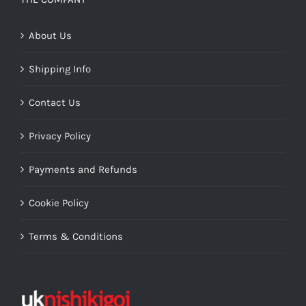
About Us
Shipping Info
Contact Us
Privacy Policy
Payments and Refunds
Cookie Policy
Terms & Conditions