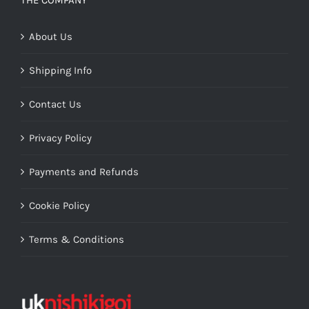
THE COMPANY
About Us
Shipping Info
Contact Us
Privacy Policy
Payments and Refunds
Cookie Policy
Terms & Conditions