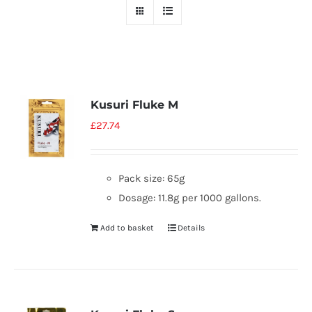
Kusuri Fluke M
£
27.74
Pack size: 65g
Dosage: 11.8g per 1000 gallons.
Add to basket
Details