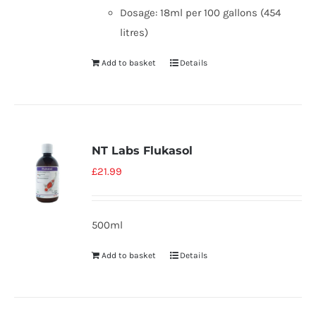
Dosage: 18ml per 100 gallons (454
litres)
Add to basket
Details
NT Labs Flukasol
£
21.99
500ml
Add to basket
Details