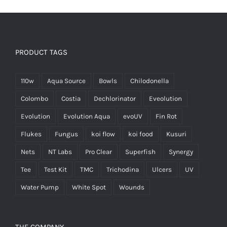
PRODUCT TAGS
110w
Aqua Source
Bowls
Chilodonella
Colombo
Costia
Dechlorinator
Eveolution
Evolution
Evolution Aqua
evoUV
Fin Rot
Flukes
Fungus
koi flow
koi food
Kusuri
Nets
NT Labs
Pro Clear
Superfish
Synergy
Tee
Test Kit
TMC
Trichodina
Ulcers
UV
Water Pump
White Spot
Wounds