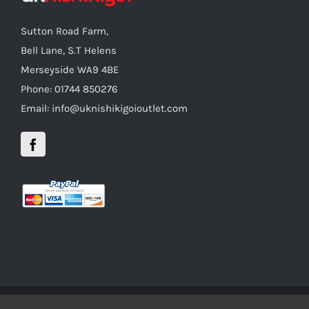
Sutton Road Farm,
Bell Lane, S.T Helens
Merseyside WA9 4BE
Phone: 01744 850276
Email: info@uknishikigoioutlet.com