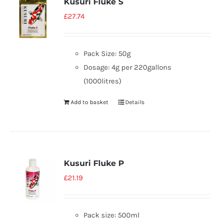
Kusuri Fluke S
£
27.74
Pack Size: 50g
Dosage: 4g per 220gallons
(1000litres)
Add to basket
Details
Kusuri Fluke P
£
21.19
Pack size: 500ml