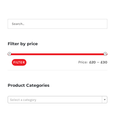
Filter by price
Price:
—
£20
£30
FILTER
Product Categories

Select a category