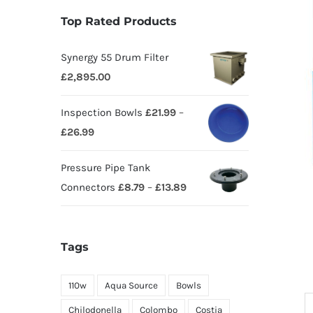
Top Rated Products
Synergy 55 Drum Filter
£
2,895.00
Inspection Bowls
£
21.99
–
£
26.99
Pressure Pipe Tank
Connectors
£
8.79
–
£
13.89
Tags
110w
Aqua Source
Bowls
Chilodonella
Colombo
Costia