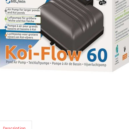
Description