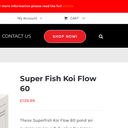
r more information please read the full
article
My Account
CART
CONTACT US
SHOP NOW!
Super Fish Koi Flow
60
£
139.99
These Superfish Koi Flow 60 pond air