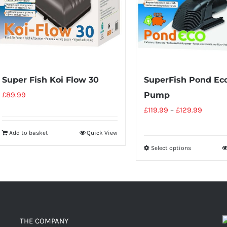
Super Fish Koi Flow 30
SuperFish Pond Ec
£
89.99
Pump
£
119.99
–
£
129.99
Add to basket
Quick View
Select options
THE COMPANY