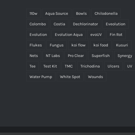
110w
Aqua Source
Bowls
Chilodonella
Colombo
Costia
Dechlorinator
Eveolution
Evolution
Evolution Aqua
evoUV
Fin Rot
Flukes
Fungus
koi flow
koi food
Kusuri
Nets
NT Labs
Pro Clear
Superfish
Synergy
Tee
Test Kit
TMC
Trichodina
Ulcers
UV
Water Pump
White Spot
Wounds