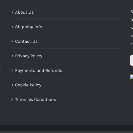
S
About Us
B
Shipping Info
M
P
Contact Us
E
Privacy Policy
Payments and Refunds
Cookie Policy
Terms & Conditions