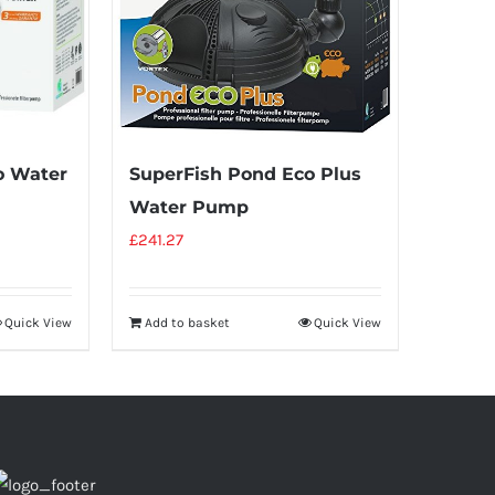
o Water
SuperFish Pond Eco Plus
Water Pump
£
241.27
Quick View
Add to basket
Quick View