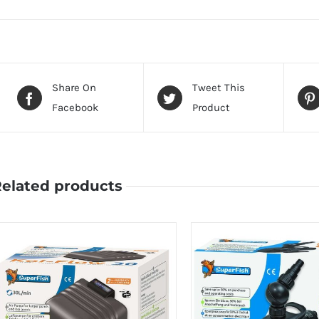
Share On
Tweet This
Facebook
Product
elated products