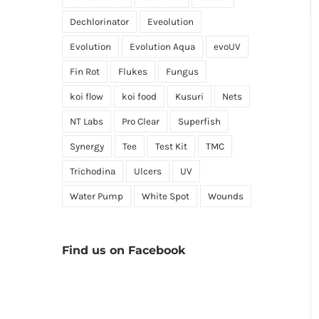
Dechlorinator
Eveolution
Evolution
Evolution Aqua
evoUV
Fin Rot
Flukes
Fungus
koi flow
koi food
Kusuri
Nets
NT Labs
Pro Clear
Superfish
Synergy
Tee
Test Kit
TMC
Trichodina
Ulcers
UV
Water Pump
White Spot
Wounds
Find us on Facebook