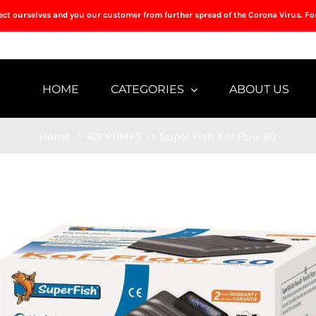
tect ourselves and you our customer from further spread of the Corona Virus. Fo
HOME
CATEGORIES
ABOUT US
Home
->
AIR PUMPS
->
Super Fish Koi Flow 60