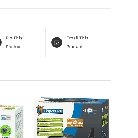
Pin This
Email This
Product
Product