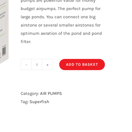
pumps are powerfull value for money
budget airpumps. The perfect pump for
large ponds. You can connect one big
airstone or several smaller airstones for
optimum aeration of the pond and pond
filter.
ADD TO BASKET
Super
Fish
Koi
Flow
Category:
AIR PUMPS
60
Tag:
Superfish
quantity