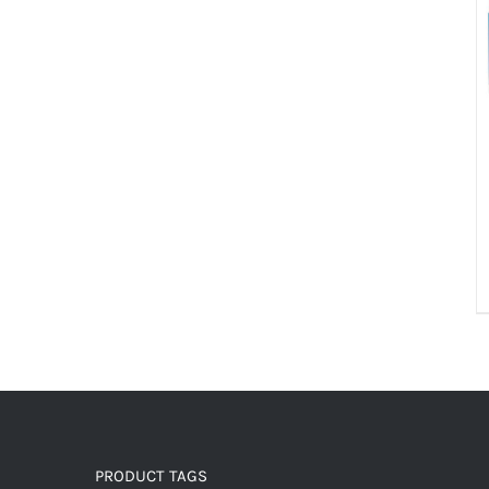
PRODUCT TAGS