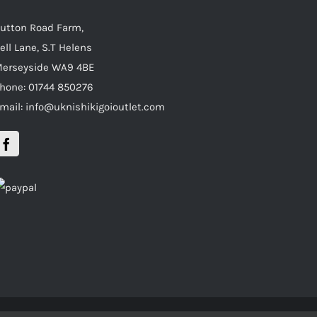
utton Road Farm,
ell Lane, S.T Helens
erseyside WA9 4BE
hone: 01744 850276
mail: info@uknishikigoioutlet.com