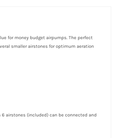
alue for money budget airpumps. The perfect
veral smaller airstones for optimum aeration
h 6 airstones (included) can be connected and