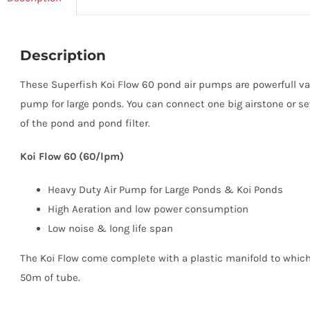
Description
These Superfish Koi Flow 60 pond air pumps are powerfull v
pump for large ponds. You can connect one big airstone or se
of the pond and pond filter.
Koi Flow 60 (60/lpm)
Heavy Duty Air Pump for Large Ponds & Koi Ponds
High Aeration and low power consumption
Low noise & long life span
The Koi Flow come complete with a plastic manifold to whic
50m of tube.