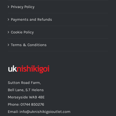
Privacy Policy
Payments and Refunds
Cookie Policy
Terms & Conditions
Sutton Road Farm,
Bell Lane, S.T Helens
Merseyside WA9 4BE
Phone: 01744 850276
Email: info@uknishikigoioutlet.com