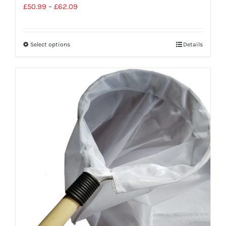
£
50.99
–
£
62.09
Select options
Details