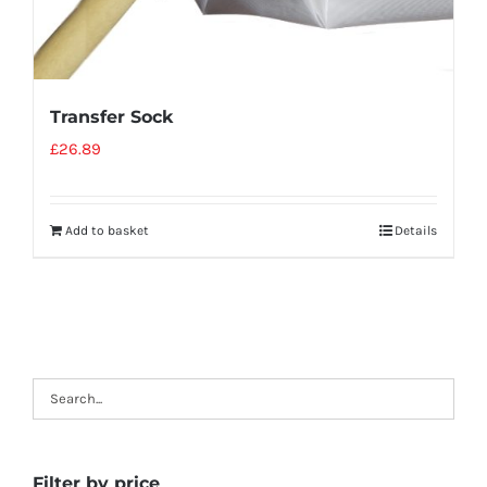
Transfer Sock
£
26.89
Add to basket
Details
Filter by price