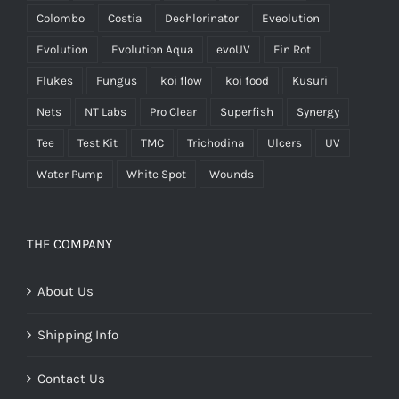
Colombo
Costia
Dechlorinator
Eveolution
Evolution
Evolution Aqua
evoUV
Fin Rot
Flukes
Fungus
koi flow
koi food
Kusuri
Nets
NT Labs
Pro Clear
Superfish
Synergy
Tee
Test Kit
TMC
Trichodina
Ulcers
UV
Water Pump
White Spot
Wounds
THE COMPANY
About Us
Shipping Info
Contact Us