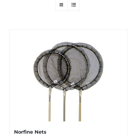
Norfine Nets