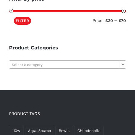
Price:
—
£20
£70
FILTER
Product Categories

Select a category
PRODUCT TAGS
110w
Aqua Source
Bowls
Chilodonella