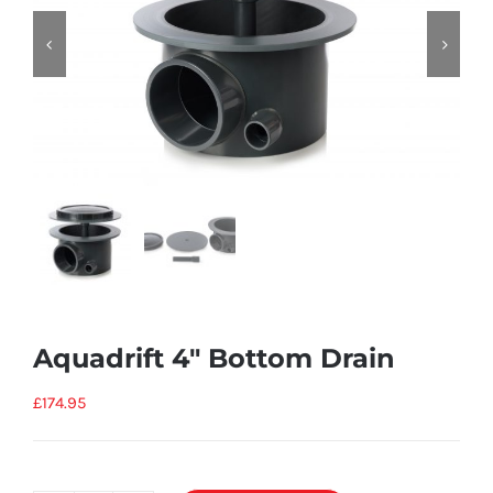


Aquadrift 4″ Bottom Drain
£
174.95