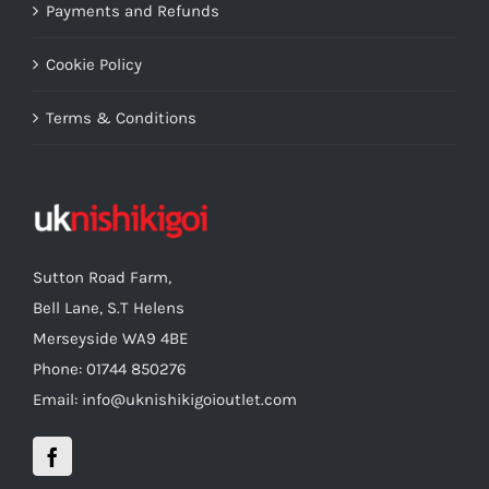
Payments and Refunds
Cookie Policy
Terms & Conditions
Sutton Road Farm,
Bell Lane, S.T Helens
Merseyside WA9 4BE
Phone: 01744 850276
Email: info@uknishikigoioutlet.com