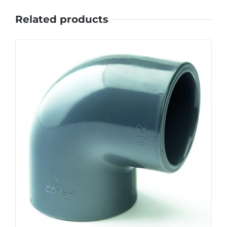
Related products