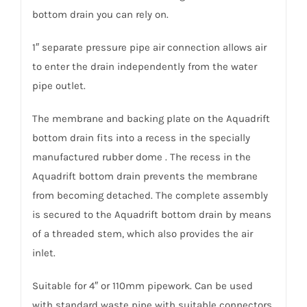
bottom drain you can rely on.
1″ separate pressure pipe air connection allows air
to enter the drain independently from the water
pipe outlet.
The membrane and backing plate on the Aquadrift
bottom drain fits into a recess in the specially
manufactured rubber dome . The recess in the
Aquadrift bottom drain prevents the membrane
from becoming detached. The complete assembly
is secured to the Aquadrift bottom drain by means
of a threaded stem, which also provides the air
inlet.
Suitable for 4″ or 110mm pipework. Can be used
with standard waste pipe with suitable connectors.