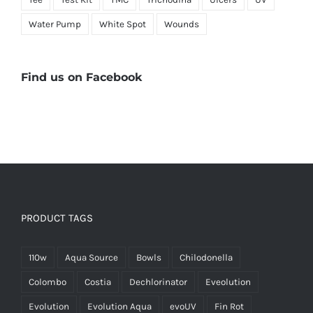
Water Pump
White Spot
Wounds
Find us on Facebook
PRODUCT TAGS
110w
Aqua Source
Bowls
Chilodonella
Colombo
Costia
Dechlorinator
Eveolution
Evolution
Evolution Aqua
evoUV
Fin Rot