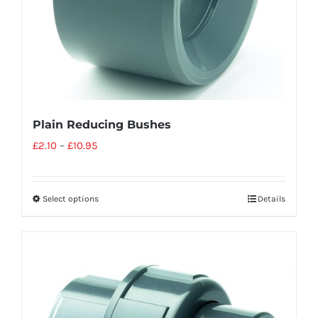
Plain Reducing Bushes
£
2.10
–
£
10.95
Select options
Details