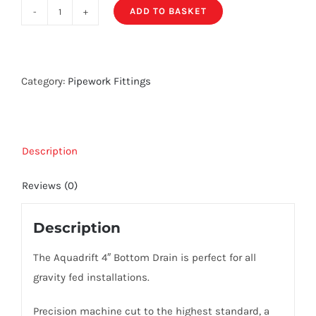
ADD TO BASKET
Aquadrift
4"
Bottom
Drain
Category:
Pipework Fittings
quantity
Description
Reviews (0)
Description
The Aquadrift 4″ Bottom Drain is perfect for all
gravity fed installations.
Precision machine cut to the highest standard, a