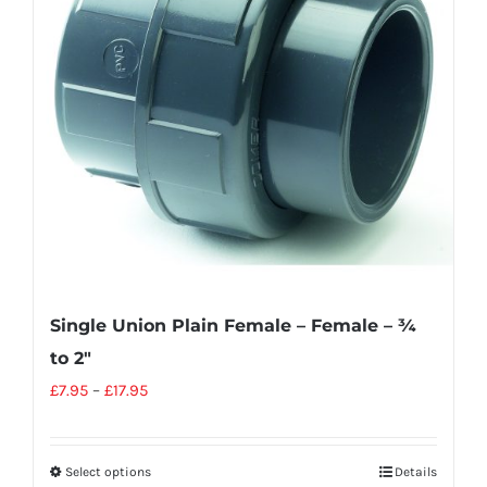
Single Union Plain Female – Female – ¾
to 2″
£
7.95
–
£
17.95
Select options
Details