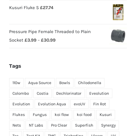
Kusuri Fluke S
£
27.74
Pressure Pipe Female Threaded to Plain
Socket
£
3.99
–
£
30.99
Tags
110w
Aqua Source
Bowls
Chilodonella
Colombo
Costia
Dechlorinator
Eveolution
Evolution
Evolution Aqua
evoUV
Fin Rot
Flukes
Fungus
koi flow
koi food
Kusuri
Nets
NT Labs
Pro Clear
Superfish
Synergy
Tee
Test Kit
TMC
Trichodina
Ulcers
UV