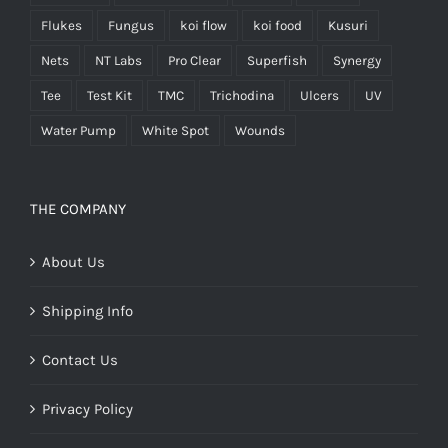
Flukes
Fungus
koi flow
koi food
Kusuri
Nets
NT Labs
Pro Clear
Superfish
Synergy
Tee
Test Kit
TMC
Trichodina
Ulcers
UV
Water Pump
White Spot
Wounds
THE COMPANY
About Us
Shipping Info
Contact Us
Privacy Policy