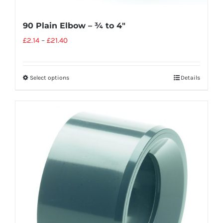
90 Plain Elbow – ¾ to 4″
£
2.14
–
£
21.40
Select options
Details