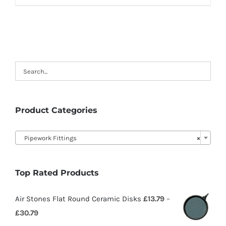
Product Categories

Pipework Fittings
×
Top Rated Products
Air Stones Flat Round Ceramic Disks
£
13.79
–
£
30.79