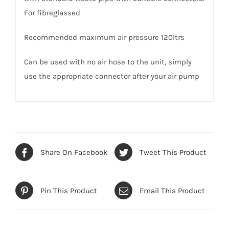
For fibreglassed
Recommended maximum air pressure 120ltrs
Can be used with no air hose to the unit, simply
use the appropriate connector after your air pump
Share On Facebook
Tweet This Product
Pin This Product
Email This Product