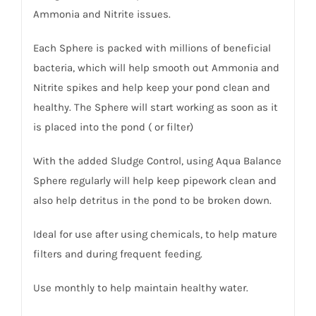
Ammonia and Nitrite issues.
Each Sphere is packed with millions of beneficial
bacteria, which will help smooth out Ammonia and
Nitrite spikes and help keep your pond clean and
healthy. The Sphere will start working as soon as it
is placed into the pond ( or filter)
With the added Sludge Control, using Aqua Balance
Sphere regularly will help keep pipework clean and
also help detritus in the pond to be broken down.
Ideal for use after using chemicals, to help mature
filters and during frequent feeding.
Use monthly to help maintain healthy water.