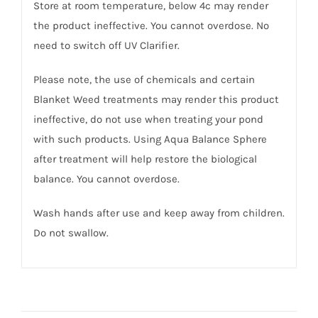
Store at room temperature, below 4c may render
the product ineffective. You cannot overdose. No
need to switch off UV Clarifier.
Please note, the use of chemicals and certain
Blanket Weed treatments may render this product
ineffective, do not use when treating your pond
with such products. Using Aqua Balance Sphere
after treatment will help restore the biological
balance. You cannot overdose.
Wash hands after use and keep away from children.
Do not swallow.