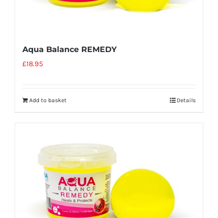
Aqua Balance REMEDY
£
18.95
Add to basket
Details