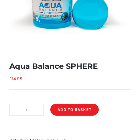
Aqua Balance SPHERE
£
14.95
ADD TO BASKET
Aqua
Balance
SPHERE
quantity