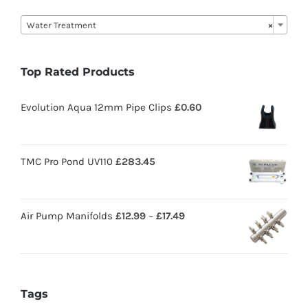

Water Treatment
×
Top Rated Products
Evolution Aqua 12mm Pipe Clips
£
0.60
TMC Pro Pond UV110
£
283.45
Air Pump Manifolds
£
12.99
–
£
17.49
Tags