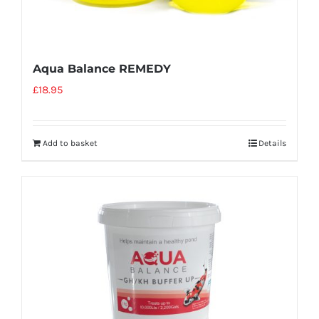
Aqua Balance REMEDY
£
18.95
Add to basket
Details