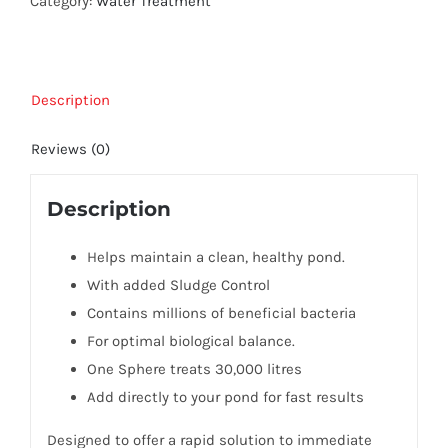
Category:
Water Treatment
Description
Reviews (0)
Description
Helps maintain a clean, healthy pond.
With added Sludge Control
Contains millions of beneficial bacteria
For optimal biological balance.
One Sphere treats 30,000 litres
Add directly to your pond for fast results
Designed to offer a rapid solution to immediate