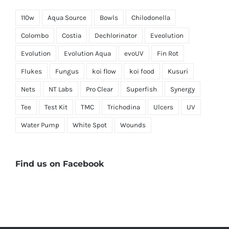
110w
Aqua Source
Bowls
Chilodonella
Colombo
Costia
Dechlorinator
Eveolution
Evolution
Evolution Aqua
evoUV
Fin Rot
Flukes
Fungus
koi flow
koi food
Kusuri
Nets
NT Labs
Pro Clear
Superfish
Synergy
Tee
Test Kit
TMC
Trichodina
Ulcers
UV
Water Pump
White Spot
Wounds
Find us on Facebook