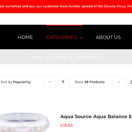
tect ourselves and you our customer from further spread of the Corona Virus. Fo
HOME
CATEGORIES
ABOUT US
Home
->
TESTING & TREATMENTS
Sort by
Popularity
Show
48 Products
Aqua Source Aqua Balance 
£
18.95