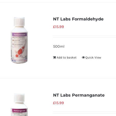
NT Labs Formaldehyde
£
15.99
500ml
Add to basket
Quick View
NT Labs Permanganate
£
15.99