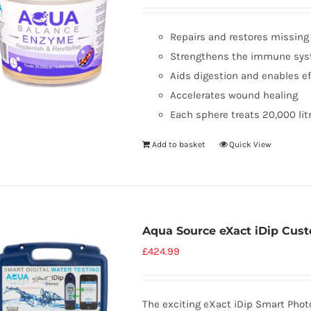
Repairs and restores missin
Strengthens the immune sy
Aids digestion and enables e
Accelerates wound healing
Each sphere treats 20,000 lit
Add to basket
Quick View
Aqua Source eXact iDip Cust
£
424.99
The exciting eXact iDip Smart Pho