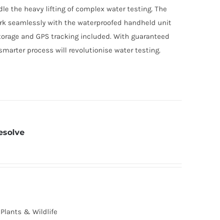
dle the heavy lifting of complex water testing. The
rk seamlessly with the waterproofed handheld unit
torage and GPS tracking included. With guaranteed
smarter process will revolutionise water testing.
esolve
Plants & Wildlife