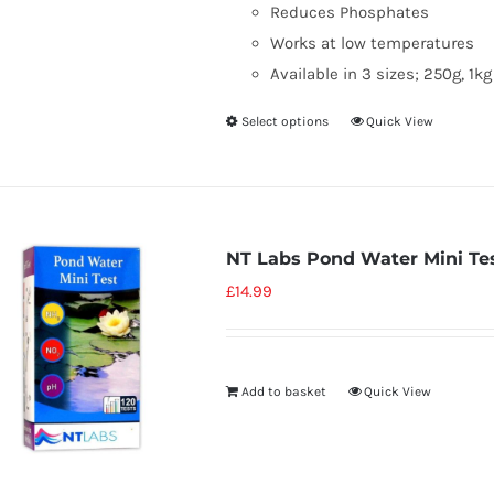
Reduces Phosphates
Works at low temperatures
Available in 3 sizes; 250g, 1k
Select options
Quick View
NT Labs Pond Water Mini Te
£
14.99
Add to basket
Quick View