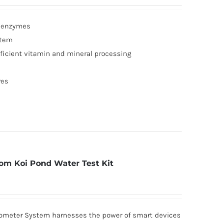
g enzymes
stem
fficient vitamin and mineral processing
res
om Koi Pond Water Test Kit
tometer System harnesses the power of smart devices