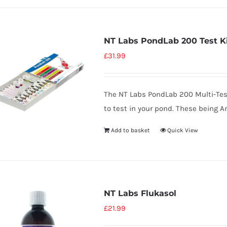
NT Labs PondLab 200 Test K
£
31.99
The NT Labs PondLab 200 Multi-Tes
to test in your pond. These being A
Add to basket
Quick View
NT Labs Flukasol
£
21.99