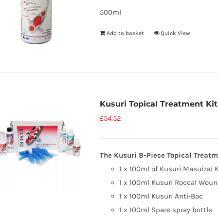
500ml
Add to basket
Quick View
Kusuri Topical Treatment Kit
£
54.52
The Kusuri 8-Piece Topical Treatm
1 x 100ml of Kusuri Masuizai 
1 x 100ml Kusuri Roccal Woun
1 x 100ml Kusuri Anti-Bac
1 x 100ml Spare spray bottle