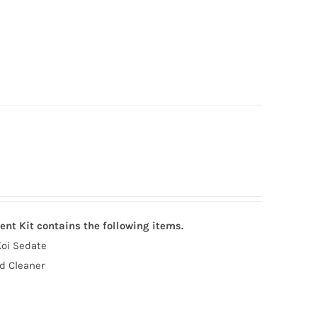
ent Kit contains the following items.
Koi Sedate
d Cleaner