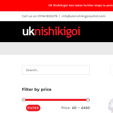
UK Nishikigoi has taken further steps to pro
Skip
Call us on 01744 850276
|
info@uknishikigoioutlet.com
to
content
Filter by price
Price:
—
£0
£430
FILTER