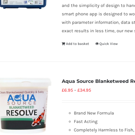
and the simplicity of design to han
smart phone app is designed to wo
with parameter information, data s
exact results in less time, our new 
Add to basket
Quick View
Aqua Source Blanketweed R
£
6.95
–
£
34.95
Brand New Formula
Fast Acting
Completely Harmless to Fish, 