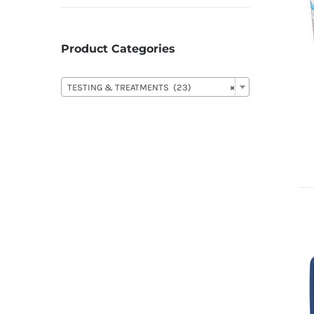
Product Categories

TESTING & TREATMENTS (23)
×