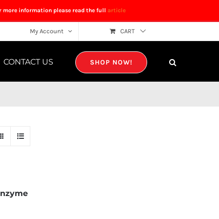
r more information please read the full
article
My Account
CART
CONTACT US
SHOP NOW!
Enzyme