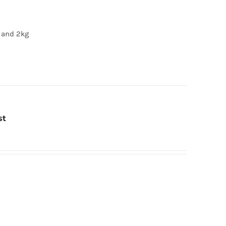
g and 2kg
st