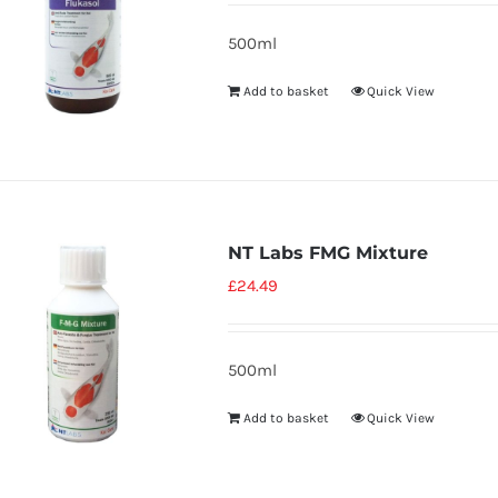
500ml
Add to basket
Quick View
NT Labs FMG Mixture
£
24.49
500ml
Add to basket
Quick View