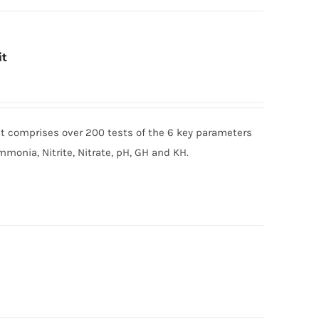
it
t comprises over 200 tests of the 6 key parameters
mmonia, Nitrite, Nitrate, pH, GH and KH.