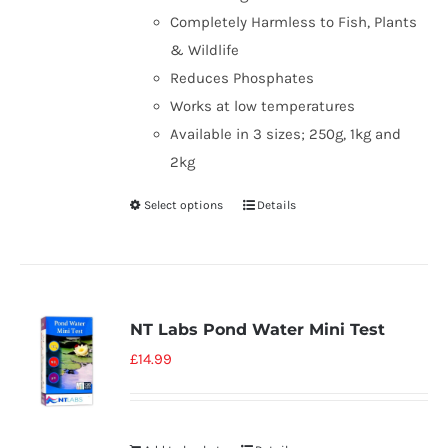
Completely Harmless to Fish, Plants
& Wildlife
Reduces Phosphates
Works at low temperatures
Available in 3 sizes; 250g, 1kg and
2kg
Select options
Details
NT Labs Pond Water Mini Test
£
14.99