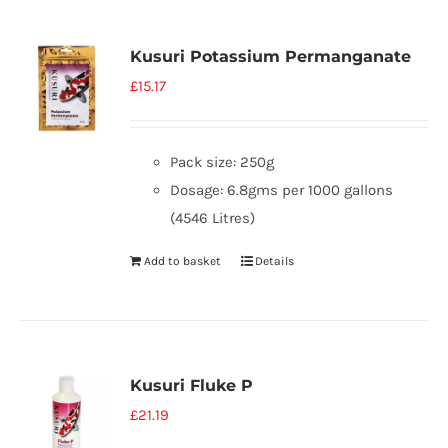
Kusuri Potassium Permanganate
£
15.17
Pack size: 250g
Dosage: 6.8gms per 1000 gallons
(4546 Litres)
Add to basket
Details
Kusuri Fluke P
£
21.19