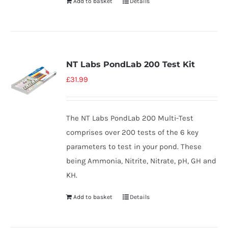
Add to basket
Details
NT Labs PondLab 200 Test Kit
£
31.99
The NT Labs PondLab 200 Multi-Test
comprises over 200 tests of the 6 key
parameters to test in your pond. These
being Ammonia, Nitrite, Nitrate, pH, GH and
KH.
Add to basket
Details