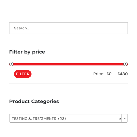
Filter by price
Price:
—
£0
£430
FILTER
Product Categories

TESTING & TREATMENTS (23)
×