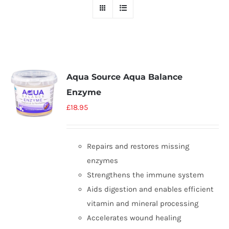
Aqua Source Aqua Balance
Enzyme
£
18.95
Repairs and restores missing
enzymes
Strengthens the immune system
Aids digestion and enables efficient
vitamin and mineral processing
Accelerates wound healing