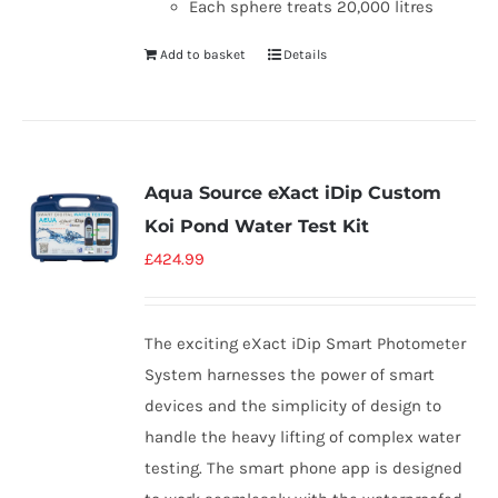
Each sphere treats 20,000 litres
Add to basket
Details
Aqua Source eXact iDip Custom
Koi Pond Water Test Kit
£
424.99
The exciting eXact iDip Smart Photometer
System harnesses the power of smart
devices and the simplicity of design to
handle the heavy lifting of complex water
testing. The smart phone app is designed