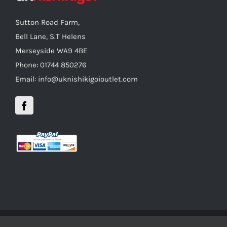
Sutton Road Farm,
Bell Lane, S.T Helens
Merseyside WA9 4BE
Phone: 01744 850276
Email: info@uknishikigoioutlet.com