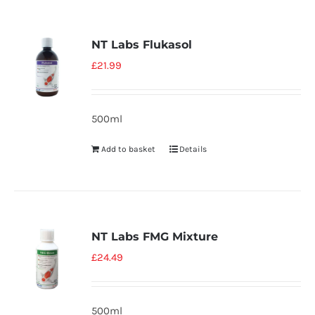
NT Labs Flukasol
£
21.99
500ml
Add to basket
Details
NT Labs FMG Mixture
£
24.49
500ml