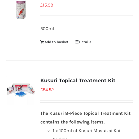
£
15.99
500ml
Add to basket
Details
Kusuri Topical Treatment Kit
£
54.52
The Kusuri 8-Piece Topical Treatment Kit
contains the following items.
1 x 100ml of Kusuri Masuizai Koi