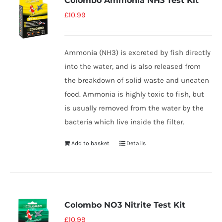
Colombo Ammonia NH3 Test Kit
£
10.99
Ammonia (NH3) is excreted by fish directly
into the water, and is also released from
the breakdown of solid waste and uneaten
food. Ammonia is highly toxic to fish, but
is usually removed from the water by the
bacteria which live inside the filter.
Add to basket
Details
Colombo NO3 Nitrite Test Kit
£
10.99