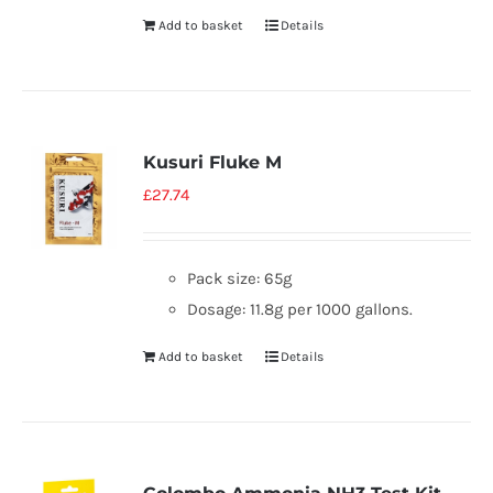
Add to basket
Details
Kusuri Fluke M
£
27.74
Pack size: 65g
Dosage: 11.8g per 1000 gallons.
Add to basket
Details