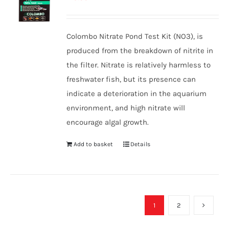
Colombo Nitrate Pond Test Kit (NO3), is
produced from the breakdown of nitrite in
the filter. Nitrate is relatively harmless to
freshwater fish, but its presence can
indicate a deterioration in the aquarium
environment, and high nitrate will
encourage algal growth.
Add to basket
Details
1
2