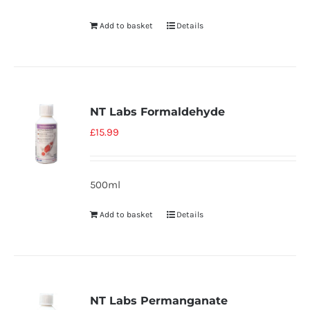
Add to basket
Details
NT Labs Formaldehyde
£
15.99
500ml
Add to basket
Details
NT Labs Permanganate