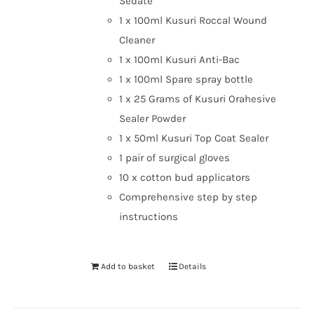
Sedate
1 x 100ml Kusuri Roccal Wound
Cleaner
1 x 100ml Kusuri Anti-Bac
1 x 100ml Spare spray bottle
1 x 25 Grams of Kusuri Orahesive
Sealer Powder
1 x 50ml Kusuri Top Coat Sealer
1 pair of surgical gloves
10 x cotton bud applicators
Comprehensive step by step
instructions
Add to basket
Details