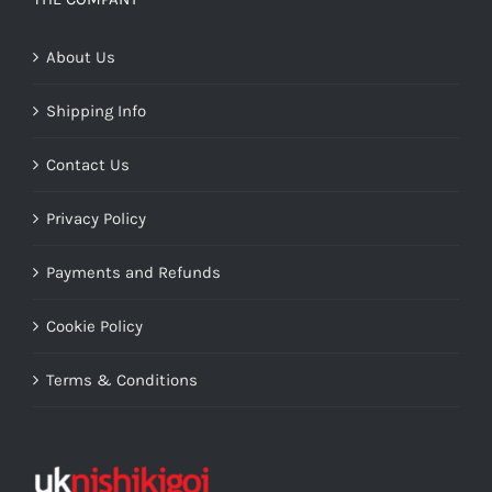
About Us
Shipping Info
Contact Us
Privacy Policy
Payments and Refunds
Cookie Policy
Terms & Conditions