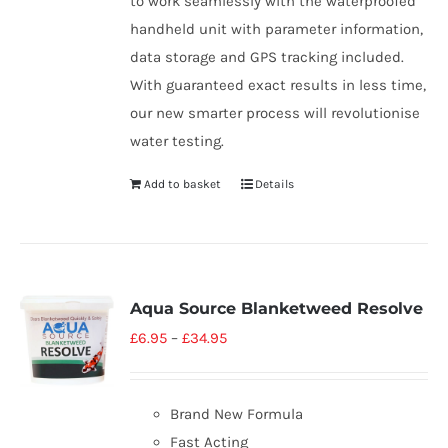
to work seamlessly with the waterproofed
handheld unit with parameter information,
data storage and GPS tracking included.
With guaranteed exact results in less time,
our new smarter process will revolutionise
water testing.
Add to basket
Details
Aqua Source Blanketweed Resolve
£
6.95
–
£
34.95
Brand New Formula
Fast Acting