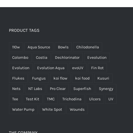
PRODUCT TAGS
110w
Aqua Source
Bowls
Chilodonella
Colombo
Costia
Dechlorinator
Eveolution
Evolution
Evolution Aqua
evoUV
Fin Rot
Flukes
Fungus
koi flow
koi food
Kusuri
Nets
NT Labs
Pro Clear
Superfish
Synergy
Tee
Test Kit
TMC
Trichodina
Ulcers
UV
Water Pump
White Spot
Wounds
THE COMPANY