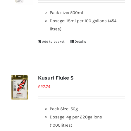
Pack size: 500ml
Dosage: 18ml per 100 gallons (454
litres)
Add to basket
Details
Kusuri Fluke S
£
27.74
Pack Size: 50g
Dosage: 4g per 220gallons
(1000litres)