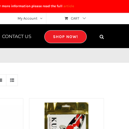
r more information please read the full
article
My Account
CART
CONTACT US
SHOP NOW!