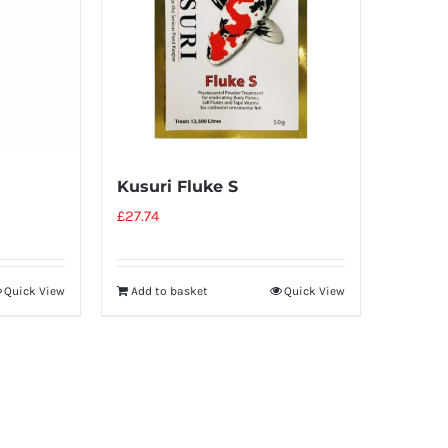
Kusuri Fluke S
£
27.74
Quick View
Add to basket
Quick View