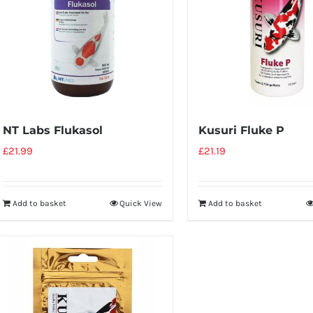
NT Labs Flukasol
Kusuri Fluke P
£
21.99
£
21.19
Add to basket
Quick View
Add to basket