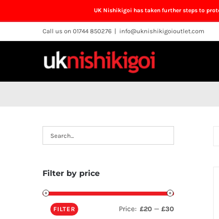
UK Nishikigoi has taken further steps to pro
Skip
Call us on 01744 850276
|
info@uknishikigoioutlet.com
to
content
Filter by price
Price:
—
£20
£30
FILTER