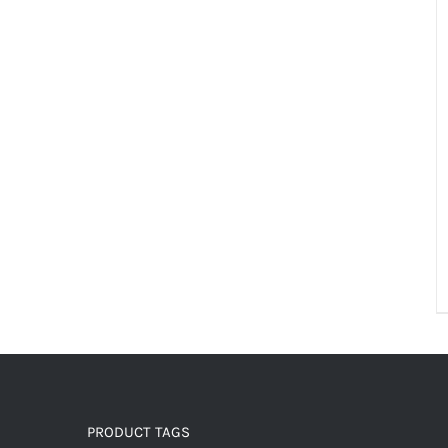
PRODUCT TAGS