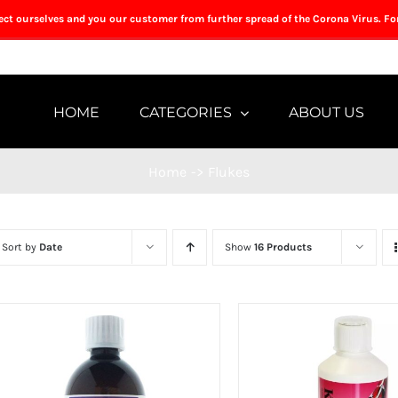
tect ourselves and you our customer from further spread of the Corona Virus. Fo
HOME
CATEGORIES
ABOUT US
Home
->
Flukes
Sort by
Date
Show
16 Products