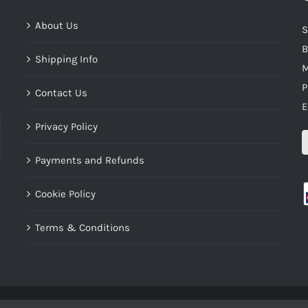
About Us
S
B
Shipping Info
M
P
Contact Us
E
Privacy Policy
Payments and Refunds
Cookie Policy
Terms & Conditions