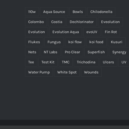
110w
Aqua Source
Bowls
Chilodonella
Colombo
Costia
Dechlorinator
Eveolution
Evolution
Evolution Aqua
evoUV
Fin Rot
Flukes
Fungus
koi flow
koi food
Kusuri
Nets
NT Labs
Pro Clear
Superfish
Synergy
Tee
Test Kit
TMC
Trichodina
Ulcers
UV
Water Pump
White Spot
Wounds