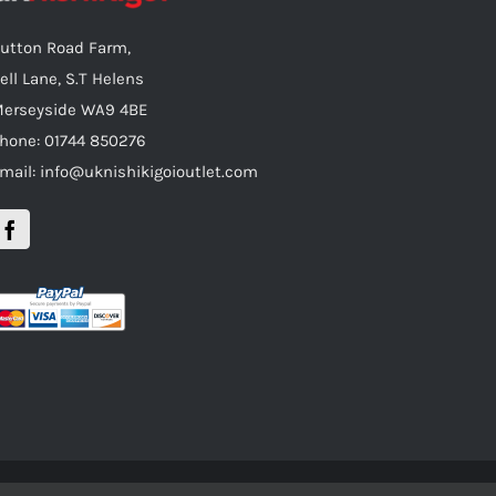
utton Road Farm,
ell Lane, S.T Helens
erseyside WA9 4BE
hone: 01744 850276
mail: info@uknishikigoioutlet.com