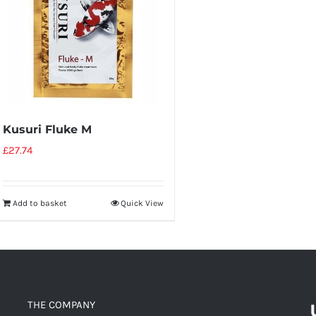
Kusuri Fluke M
£
27.74
Add to basket
Quick View
THE COMPANY