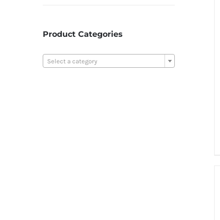
Product Categories

Select a category