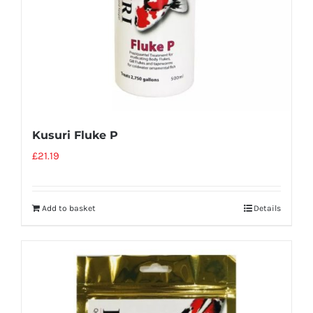
Kusuri Fluke P
£
21.19
Add to basket
Details