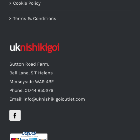
Cookie Policy
Terms & Conditions
Sutton Road Farm,
Bell Lane, S.T Helens
Merseyside WA9 4BE
Phone: 01744 850276
Email: info@uknishikigoioutlet.com