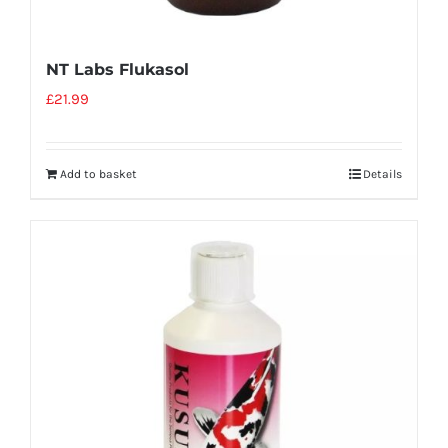
NT Labs Flukasol
£
21.99
Add to basket
Details