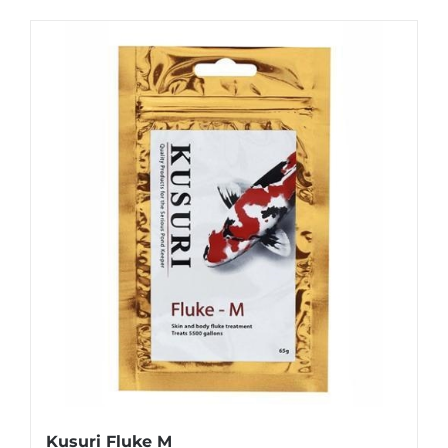
Kusuri Fluke M