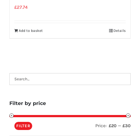
£
27.74
Add to basket
Details
Filter by price
Price:
—
£20
£30
FILTER