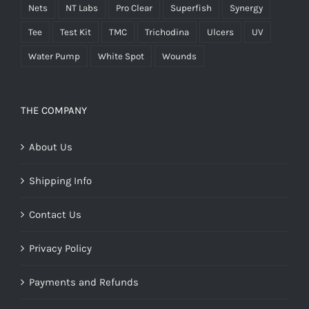
Nets
NT Labs
Pro Clear
Superfish
Synergy
Tee
Test Kit
TMC
Trichodina
Ulcers
UV
Water Pump
White Spot
Wounds
THE COMPANY
About Us
Shipping Info
Contact Us
Privacy Policy
Payments and Refunds