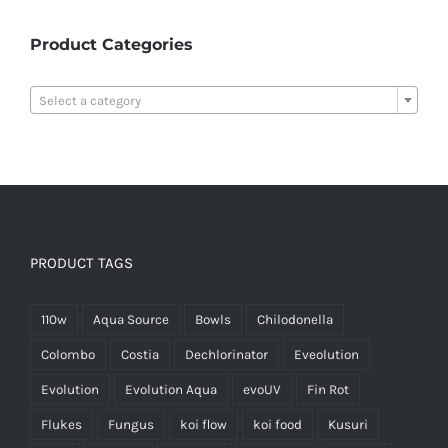
Product Categories

Select a category
PRODUCT TAGS
110w
Aqua Source
Bowls
Chilodonella
Colombo
Costia
Dechlorinator
Eveolution
Evolution
Evolution Aqua
evoUV
Fin Rot
Flukes
Fungus
koi flow
koi food
Kusuri