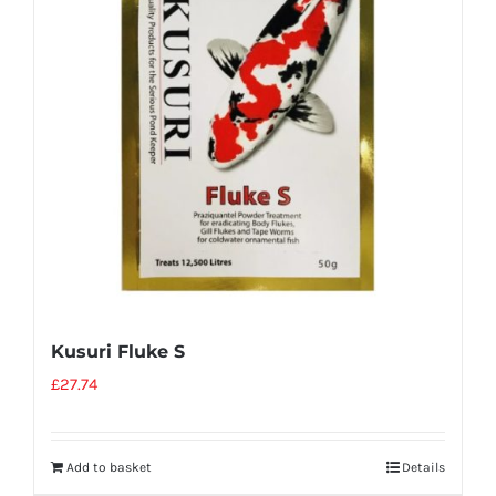
Kusuri Fluke S
£
27.74
Add to basket
Details