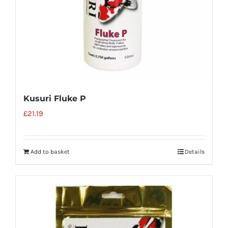
Kusuri Fluke P
£
21.19
Add to basket
Details