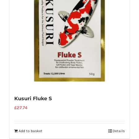
Kusuri Fluke S
£
27.74
Add to basket
Details