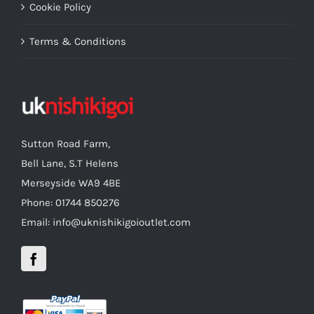
Cookie Policy
Terms & Conditions
Sutton Road Farm,
Bell Lane, S.T Helens
Merseyside WA9 4BE
Phone: 01744 850276
Email: info@uknishikigoioutlet.com