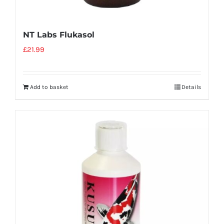
NT Labs Flukasol
£
21.99
Add to basket
Details