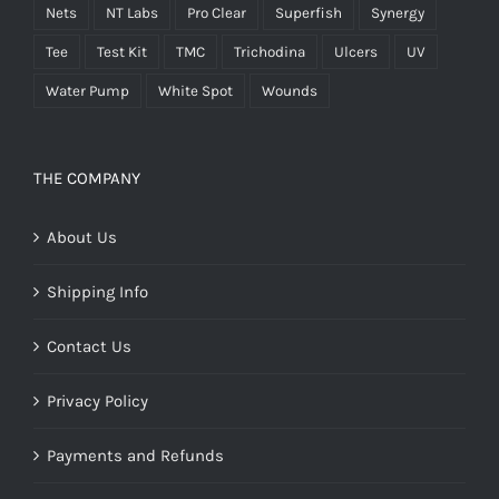
Nets
NT Labs
Pro Clear
Superfish
Synergy
Tee
Test Kit
TMC
Trichodina
Ulcers
UV
Water Pump
White Spot
Wounds
THE COMPANY
About Us
Shipping Info
Contact Us
Privacy Policy
Payments and Refunds