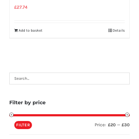
£
27.74
Add to basket
Details
Filter by price
Price:
—
£20
£30
FILTER