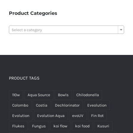
Product Categories

Select a category
PRODUCT TAGS
110w
Aqua Source
Bowls
Chilodonella
Colombo
Costia
Dechlorinator
Eveolution
Evolution
Evolution Aqua
evoUV
Fin Rot
Flukes
Fungus
koi flow
koi food
Kusuri