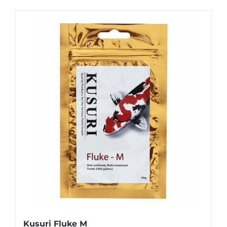
Kusuri Fluke M