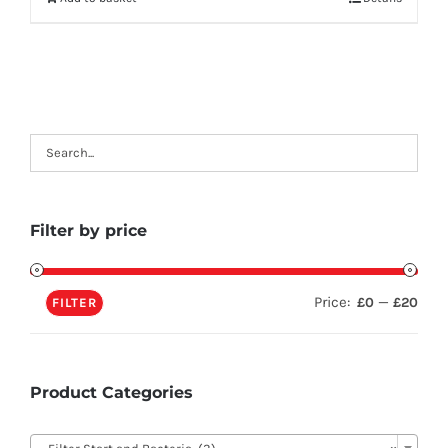
Filter by price
Price:
—
£0
£20
FILTER
Product Categories
