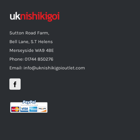
Sutton Road Farm,
Bell Lane, S.T Helens
Merseyside WA9 4BE
Phone: 01744 850276
Email: info@uknishikigoioutlet.com