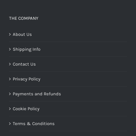
THE COMPANY
About Us
Shipping Info
Contact Us
Privacy Policy
Payments and Refunds
Cookie Policy
Terms & Conditions