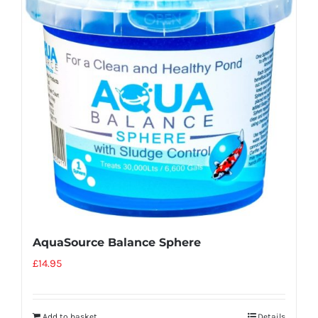
AquaSource Balance Sphere
£
14.95
Add to basket
Details