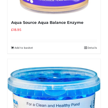
Aqua Source Aqua Balance Enzyme
£
18.95
Add to basket
Details