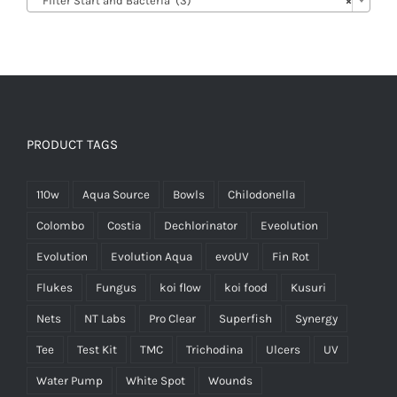
Filter Start and Bacteria (3)
×
PRODUCT TAGS
110w
Aqua Source
Bowls
Chilodonella
Colombo
Costia
Dechlorinator
Eveolution
Evolution
Evolution Aqua
evoUV
Fin Rot
Flukes
Fungus
koi flow
koi food
Kusuri
Nets
NT Labs
Pro Clear
Superfish
Synergy
Tee
Test Kit
TMC
Trichodina
Ulcers
UV
Water Pump
White Spot
Wounds