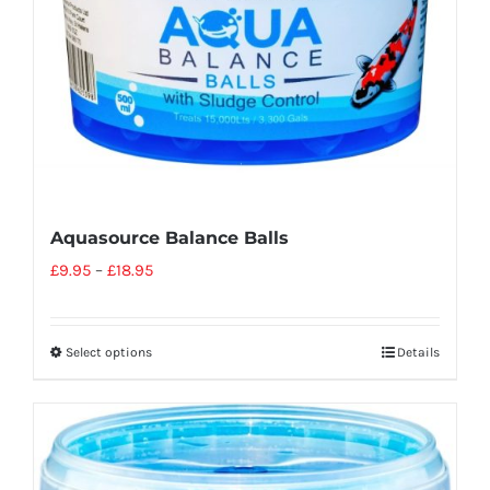
Aquasource Balance Balls
£
9.95
–
£
18.95
Select options
Details