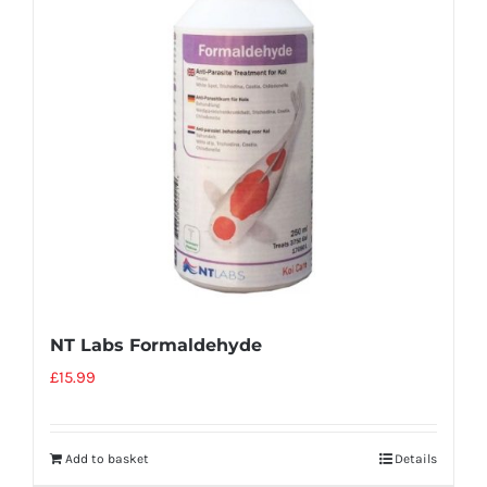
NT Labs Formaldehyde
£
15.99
Add to basket
Details