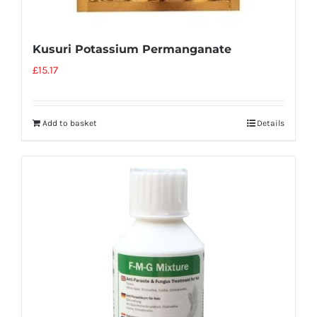
Kusuri Potassium Permanganate
£
15.17
Add to basket
Details