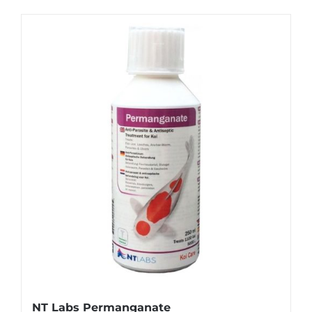
NT Labs Permanganate