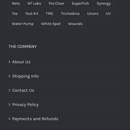
Nets
NT Labs
Pro Clear
Superfish
Synergy
Tee
Test Kit
TMC
Trichodina
Ulcers
UV
Water Pump
White Spot
Wounds
THE COMPANY
About Us
Shipping Info
Contact Us
Privacy Policy
Payments and Refunds