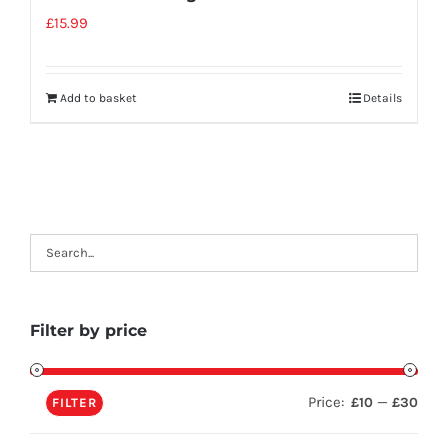
£
15.99
Add to basket
Details
Filter by price
Price:
—
£10
£30
FILTER