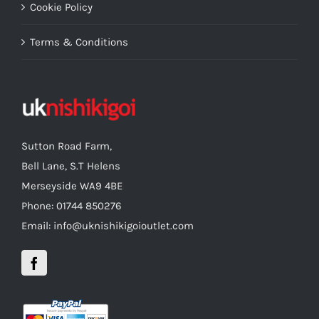
Cookie Policy
Terms & Conditions
Sutton Road Farm,
Bell Lane, S.T Helens
Merseyside WA9 4BE
Phone: 01744 850276
Email: info@uknishikigoioutlet.com