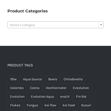
Product Categories

Select a category
PRODUCT TAGS
110w
Aqua Source
Bowls
Chilodonella
Colombo
Costia
Dechlorinator
Eveolution
Evolution
Evolution Aqua
evoUV
Fin Rot
Flukes
Fungus
koi flow
koi food
Kusuri