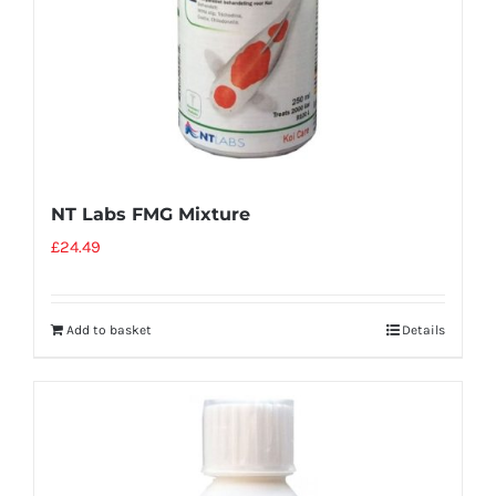
NT Labs FMG Mixture
£
24.49
Add to basket
Details