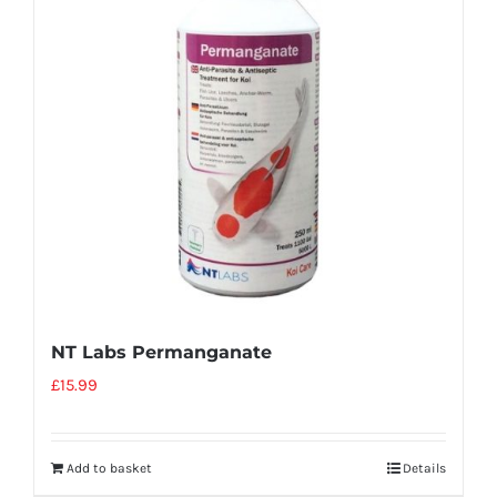
NT Labs Permanganate
£
15.99
Add to basket
Details