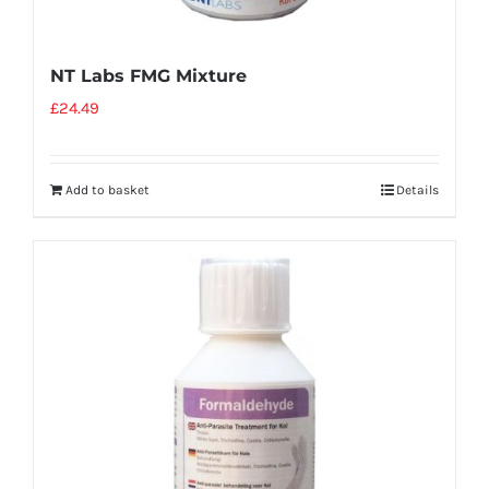
NT Labs FMG Mixture
£
24.49
Add to basket
Details