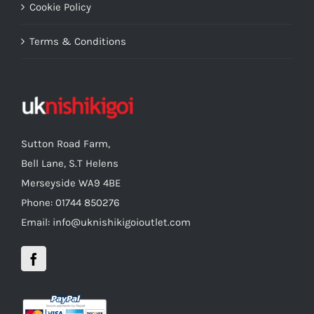
Cookie Policy
Terms & Conditions
Sutton Road Farm,
Bell Lane, S.T Helens
Merseyside WA9 4BE
Phone: 01744 850276
Email: info@uknishikigoioutlet.com