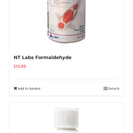
NT Labs Formaldehyde
£
15.99
Add to basket
Details