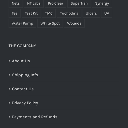
Nets
NT Labs
Pro Clear
Superfish
Synergy
Tee
Test Kit
TMC
Trichodina
Ulcers
UV
Water Pump
White Spot
Wounds
THE COMPANY
About Us
Shipping Info
Contact Us
Privacy Policy
Payments and Refunds