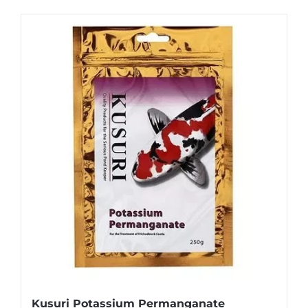
Kusuri Potassium Permanganate