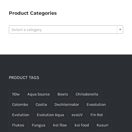
Product Categories

Select a category
PRODUCT TAGS
110w
Aqua Source
Bowls
Chilodonella
Colombo
Costia
Dechlorinator
Eveolution
Evolution
Evolution Aqua
evoUV
Fin Rot
Flukes
Fungus
koi flow
koi food
Kusuri