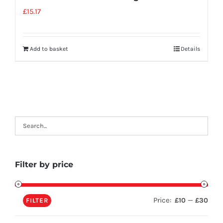
£
15.17
Add to basket
Details
Filter by price
Price:
—
£10
£30
FILTER