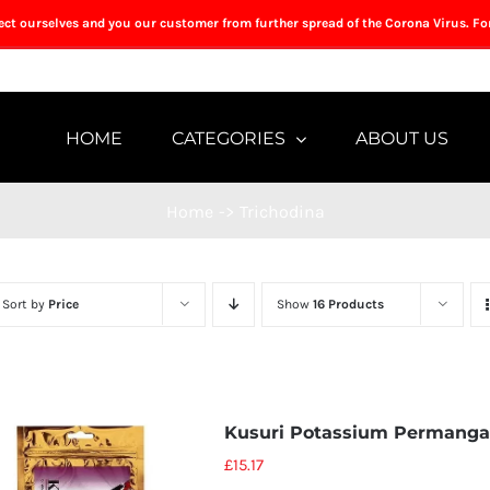
tect ourselves and you our customer from further spread of the Corona Virus. Fo
HOME
CATEGORIES
ABOUT US
Home
->
Trichodina
Sort by
Price
Show
16 Products
Kusuri Potassium Permanga
£
15.17