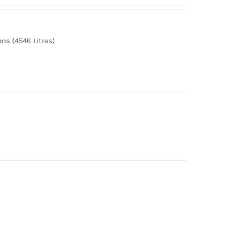
ns (4546 Litres)