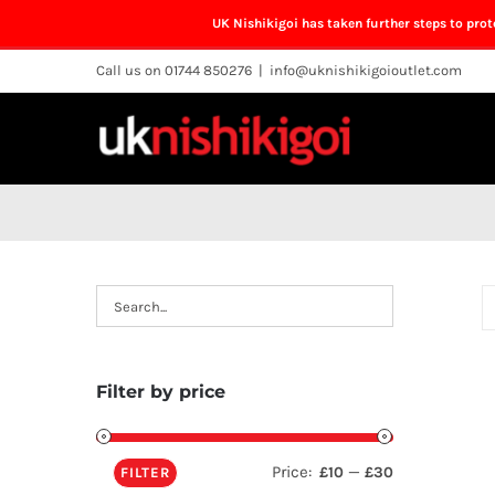
UK Nishikigoi has taken further steps to pro
Skip
Call us on 01744 850276
|
info@uknishikigoioutlet.com
to
content
Filter by price
Price:
—
£10
£30
FILTER