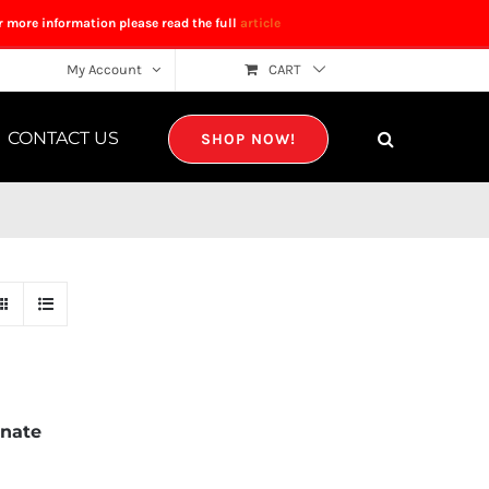
r more information please read the full
article
My Account
CART
CONTACT US
SHOP NOW!
nate