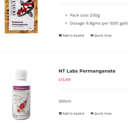
Pack size: 250g
Dosage: 6.8gms per 1000 gallo
Add to basket
Quick View
NT Labs Permanganate
£
15.99
500ml
Add to basket
Quick View