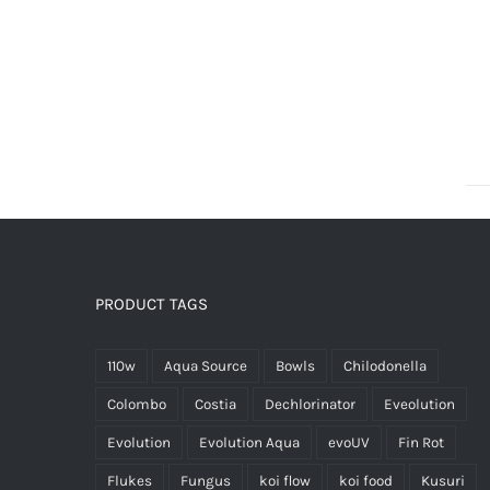
PRODUCT TAGS
110w
Aqua Source
Bowls
Chilodonella
Colombo
Costia
Dechlorinator
Eveolution
Evolution
Evolution Aqua
evoUV
Fin Rot
Flukes
Fungus
koi flow
koi food
Kusuri