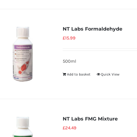
NT Labs Formaldehyde
£
15.99
500ml
Add to basket
Quick View
NT Labs FMG Mixture
£
24.49