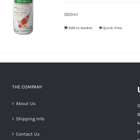
500ml
Add to basket
Quick View
THE COMPANY
About Us
S
B
Shipping Info
M
P
Contact Us