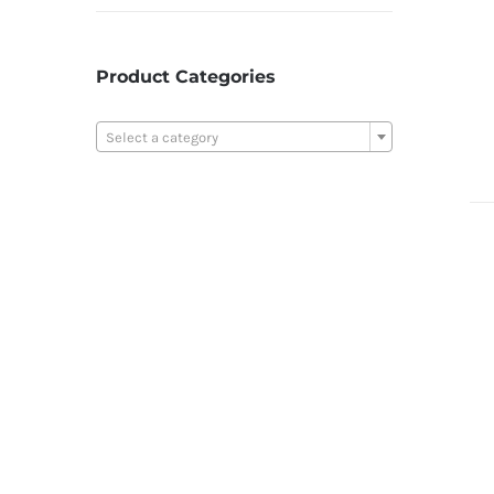
Product Categories

Select a category