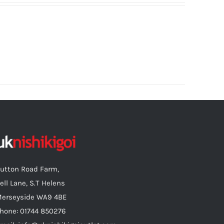
utton Road Farm,
ell Lane, S.T Helens
erseyside WA9 4BE
hone: 01744 850276