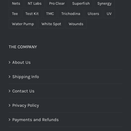
Nets
NT Labs
Pro Clear
Superfish
Synergy
Tee
Test Kit
TMC
Trichodina
Ulcers
UV
Water Pump
White Spot
Wounds
THE COMPANY
About Us
Shipping Info
Contact Us
Privacy Policy
Payments and Refunds