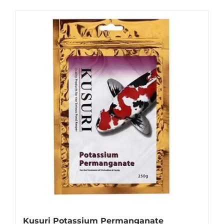
Kusuri Potassium Permanganate