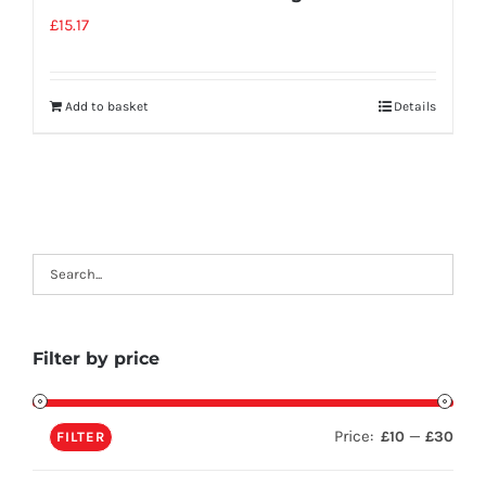
£
15.17
Add to basket
Details
Filter by price
Price:
—
£10
£30
FILTER