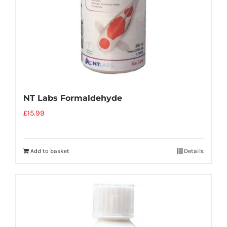
NT Labs Formaldehyde
£
15.99
Add to basket
Details