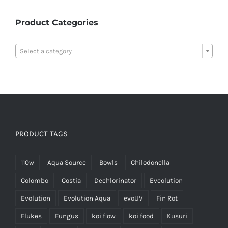
Product Categories

Select a category
PRODUCT TAGS
110w
Aqua Source
Bowls
Chilodonella
Colombo
Costia
Dechlorinator
Eveolution
Evolution
Evolution Aqua
evoUV
Fin Rot
Flukes
Fungus
koi flow
koi food
Kusuri