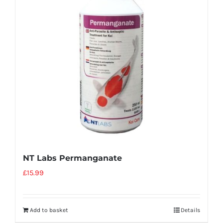
NT Labs Permanganate
£
15.99
Add to basket
Details