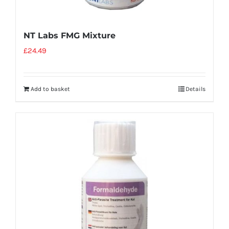
NT Labs FMG Mixture
£
24.49
Add to basket
Details