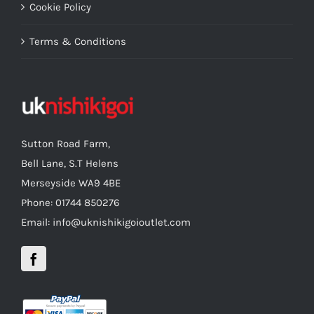
Cookie Policy
Terms & Conditions
Sutton Road Farm,
Bell Lane, S.T Helens
Merseyside WA9 4BE
Phone: 01744 850276
Email: info@uknishikigoioutlet.com