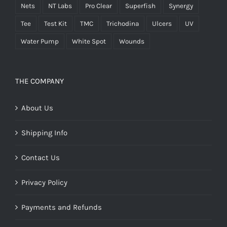
Nets
NT Labs
Pro Clear
Superfish
Synergy
Tee
Test Kit
TMC
Trichodina
Ulcers
UV
Water Pump
White Spot
Wounds
THE COMPANY
About Us
Shipping Info
Contact Us
Privacy Policy
Payments and Refunds