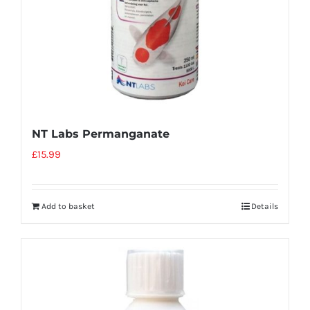
NT Labs Permanganate
£
15.99
Add to basket
Details