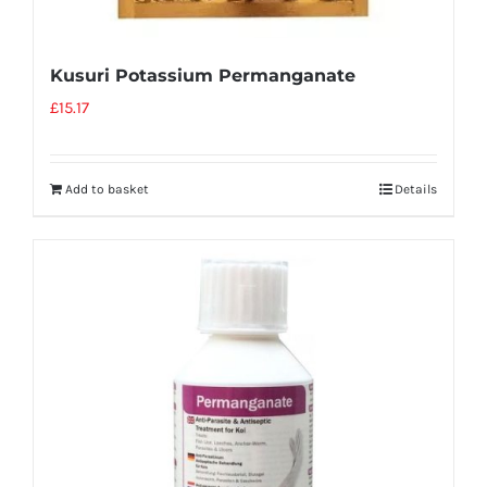
Kusuri Potassium Permanganate
£
15.17
Add to basket
Details