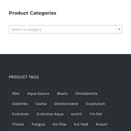
Product Categories

Select a category
PRODUCT TAGS
110w
Aqua Source
Bowls
Chilodonella
Colombo
Costia
Dechlorinator
Eveolution
Evolution
Evolution Aqua
evoUV
Fin Rot
Flukes
Fungus
koi flow
koi food
Kusuri