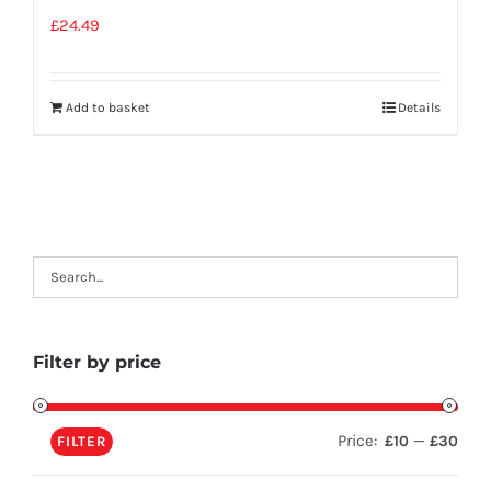
£
24.49
Add to basket
Details
Filter by price
Price:
—
£10
£30
FILTER