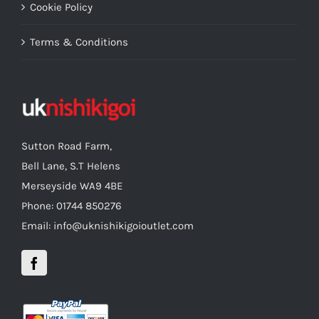
Cookie Policy
Terms & Conditions
Sutton Road Farm,
Bell Lane, S.T Helens
Merseyside WA9 4BE
Phone: 01744 850276
Email: info@uknishikigoioutlet.com