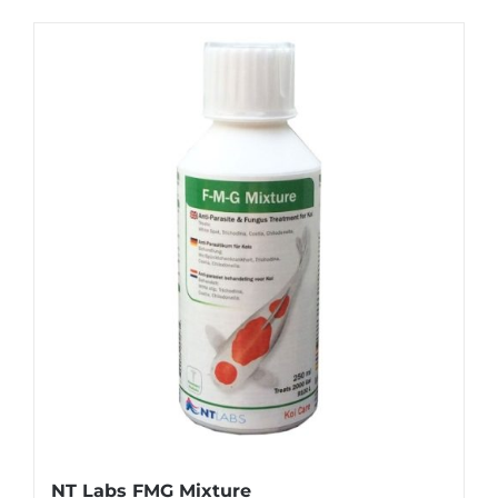
NT Labs FMG Mixture