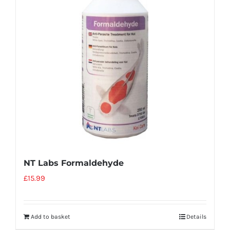
NT Labs Formaldehyde
£
15.99
Add to basket
Details