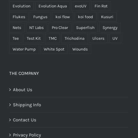
Evolution
Evolution Aqua
evoUV
Fin Rot
Flukes
Fungus
koi flow
koi food
Kusuri
Nets
NT Labs
Pro Clear
Superfish
Synergy
Tee
Test Kit
TMC
Trichodina
Ulcers
UV
Water Pump
White Spot
Wounds
THE COMPANY
About Us
Shipping Info
Contact Us
Privacy Policy