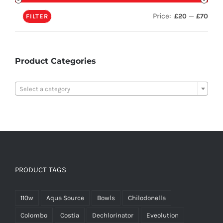
Price:
—
£20
£70
FILTER
Product Categories

Select a category
PRODUCT TAGS
110w
Aqua Source
Bowls
Chilodonella
Colombo
Costia
Dechlorinator
Eveolution