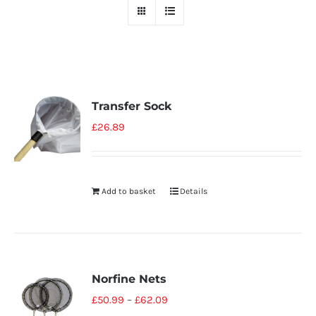
Transfer Sock
£
26.89
Add to basket
Details
Norfine Nets
£
50.99
–
£
62.09