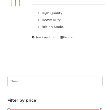
High Quality.
Heavy Duty.
British Made.
Select options
Details
Filter by price