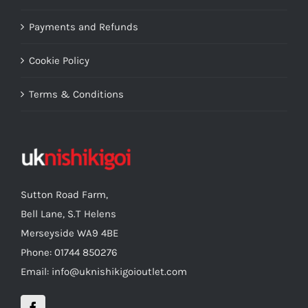
Payments and Refunds
Cookie Policy
Terms & Conditions
Sutton Road Farm,
Bell Lane, S.T Helens
Merseyside WA9 4BE
Phone: 01744 850276
Email: info@uknishikigoioutlet.com