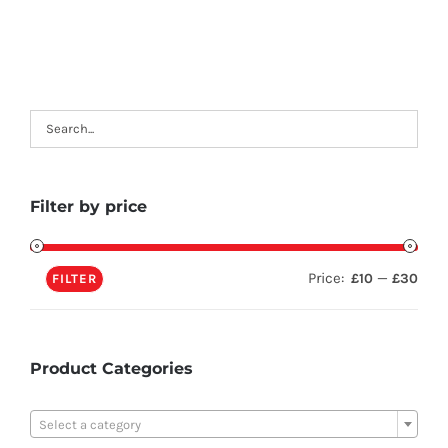
Filter by price
Price:
—
£10
£30
FILTER
Product Categories

Select a category