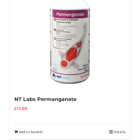
NT Labs Permanganate
£
15.99
Add to basket
Details