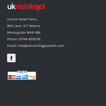
Sutton Road Farm,
Bell Lane, S.T Helens
Merseyside WA9 4BE
Phone: 01744 850276
Email: info@uknishikigoioutlet.com