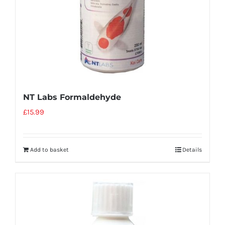
NT Labs Formaldehyde
£
15.99
Add to basket
Details