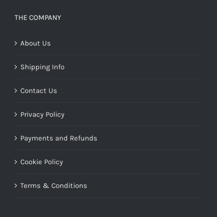
THE COMPANY
About Us
Shipping Info
Contact Us
Privacy Policy
Payments and Refunds
Cookie Policy
Terms & Conditions