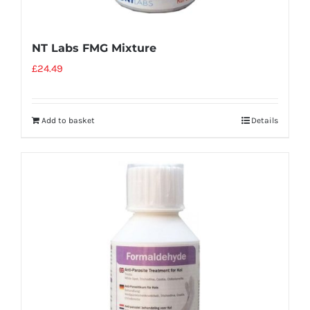
NT Labs FMG Mixture
£
24.49
Add to basket
Details