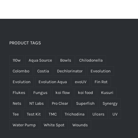
PRODUCT TAGS
110w
Aqua Source
Bowls
Chilodonella
Colombo
Costia
Dechlorinator
Eveolution
Evolution
Evolution Aqua
evoUV
Fin Rot
Flukes
Fungus
koi flow
koi food
Kusuri
Nets
NT Labs
Pro Clear
Superfish
Synergy
Tee
Test Kit
TMC
Trichodina
Ulcers
UV
Water Pump
White Spot
Wounds