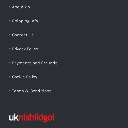
About Us
Shipping Info
Contact Us
Privacy Policy
Payments and Refunds
Cookie Policy
Terms & Conditions