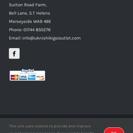
Sutton Road Farm,
Bell Lane, S.T Helens
Merseyside WA9 4BE
Phone: 01744 850276
Email: info@uknishikigoioutlet.com
This site uses cookies to provide and improve
Copyright 2012 - 2016 uknishikigoioutlet | All Rights Reserved |