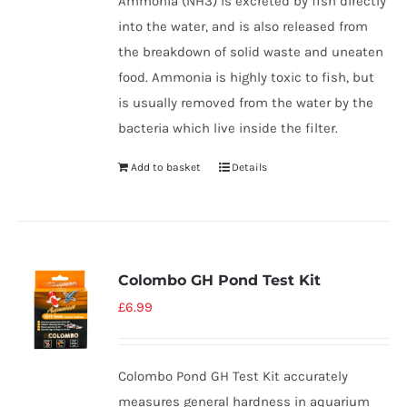
Ammonia (NH3) is excreted by fish directly
into the water, and is also released from
the breakdown of solid waste and uneaten
food. Ammonia is highly toxic to fish, but
is usually removed from the water by the
bacteria which live inside the filter.
Add to basket
Details
Colombo GH Pond Test Kit
£
6.99
Colombo Pond GH Test Kit accurately
measures general hardness in aquarium