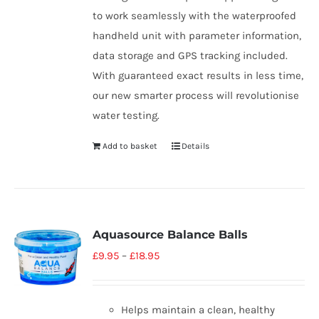
to work seamlessly with the waterproofed
handheld unit with parameter information,
data storage and GPS tracking included.
With guaranteed exact results in less time,
our new smarter process will revolutionise
water testing.
Add to basket
Details
Aquasource Balance Balls
£
9.95
–
£
18.95
Helps maintain a clean, healthy