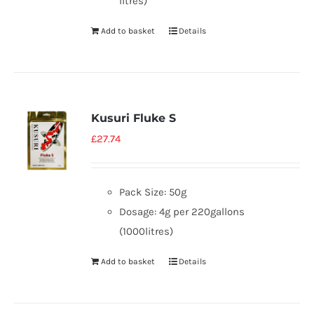
litres)
Add to basket
Details
Kusuri Fluke S
£
27.74
Pack Size: 50g
Dosage: 4g per 220gallons
(1000litres)
Add to basket
Details