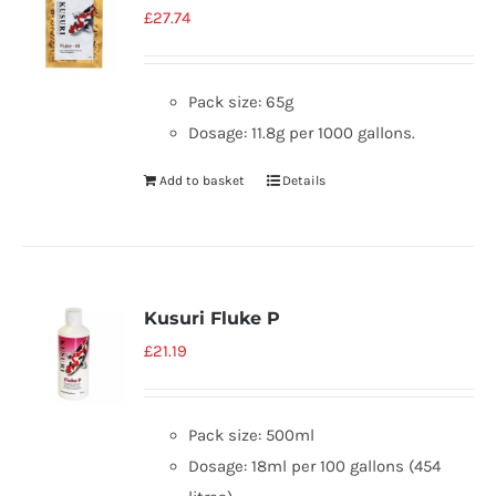
£
27.74
Pack size: 65g
Dosage: 11.8g per 1000 gallons.
Add to basket
Details
Kusuri Fluke P
£
21.19
Pack size: 500ml
Dosage: 18ml per 100 gallons (454