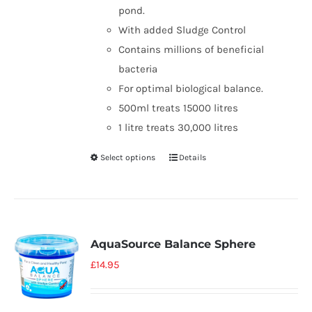
pond.
With added Sludge Control
Contains millions of beneficial
bacteria
For optimal biological balance.
500ml treats 15000 litres
1 litre treats 30,000 litres
Select options
Details
AquaSource Balance Sphere
£
14.95