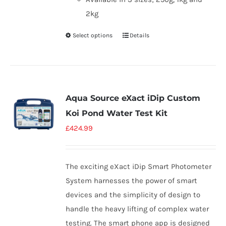
2kg
Select options
Details
Aqua Source eXact iDip Custom
Koi Pond Water Test Kit
£
424.99
The exciting eXact iDip Smart Photometer
System harnesses the power of smart
devices and the simplicity of design to
handle the heavy lifting of complex water
testing. The smart phone app is designed