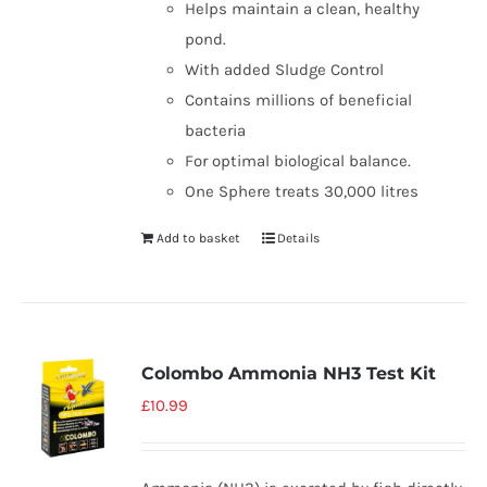
Helps maintain a clean, healthy
pond.
With added Sludge Control
Contains millions of beneficial
bacteria
For optimal biological balance.
One Sphere treats 30,000 litres
Add to basket
Details
Colombo Ammonia NH3 Test Kit
£
10.99