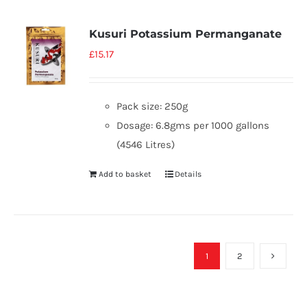
Kusuri Potassium Permanganate
£
15.17
Pack size: 250g
Dosage: 6.8gms per 1000 gallons
(4546 Litres)
Add to basket
Details
1
2