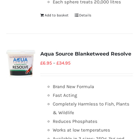
Each sphere treats 20,000 litres
Add to basket
Details
Aqua Source Blanketweed Resolve
£
6.95
–
£
34.95
Brand New Formula
Fast Acting
Completely Harmless to Fish, Plants
& Wildlife
Reduces Phosphates
Works at low temperatures
Available in 3 sizes; 250g, 1kg and