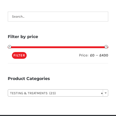
Filter by price
Price:
—
£0
£430
FILTER
Product Categories

TESTING & TREATMENTS (23)
×