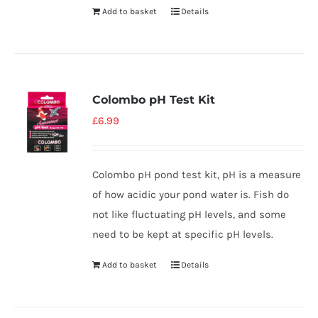
Add to basket
Details
Colombo pH Test Kit
£
6.99
Colombo pH pond test kit, pH is a measure
of how acidic your pond water is. Fish do
not like fluctuating pH levels, and some
need to be kept at specific pH levels.
Add to basket
Details