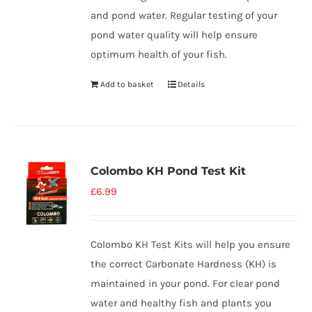
and pond water. Regular testing of your
pond water quality will help ensure
optimum health of your fish.
Add to basket
Details
Colombo KH Pond Test Kit
£
6.99
Colombo KH Test Kits will help you ensure
the correct Carbonate Hardness (KH) is
maintained in your pond. For clear pond
water and healthy fish and plants you