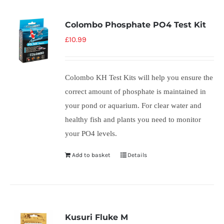
Colombo Phosphate PO4 Test Kit
£
10.99
Colombo KH Test Kits will help you ensure the
correct amount of phosphate is maintained in
your pond or aquarium. For clear water and
healthy fish and plants you need to monitor
your PO4 levels.
Add to basket
Details
Kusuri Fluke M