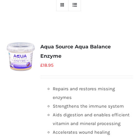
Aqua Source Aqua Balance
Enzyme
£
18.95
Repairs and restores missing
enzymes
Strengthens the immune system
Aids digestion and enables efficient
vitamin and mineral processing
Accelerates wound healing