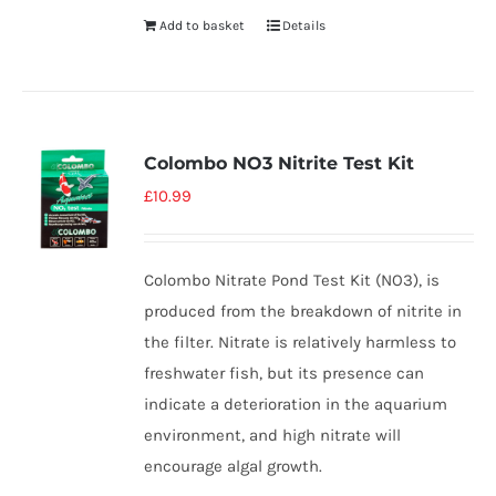
Add to basket
Details
Colombo NO3 Nitrite Test Kit
£
10.99
Colombo Nitrate Pond Test Kit (NO3), is
produced from the breakdown of nitrite in
the filter. Nitrate is relatively harmless to
freshwater fish, but its presence can
indicate a deterioration in the aquarium
environment, and high nitrate will
encourage algal growth.