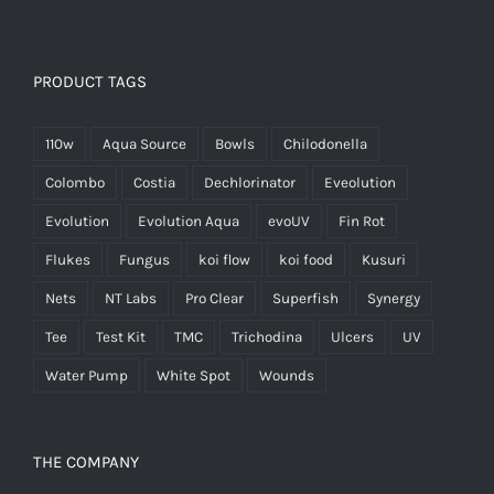
PRODUCT TAGS
110w
Aqua Source
Bowls
Chilodonella
Colombo
Costia
Dechlorinator
Eveolution
Evolution
Evolution Aqua
evoUV
Fin Rot
Flukes
Fungus
koi flow
koi food
Kusuri
Nets
NT Labs
Pro Clear
Superfish
Synergy
Tee
Test Kit
TMC
Trichodina
Ulcers
UV
Water Pump
White Spot
Wounds
THE COMPANY