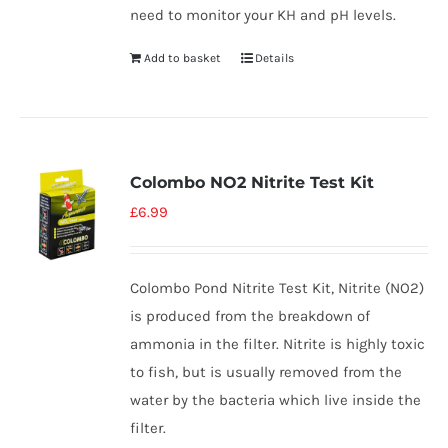
need to monitor your KH and pH levels.
Add to basket
Details
Colombo NO2 Nitrite Test Kit
£
6.99
Colombo Pond Nitrite Test Kit, Nitrite (NO2)
is produced from the breakdown of
ammonia in the filter. Nitrite is highly toxic
to fish, but is usually removed from the
water by the bacteria which live inside the
filter.