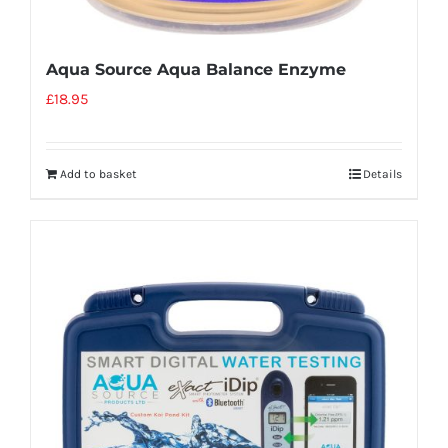
Aqua Source Aqua Balance Enzyme
£
18.95
Add to basket
Details