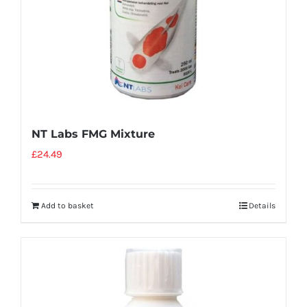
NT Labs FMG Mixture
£
24.49
Add to basket
Details