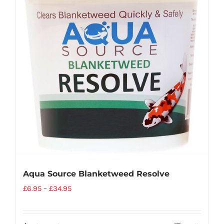
Aqua Source Blanketweed Resolve
£
6.95
–
£
34.95