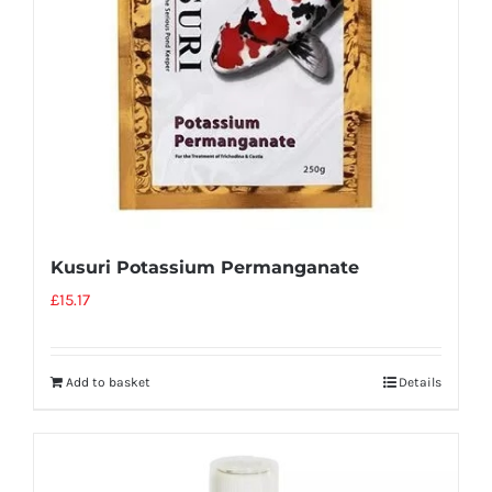
Kusuri Potassium Permanganate
£
15.17
Add to basket
Details