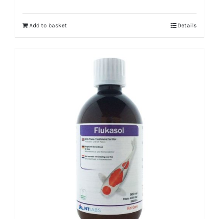
Add to basket
Details