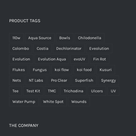
PRODUCT TAGS
110w
Aqua Source
Bowls
Chilodonella
Colombo
Costia
Dechlorinator
Eveolution
Evolution
Evolution Aqua
evoUV
Fin Rot
Flukes
Fungus
koi flow
koi food
Kusuri
Nets
NT Labs
Pro Clear
Superfish
Synergy
Tee
Test Kit
TMC
Trichodina
Ulcers
UV
Water Pump
White Spot
Wounds
THE COMPANY