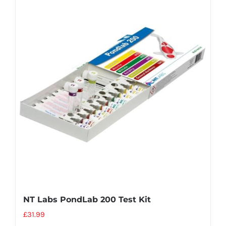
NT Labs PondLab 200 Test Kit
£
31.99