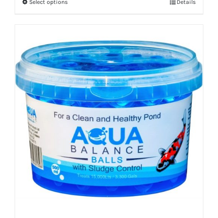
Select options
Details