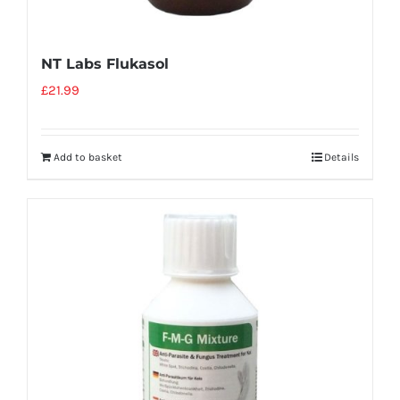
NT Labs Flukasol
£
21.99
Add to basket
Details