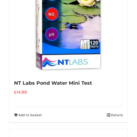
NT Labs Pond Water Mini Test
£
14.99
Add to basket
Details