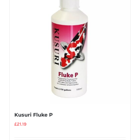
Kusuri Fluke P
£
21.19