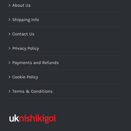
About Us
Shipping Info
Contact Us
Privacy Policy
Payments and Refunds
Cookie Policy
Terms & Conditions