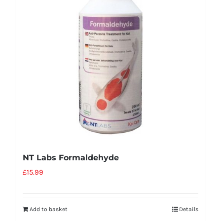
NT Labs Formaldehyde
£
15.99
Add to basket
Details