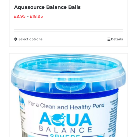
Aquasource Balance Balls
£
9.95
–
£
18.95
Select options
Details