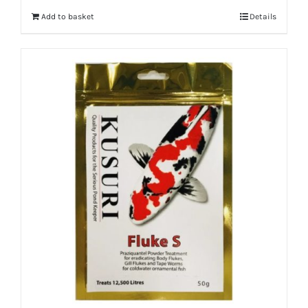
Add to basket
Details