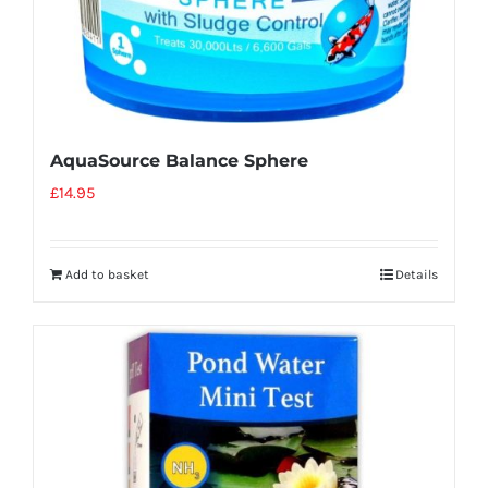
AquaSource Balance Sphere
£
14.95
Add to basket
Details