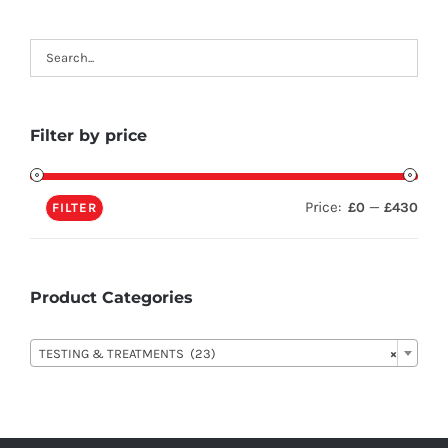
Filter by price
Price:
—
£0
£430
FILTER
Product Categories

TESTING & TREATMENTS (23)
×