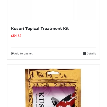
Kusuri Topical Treatment Kit
£
54.52
Add to basket
Details