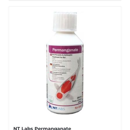
NT Labs Permanganate