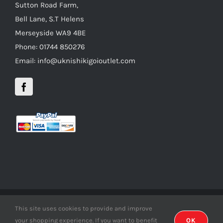
Sutton Road Farm,
Bell Lane, S.T Helens
Merseyside WA9 4BE
Phone: 01744 850276
Email: info@uknishikigoioutlet.com
This site uses cookies to provide and improve
Copyright 2012 - 2016 uknishikigoioutlet | All Rights Reserved |
your shopping experience. If you want to benefit
OK