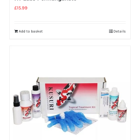
£
15.99
Add to basket
Details