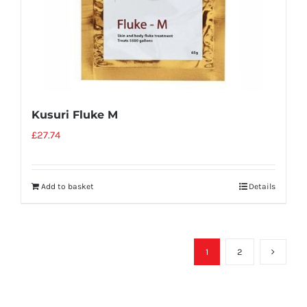
Kusuri Fluke M
£
27.74
Add to basket
Details
1
2