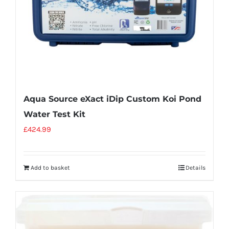
Aqua Source eXact iDip Custom Koi Pond
Water Test Kit
£
424.99
Add to basket
Details