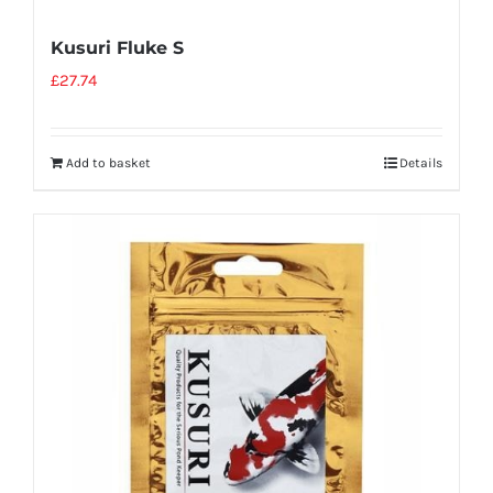
Kusuri Fluke S
£
27.74
Add to basket
Details