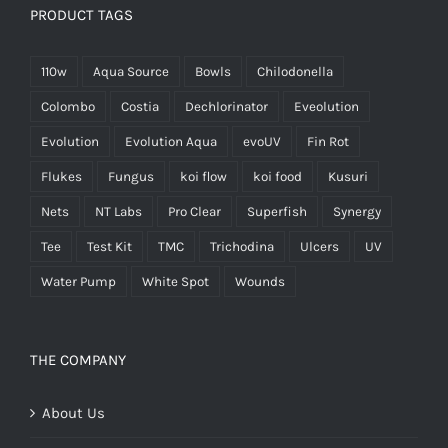
PRODUCT TAGS
110w
Aqua Source
Bowls
Chilodonella
Colombo
Costia
Dechlorinator
Eveolution
Evolution
Evolution Aqua
evoUV
Fin Rot
Flukes
Fungus
koi flow
koi food
Kusuri
Nets
NT Labs
Pro Clear
Superfish
Synergy
Tee
Test Kit
TMC
Trichodina
Ulcers
UV
Water Pump
White Spot
Wounds
THE COMPANY
About Us