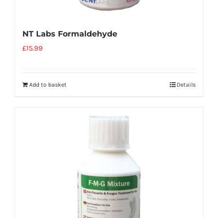
NT Labs Formaldehyde
£
15.99
Add to basket
Details