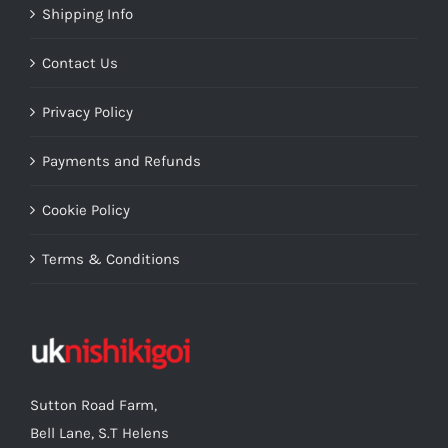
Shipping Info
Contact Us
Privacy Policy
Payments and Refunds
Cookie Policy
Terms & Conditions
Sutton Road Farm,
Bell Lane, S.T Helens