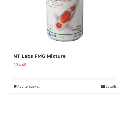
NT Labs FMG Mixture
£
24.49
Add to basket
Details