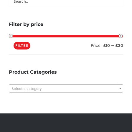
Filter by price
Price:
—
£10
£30
FILTER
Product Categories

Select a category