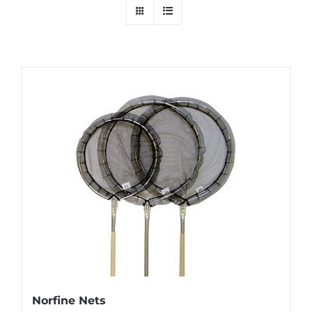
Norfine Nets