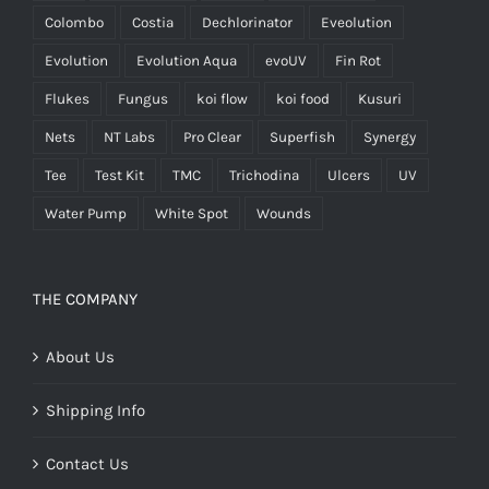
Colombo
Costia
Dechlorinator
Eveolution
Evolution
Evolution Aqua
evoUV
Fin Rot
Flukes
Fungus
koi flow
koi food
Kusuri
Nets
NT Labs
Pro Clear
Superfish
Synergy
Tee
Test Kit
TMC
Trichodina
Ulcers
UV
Water Pump
White Spot
Wounds
THE COMPANY
About Us
Shipping Info
Contact Us