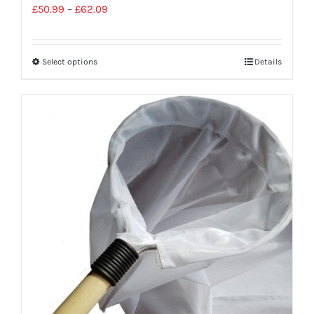
£
50.99
–
£
62.09
Select options
Details