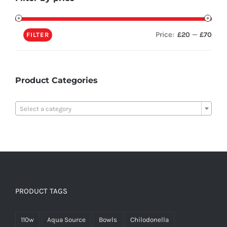
Price:
—
£20
£70
FILTER
Product Categories

Select a category
PRODUCT TAGS
110w
Aqua Source
Bowls
Chilodonella