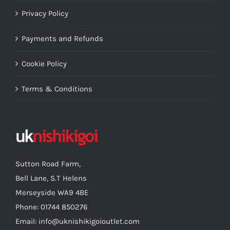
Privacy Policy
Payments and Refunds
Cookie Policy
Terms & Conditions
Sutton Road Farm,
Bell Lane, S.T Helens
Merseyside WA9 4BE
Phone: 01744 850276
Email: info@uknishikigoioutlet.com