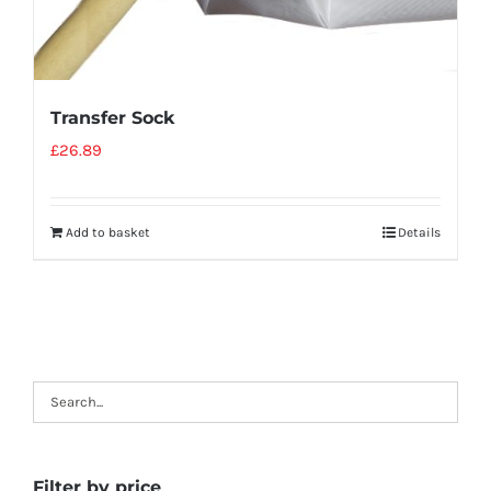
Transfer Sock
£
26.89
Add to basket
Details
Filter by price