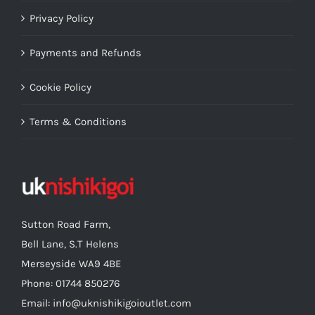
Privacy Policy
Payments and Refunds
Cookie Policy
Terms & Conditions
Sutton Road Farm,
Bell Lane, S.T Helens
Merseyside WA9 4BE
Phone: 01744 850276
Email: info@uknishikigoioutlet.com