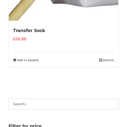
Transfer Sock
£
26.89
Add to basket
Details
Filter by price