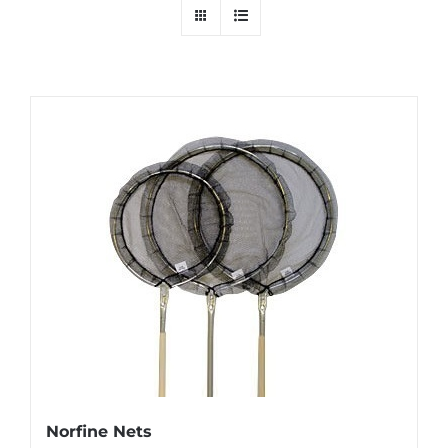
Norfine Nets