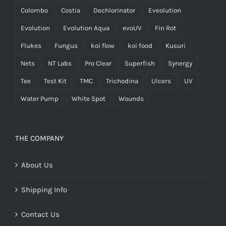
Colombo
Costia
Dechlorinator
Eveolution
Evolution
Evolution Aqua
evoUV
Fin Rot
Flukes
Fungus
koi flow
koi food
Kusuri
Nets
NT Labs
Pro Clear
Superfish
Synergy
Tee
Test Kit
TMC
Trichodina
Ulcers
UV
Water Pump
White Spot
Wounds
THE COMPANY
About Us
Shipping Info
Contact Us