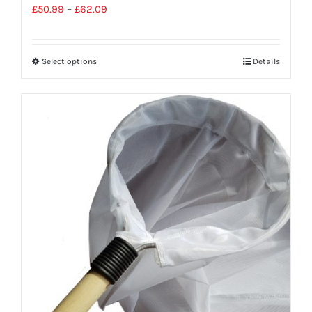
£
50.99
–
£
62.09
Select options
Details