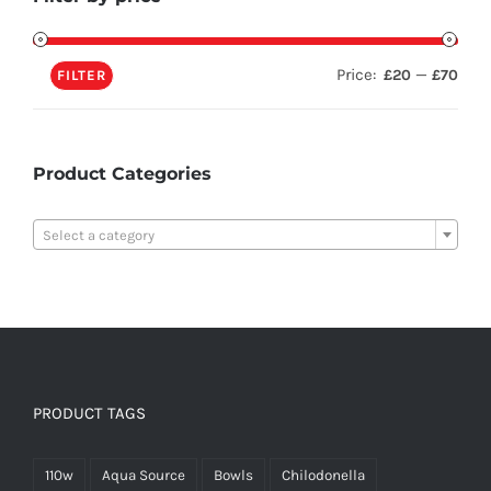
Price:
—
£20
£70
FILTER
Product Categories

Select a category
PRODUCT TAGS
110w
Aqua Source
Bowls
Chilodonella