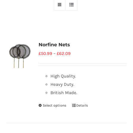
Norfine Nets
£
50.99
–
£
62.09
High Quality.
Heavy Duty.
British Made.
Select options
Details