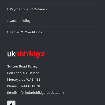
Payments and Refunds
Cookie Policy
Terms & Conditions
Sutton Road Farm,
Bell Lane, S.T Helens
Merseyside WA9 4BE
Phone: 01744 850276
Email: info@uknishikigoioutlet.com