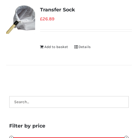
Transfer Sock
£
26.89
Add to basket
Details
Filter by price