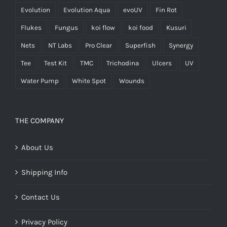
Evolution
Evolution Aqua
evoUV
Fin Rot
Flukes
Fungus
koi flow
koi food
Kusuri
Nets
NT Labs
Pro Clear
Superfish
Synergy
Tee
Test Kit
TMC
Trichodina
Ulcers
UV
Water Pump
White Spot
Wounds
THE COMPANY
About Us
Shipping Info
Contact Us
Privacy Policy