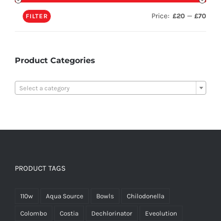
Price:
—
£20
£70
FILTER
Product Categories

Select a category
PRODUCT TAGS
110w
Aqua Source
Bowls
Chilodonella
Colombo
Costia
Dechlorinator
Eveolution