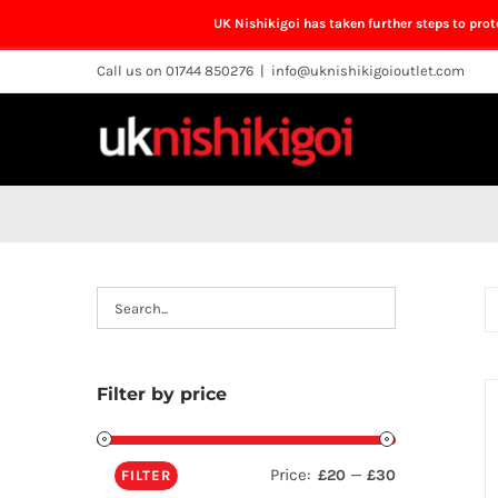
UK Nishikigoi has taken further steps to pro
Skip
Call us on 01744 850276
|
info@uknishikigoioutlet.com
to
content
Filter by price
Price:
—
£20
£30
FILTER