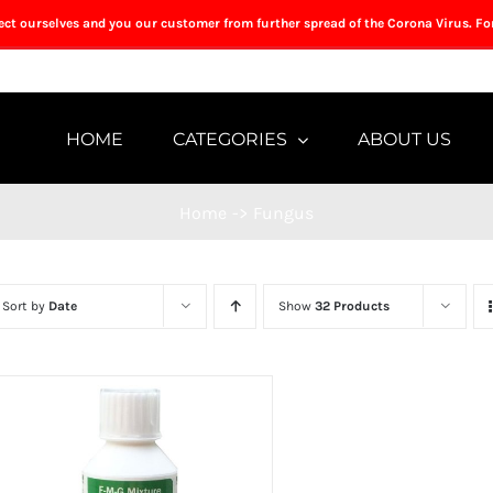
tect ourselves and you our customer from further spread of the Corona Virus. Fo
HOME
CATEGORIES
ABOUT US
Home
->
Fungus
Sort by
Date
Show
32 Products