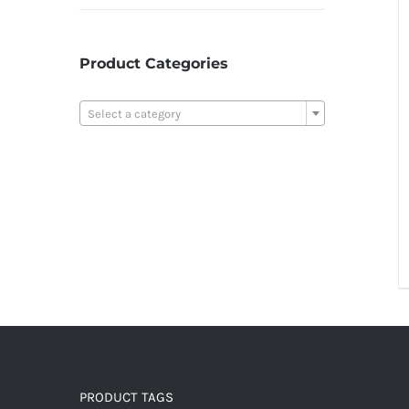
Product Categories

Select a category
PRODUCT TAGS