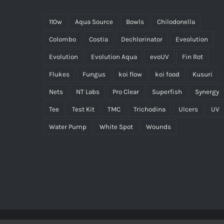
110w
Aqua Source
Bowls
Chilodonella
Colombo
Costia
Dechlorinator
Eveolution
Evolution
Evolution Aqua
evoUV
Fin Rot
Flukes
Fungus
koi flow
koi food
Kusuri
Nets
NT Labs
Pro Clear
Superfish
Synergy
Tee
Test Kit
TMC
Trichodina
Ulcers
UV
Water Pump
White Spot
Wounds