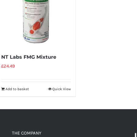
NT Labs FMG Mixture
£
24.49
Add to basket
Quick View
THE COMPANY