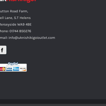
utton Road Farm,
ell Lane, S.T Helens
erseyside WA9 4BE
hone: 01744 850276
mail: info@uknishikigoioutlet.com