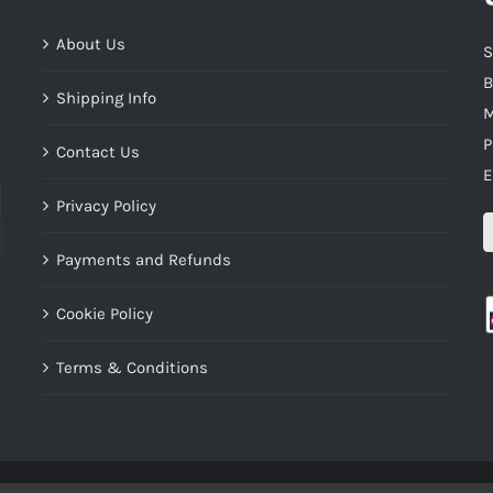
About Us
S
B
Shipping Info
M
P
Contact Us
E
Privacy Policy
Payments and Refunds
Cookie Policy
Terms & Conditions