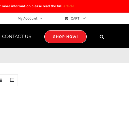
r more information please read the full
article
My Account
CART
CONTACT US
SHOP NOW!