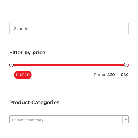
Filter by price
Price:
—
£20
£30
FILTER
Product Categories

Select a category