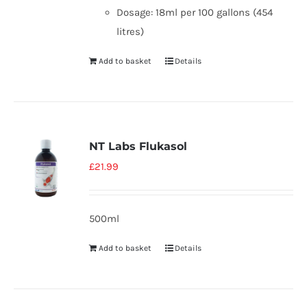
Dosage: 18ml per 100 gallons (454
litres)
Add to basket
Details
NT Labs Flukasol
£
21.99
500ml
Add to basket
Details