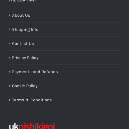
THE COMPANY
About Us
Shipping Info
Contact Us
Privacy Policy
Payments and Refunds
Cookie Policy
Terms & Conditions