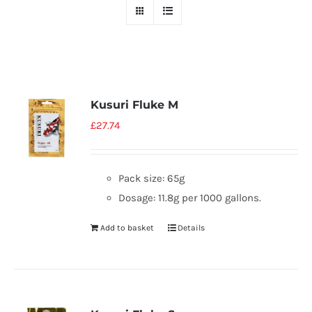
Kusuri Fluke M
£
27.74
Pack size: 65g
Dosage: 11.8g per 1000 gallons.
Add to basket
Details