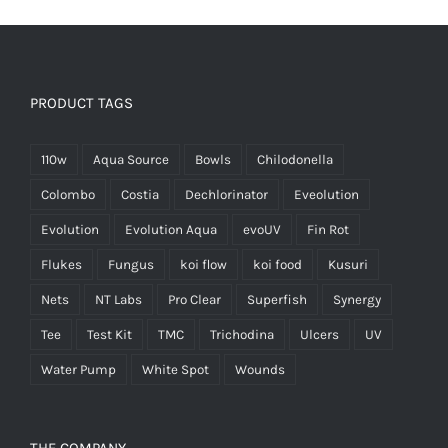
PRODUCT TAGS
110w
Aqua Source
Bowls
Chilodonella
Colombo
Costia
Dechlorinator
Eveolution
Evolution
Evolution Aqua
evoUV
Fin Rot
Flukes
Fungus
koi flow
koi food
Kusuri
Nets
NT Labs
Pro Clear
Superfish
Synergy
Tee
Test Kit
TMC
Trichodina
Ulcers
UV
Water Pump
White Spot
Wounds