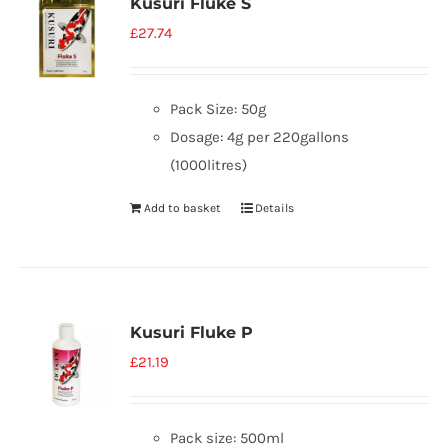
Kusuri Fluke S
£
27.74
Pack Size: 50g
Dosage: 4g per 220gallons
(1000litres)
Add to basket
Details
Kusuri Fluke P
£
21.19
Pack size: 500ml