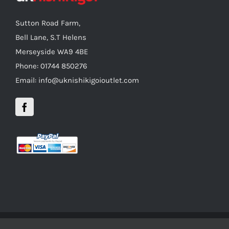
Sutton Road Farm,
Bell Lane, S.T Helens
Merseyside WA9 4BE
Phone: 01744 850276
Email: info@uknishikigoioutlet.com