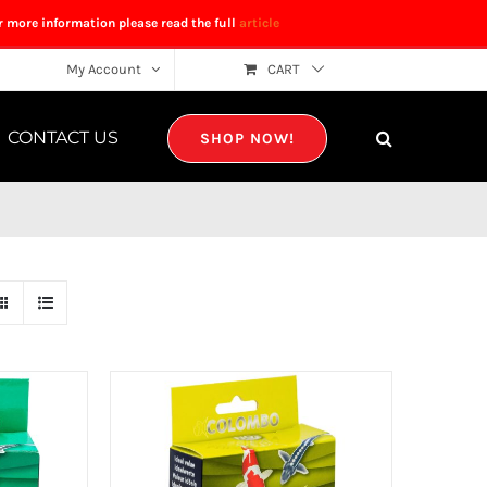
r more information please read the full
article
My Account
CART
CONTACT US
SHOP NOW!