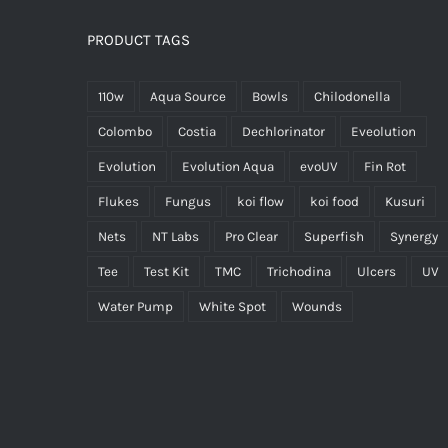
PRODUCT TAGS
110w
Aqua Source
Bowls
Chilodonella
Colombo
Costia
Dechlorinator
Eveolution
Evolution
Evolution Aqua
evoUV
Fin Rot
Flukes
Fungus
koi flow
koi food
Kusuri
Nets
NT Labs
Pro Clear
Superfish
Synergy
Tee
Test Kit
TMC
Trichodina
Ulcers
UV
Water Pump
White Spot
Wounds