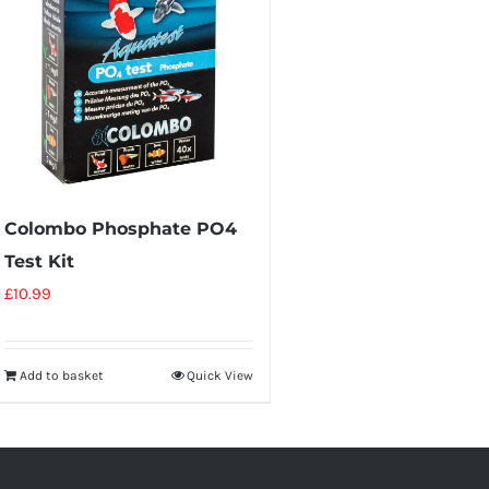
Colombo Phosphate PO4
Test Kit
£
10.99
Add to basket
Quick View