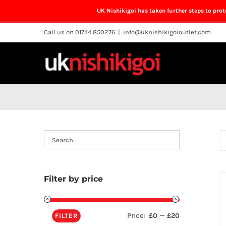
UK Nishikigoi has taken further steps to pro
Skip
Call us on 01744 850276
|
info@uknishikigoioutlet.com
to
content
Filter by price
Price:
—
£0
£20
FILTER