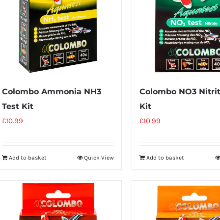
Colombo Ammonia NH3
Colombo NO3 Nitrit
Test Kit
Kit
£
10.99
£
10.99
Add to basket
Quick View
Add to basket