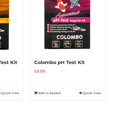
est Kit
Colombo pH Test Kit
£
6.99
Quick View
Add to basket
Quick View