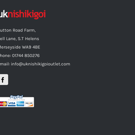
utton Road Farm,
ell Lane, S.T Helens
erseyside WA9 4BE
hone: 01744 850276
mail: info@uknishikigoioutlet.com