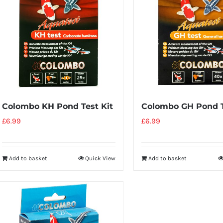
Colombo KH Pond Test Kit
Colombo GH Pond T
£
6.99
£
6.99
Add to basket
Quick View
Add to basket