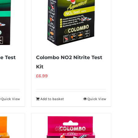
e Test
Colombo NO2 Nitrite Test
Kit
£
6.99
Quick View
Add to basket
Quick View