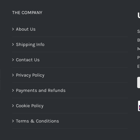
THE COMPANY
About Us
S
B
Shipping Info
M
P
Contact Us
E
Privacy Policy
Payments and Refunds
Cookie Policy
Terms & Conditions