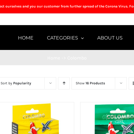
tect ourselves and you our customer from further spread of the Corona Virus. Fo
HOME
CATEGORIES
ABOUT US
Home
->
Colombo
Sort by
Popularity
Show
16 Products