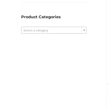
Product Categories

Select a category