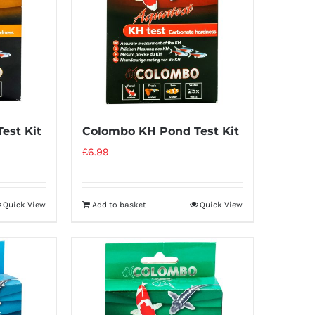
est Kit
Colombo KH Pond Test Kit
£
6.99
Quick View
Add to basket
Quick View