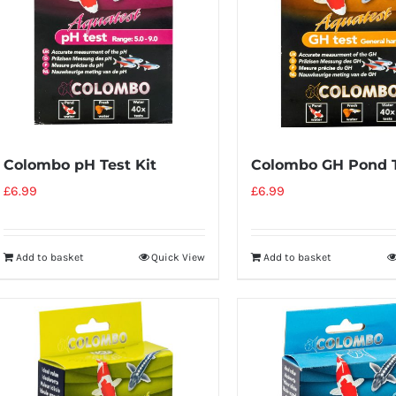
Colombo pH Test Kit
Colombo GH Pond T
£
6.99
£
6.99
Add to basket
Quick View
Add to basket