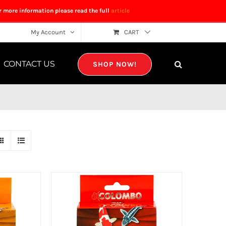
r more information please read the full
article
My Account
CART
CONTACT US
SHOP NOW!