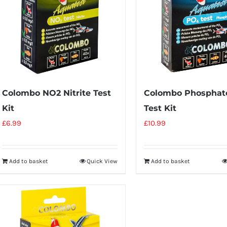
Colombo NO2 Nitrite Test
Colombo Phosphat
Kit
Test Kit
£
6.99
£
10.99
Add to basket
Quick View
Add to basket