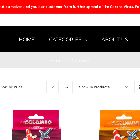
tect ourselves and you our customer from further spread of the Corona Virus. Fo
HOME
CATEGORIES
ABOUT US
Home
->
Colombo
Sort by
Price
Show
16 Products