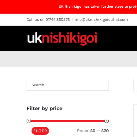
UK Nishikigoi has taken further steps to pro
Skip
Call us on 01744 850276
|
info@uknishikigoioutlet.com
to
content
Filter by price
Price:
—
£0
£20
FILTER