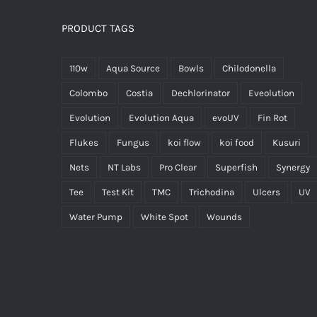
PRODUCT TAGS
110w
Aqua Source
Bowls
Chilodonella
Colombo
Costia
Dechlorinator
Eveolution
Evolution
Evolution Aqua
evoUV
Fin Rot
Flukes
Fungus
koi flow
koi food
Kusuri
Nets
NT Labs
Pro Clear
Superfish
Synergy
Tee
Test Kit
TMC
Trichodina
Ulcers
UV
Water Pump
White Spot
Wounds