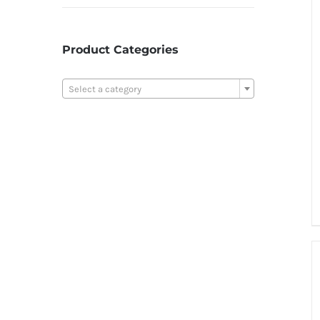
Product Categories

Select a category