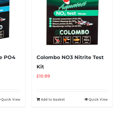
e PO4
Colombo NO3 Nitrite Test
Kit
£
10.99
Quick View
Add to basket
Quick View