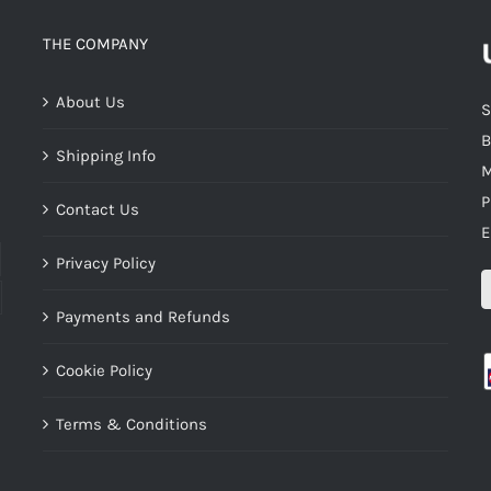
THE COMPANY
About Us
S
B
Shipping Info
M
P
Contact Us
E
Privacy Policy
Payments and Refunds
Cookie Policy
Terms & Conditions