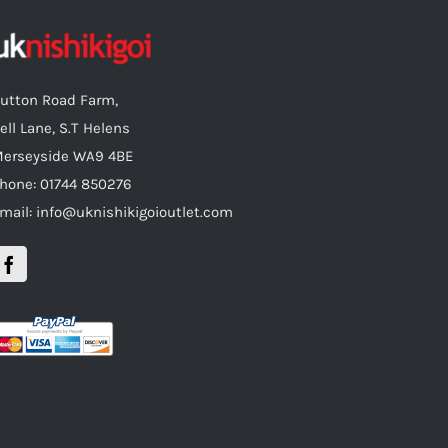
utton Road Farm,
ell Lane, S.T Helens
erseyside WA9 4BE
hone: 01744 850276
mail: info@uknishikigoioutlet.com