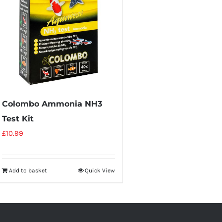
Colombo Ammonia NH3
Test Kit
£
10.99
Add to basket
Quick View