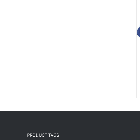
PRODUCT TAGS