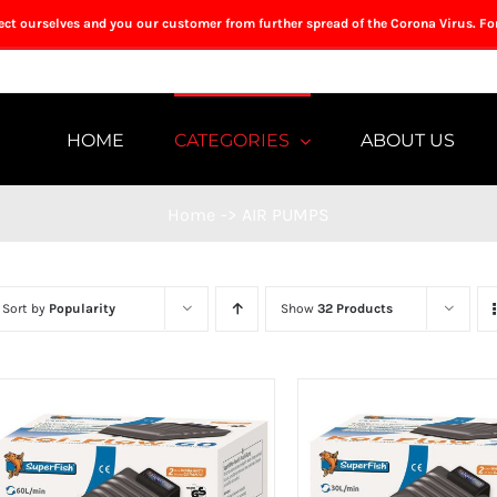
tect ourselves and you our customer from further spread of the Corona Virus. Fo
HOME
CATEGORIES
ABOUT US
Home
->
AIR PUMPS
Sort by
Popularity
Show
32 Products