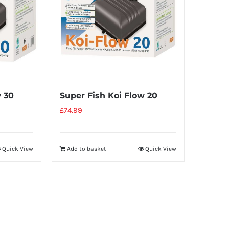
w 30
Super Fish Koi Flow 20
£
74.99
Quick View
Add to basket
Quick View