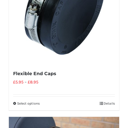
Flexible End Caps
£
5.95
–
£
8.95
Select options
Details