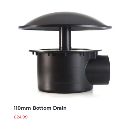
110mm Bottom Drain
£
24.99