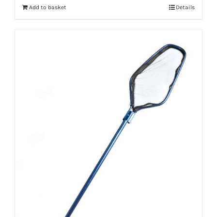
Add to basket
Details