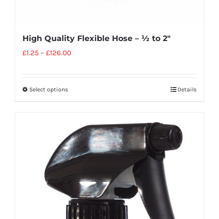
High Quality Flexible Hose – ½ to 2″
£
1.25
–
£
126.00
Select options
Details