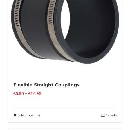
Flexible Straight Couplings
£
5.95
–
£
24.95
Select options
Details