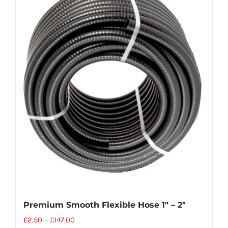
Premium Smooth Flexible Hose 1″ – 2″
£
2.50
–
£
147.00