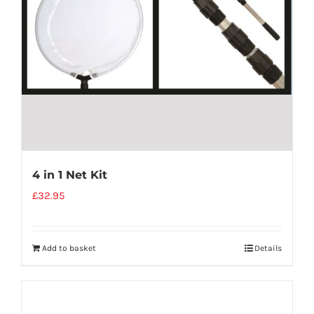
4 in 1 Net Kit
£
32.95
Add to basket
Details