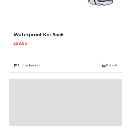
Waterproof Koi Sock
£
29.95
Add to basket
Details