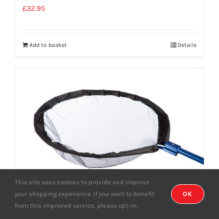
£
32.95
Add to basket
Details
This site uses cookies to provide and improve
your shopping experience. If you want to benefit
OK
from this improved service, please opt-in.
Pan Net Head 80cm