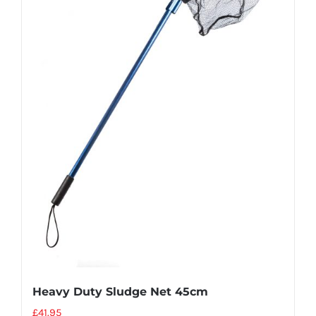
Heavy Duty Sludge Net 45cm
£
41.95