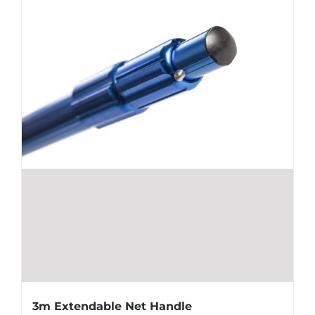
3m Extendable Net Handle