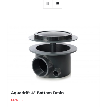
Aquadrift 4″ Bottom Drain
£
174.95