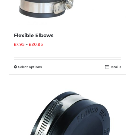
Flexible Elbows
£
7.95
–
£
20.95
Select options
Details