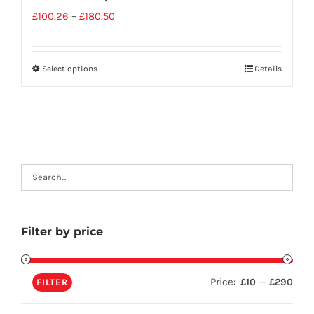
£
100.26
–
£
180.50
Select options
Details
Filter by price
Price:
—
£10
£290
FILTER