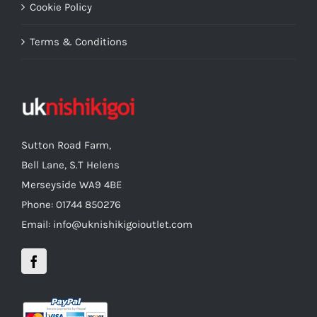
Cookie Policy
Terms & Conditions
Sutton Road Farm,
Bell Lane, S.T Helens
Merseyside WA9 4BE
Phone: 01744 850276
Email: info@uknishikigoioutlet.com