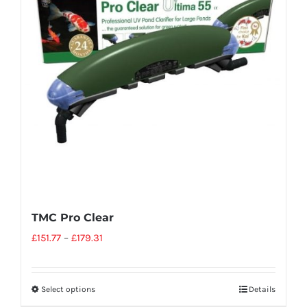
TMC Pro Clear
£
151.77
–
£
179.31
Select options
Details