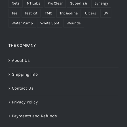
Nets
NT Labs
Pro Clear
Superfish
Synergy
Tee
Test Kit
TMC
Trichodina
Ulcers
UV
Water Pump
White Spot
Wounds
THE COMPANY
About Us
Shipping Info
Contact Us
Privacy Policy
Payments and Refunds