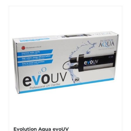
Evolution Aqua evoUV