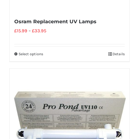
Osram Replacement UV Lamps
£
15.99
–
£
33.95
Select options
Details