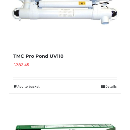
TMC Pro Pond UV110
£
283.45
Add to basket
Details