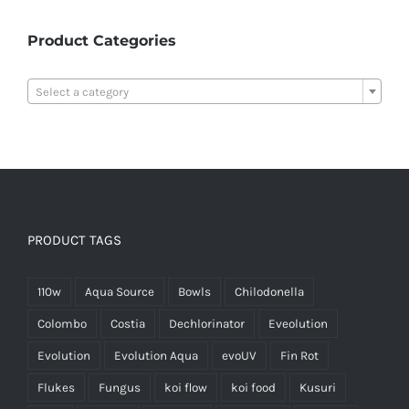
Product Categories

Select a category
PRODUCT TAGS
110w
Aqua Source
Bowls
Chilodonella
Colombo
Costia
Dechlorinator
Eveolution
Evolution
Evolution Aqua
evoUV
Fin Rot
Flukes
Fungus
koi flow
koi food
Kusuri