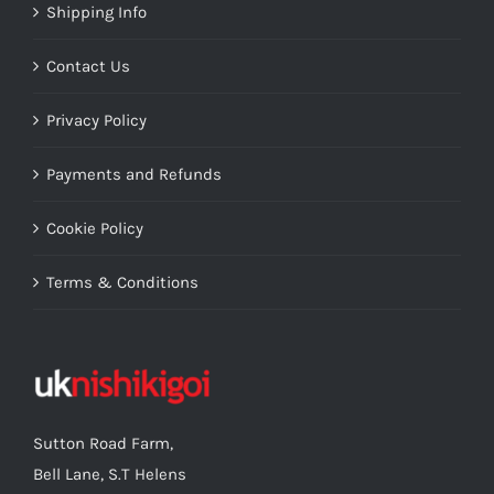
Shipping Info
Contact Us
Privacy Policy
Payments and Refunds
Cookie Policy
Terms & Conditions
Sutton Road Farm,
Bell Lane, S.T Helens