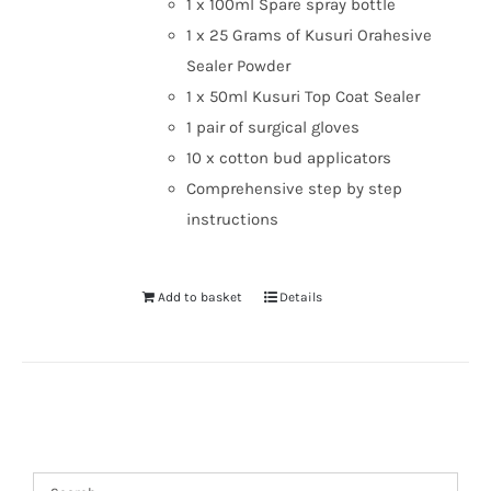
1 x 100ml Spare spray bottle
1 x 25 Grams of Kusuri Orahesive
Sealer Powder
1 x 50ml Kusuri Top Coat Sealer
1 pair of surgical gloves
10 x cotton bud applicators
Comprehensive step by step
instructions
Add to basket
Details