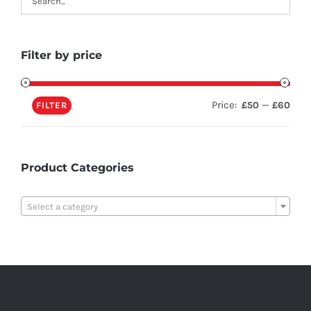
Filter by price
Price:
—
£50
£60
FILTER
Product Categories

Select a category