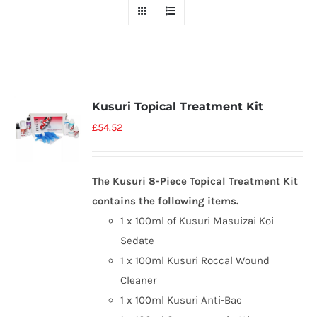
Kusuri Topical Treatment Kit
£
54.52
The Kusuri 8-Piece Topical Treatment Kit
contains the following items.
1 x 100ml of Kusuri Masuizai Koi
Sedate
1 x 100ml Kusuri Roccal Wound
Cleaner
1 x 100ml Kusuri Anti-Bac