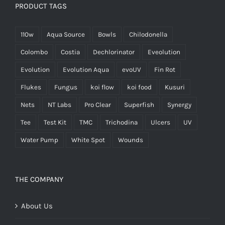
PRODUCT TAGS
110w
Aqua Source
Bowls
Chilodonella
Colombo
Costia
Dechlorinator
Eveolution
Evolution
Evolution Aqua
evoUV
Fin Rot
Flukes
Fungus
koi flow
koi food
Kusuri
Nets
NT Labs
Pro Clear
Superfish
Synergy
Tee
Test Kit
TMC
Trichodina
Ulcers
UV
Water Pump
White Spot
Wounds
THE COMPANY
About Us