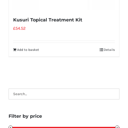
Kusuri Topical Treatment Kit
£
54.52
Add to basket
Details
Filter by price