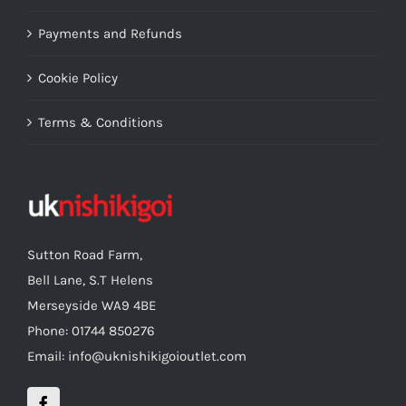
Payments and Refunds
Cookie Policy
Terms & Conditions
Sutton Road Farm,
Bell Lane, S.T Helens
Merseyside WA9 4BE
Phone: 01744 850276
Email: info@uknishikigoioutlet.com