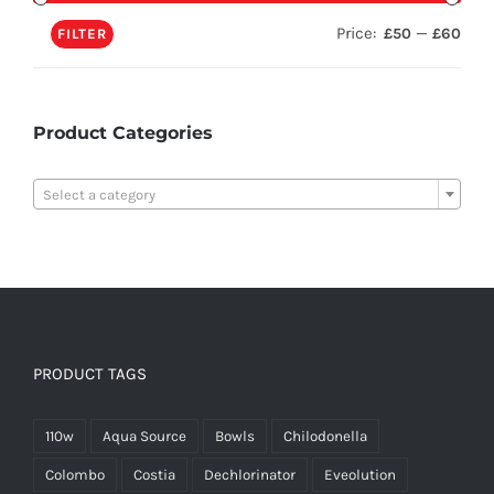
Price:
—
£50
£60
FILTER
Product Categories

Select a category
PRODUCT TAGS
110w
Aqua Source
Bowls
Chilodonella
Colombo
Costia
Dechlorinator
Eveolution