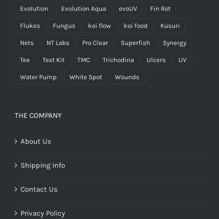
Evolution
Evolution Aqua
evoUV
Fin Rot
Flukes
Fungus
koi flow
koi food
Kusuri
Nets
NT Labs
Pro Clear
Superfish
Synergy
Tee
Test Kit
TMC
Trichodina
Ulcers
UV
Water Pump
White Spot
Wounds
THE COMPANY
About Us
Shipping Info
Contact Us
Privacy Policy