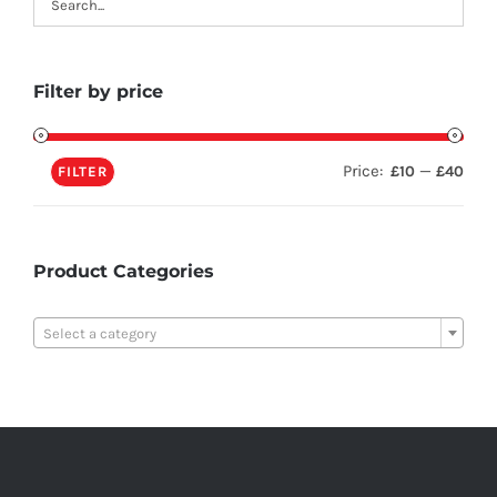
Filter by price
Price:
—
£10
£40
FILTER
Product Categories

Select a category