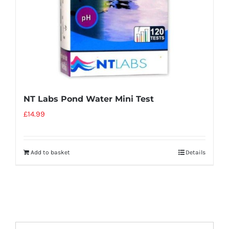
NT Labs Pond Water Mini Test
£
14.99
Add to basket
Details