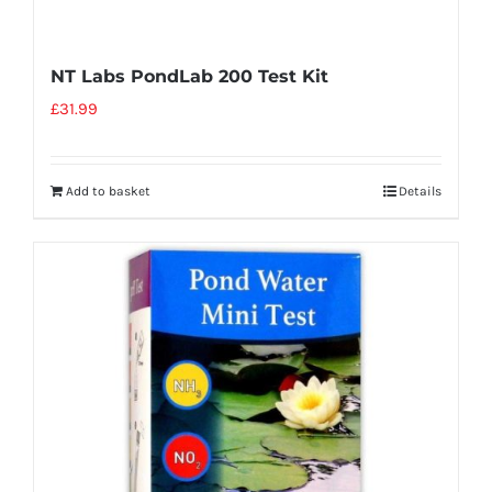
NT Labs PondLab 200 Test Kit
£
31.99
Add to basket
Details