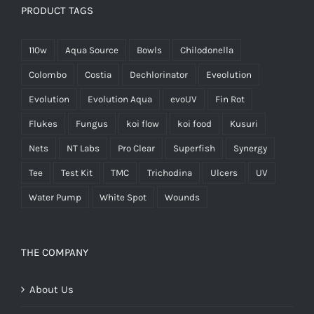
PRODUCT TAGS
110w
Aqua Source
Bowls
Chilodonella
Colombo
Costia
Dechlorinator
Eveolution
Evolution
Evolution Aqua
evoUV
Fin Rot
Flukes
Fungus
koi flow
koi food
Kusuri
Nets
NT Labs
Pro Clear
Superfish
Synergy
Tee
Test Kit
TMC
Trichodina
Ulcers
UV
Water Pump
White Spot
Wounds
THE COMPANY
About Us