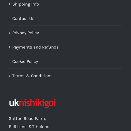
Shipping Info
Contact Us
Privacy Policy
Payments and Refunds
Cookie Policy
Terms & Conditions
Sutton Road Farm,
Bell Lane, S.T Helens