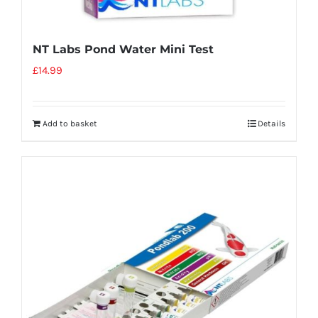
NT Labs Pond Water Mini Test
£
14.99
Add to basket
Details