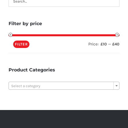
Filter by price
Price:
—
£10
£40
FILTER
Product Categories

Select a category