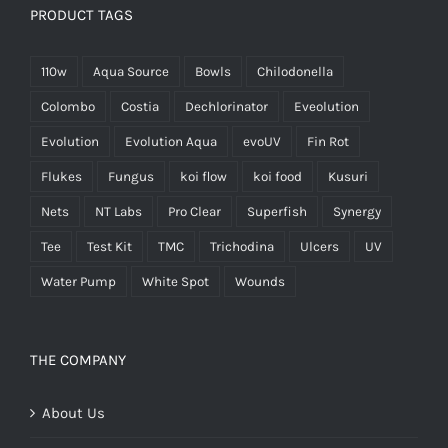
PRODUCT TAGS
110w
Aqua Source
Bowls
Chilodonella
Colombo
Costia
Dechlorinator
Eveolution
Evolution
Evolution Aqua
evoUV
Fin Rot
Flukes
Fungus
koi flow
koi food
Kusuri
Nets
NT Labs
Pro Clear
Superfish
Synergy
Tee
Test Kit
TMC
Trichodina
Ulcers
UV
Water Pump
White Spot
Wounds
THE COMPANY
About Us