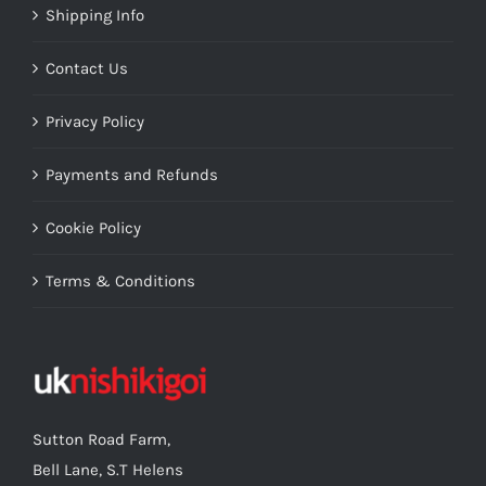
Shipping Info
Contact Us
Privacy Policy
Payments and Refunds
Cookie Policy
Terms & Conditions
Sutton Road Farm,
Bell Lane, S.T Helens