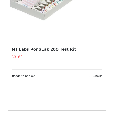
NT Labs PondLab 200 Test Kit
£
31.99
Add to basket
Details