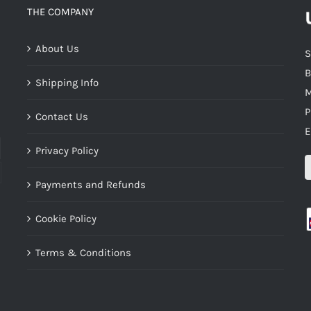
THE COMPANY
About Us
S
B
Shipping Info
M
P
Contact Us
E
Privacy Policy
Payments and Refunds
Cookie Policy
Terms & Conditions