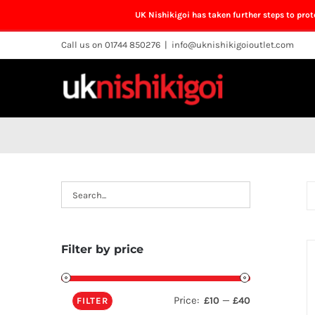
UK Nishikigoi has taken further steps to pro
Skip
Call us on 01744 850276
|
info@uknishikigoioutlet.com
to
content
Filter by price
Price:
—
£10
£40
FILTER