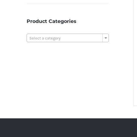
Product Categories

Select a category