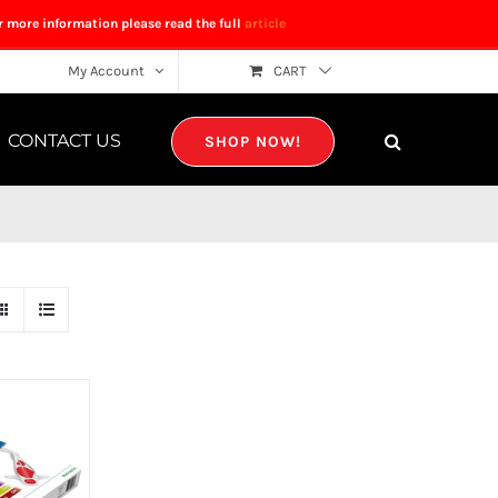
r more information please read the full
article
My Account
CART
CONTACT US
SHOP NOW!