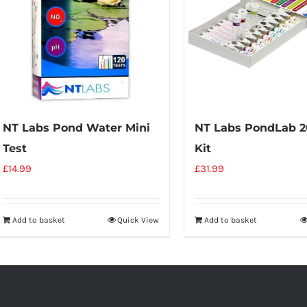
NT Labs Pond Water Mini
NT Labs PondLab 2
Test
Kit
£
14.99
£
31.99
Add to basket
Quick View
Add to basket