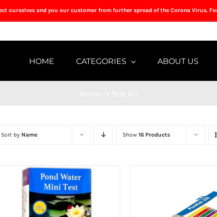
tect ourselves and you our customer from further spread of the Corona Virus. Fo
HOME
CATEGORIES
ABOUT US
Home
->
Test Kit
Sort by
Name
Show
16 Products