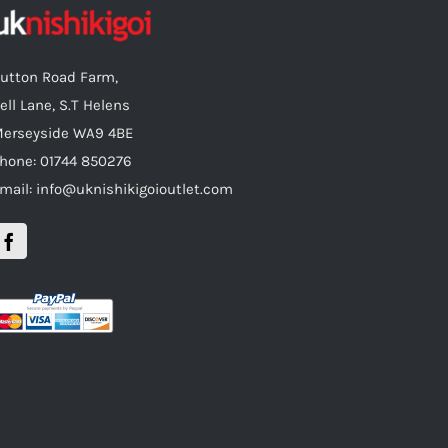
utton Road Farm,
ell Lane, S.T Helens
erseyside WA9 4BE
hone: 01744 850276
mail: info@uknishikigoioutlet.com