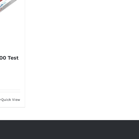
00 Test
Quick View