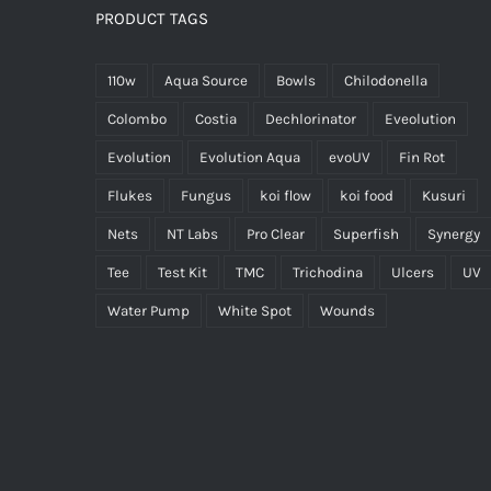
PRODUCT TAGS
110w
Aqua Source
Bowls
Chilodonella
Colombo
Costia
Dechlorinator
Eveolution
Evolution
Evolution Aqua
evoUV
Fin Rot
Flukes
Fungus
koi flow
koi food
Kusuri
Nets
NT Labs
Pro Clear
Superfish
Synergy
Tee
Test Kit
TMC
Trichodina
Ulcers
UV
Water Pump
White Spot
Wounds