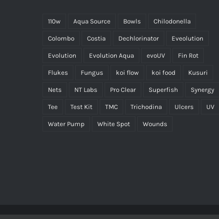
110w
Aqua Source
Bowls
Chilodonella
Colombo
Costia
Dechlorinator
Eveolution
Evolution
Evolution Aqua
evoUV
Fin Rot
Flukes
Fungus
koi flow
koi food
Kusuri
Nets
NT Labs
Pro Clear
Superfish
Synergy
Tee
Test Kit
TMC
Trichodina
Ulcers
UV
Water Pump
White Spot
Wounds