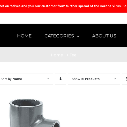
tect ourselves and you our customer from further spread of the Corona Virus. Fo
HOME
CATEGORIES
ABOUT US
Home
->
Tee
Sort by
Name
Show
16 Products