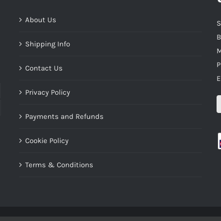
About Us
S
B
Shipping Info
M
P
Contact Us
E
Privacy Policy
Payments and Refunds
Cookie Policy
Terms & Conditions