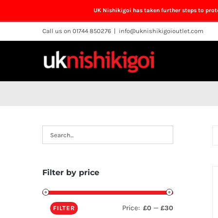
UK Nishikigoi has taken further steps to pro
Skip
Call us on 01744 850276
|
info@uknishikigoioutlet.com
to
content
Filter by price
Price:
—
£0
£30
FILTER