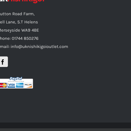
utton Road Farm,
ell Lane, S.T Helens
erseyside WA9 4BE
hone: 01744 850276
mail: info@uknishikigoioutlet.com