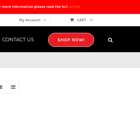
r more information please read the full
article
My Account
CART
CONTACT US
SHOP NOW!