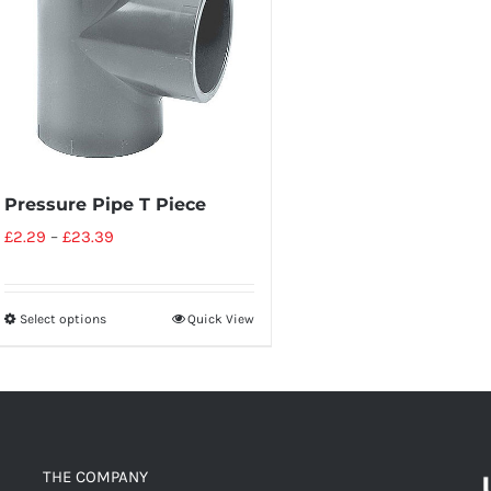
Pressure Pipe T Piece
£
2.29
–
£
23.39
Select options
Quick View
THE COMPANY