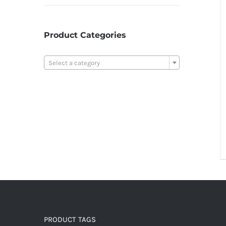
Product Categories

Select a category
PRODUCT TAGS