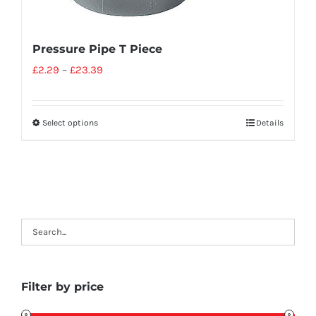
Pressure Pipe T Piece
£
2.29
–
£
23.39
Select options
Details
Filter by price