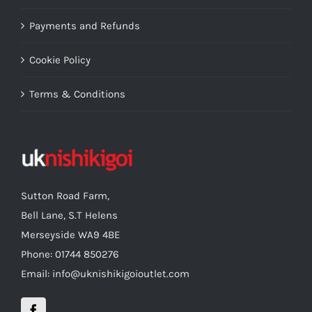
Payments and Refunds
Cookie Policy
Terms & Conditions
Sutton Road Farm,
Bell Lane, S.T Helens
Merseyside WA9 4BE
Phone: 01744 850276
Email: info@uknishikigoioutlet.com