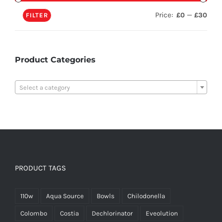
Price:
—
£0
£30
FILTER
Product Categories

Select a category
PRODUCT TAGS
110w
Aqua Source
Bowls
Chilodonella
Colombo
Costia
Dechlorinator
Eveolution