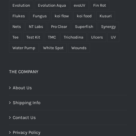
Evolution
Evolution Aqua
evoUV
Fin Rot
Flukes
Fungus
koi flow
koi food
Kusuri
Nets
NT Labs
Pro Clear
Superfish
Synergy
Tee
Test Kit
TMC
Trichodina
Ulcers
UV
Water Pump
White Spot
Wounds
THE COMPANY
About Us
Shipping Info
Contact Us
Privacy Policy