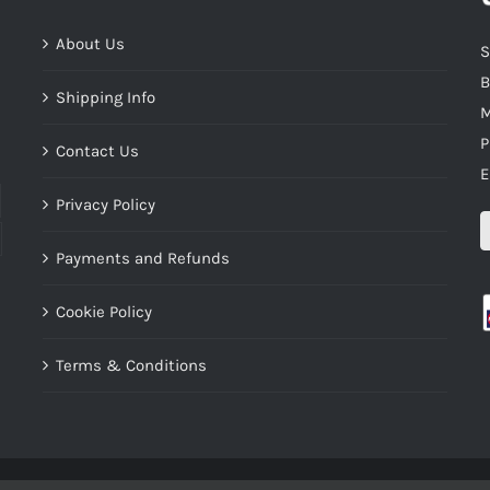
About Us
S
B
Shipping Info
M
P
Contact Us
E
Privacy Policy
Payments and Refunds
Cookie Policy
Terms & Conditions