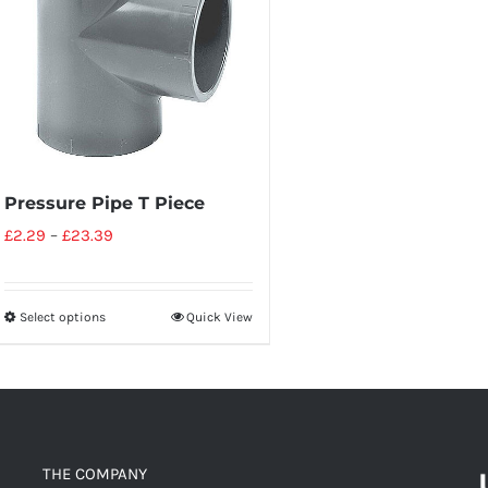
Pressure Pipe T Piece
£
2.29
–
£
23.39
Select options
Quick View
THE COMPANY