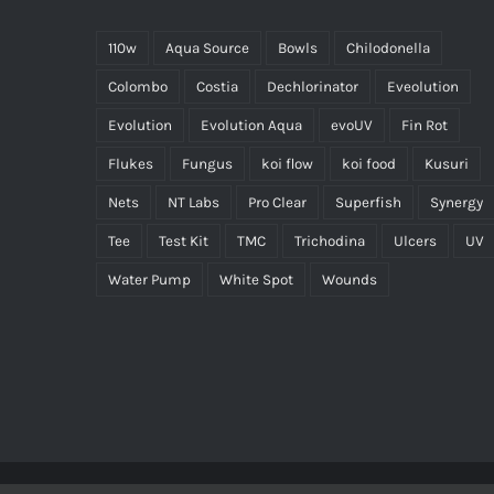
110w
Aqua Source
Bowls
Chilodonella
Colombo
Costia
Dechlorinator
Eveolution
Evolution
Evolution Aqua
evoUV
Fin Rot
Flukes
Fungus
koi flow
koi food
Kusuri
Nets
NT Labs
Pro Clear
Superfish
Synergy
Tee
Test Kit
TMC
Trichodina
Ulcers
UV
Water Pump
White Spot
Wounds