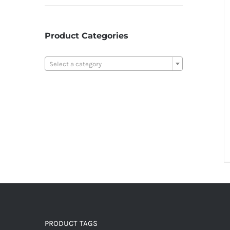
Product Categories

Select a category
PRODUCT TAGS