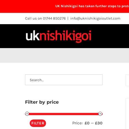
UK Nishikigoi has taken further steps to pro
Skip
Call us on 01744 850276
|
info@uknishikigoioutlet.com
to
content
Filter by price
Price:
—
£0
£30
FILTER