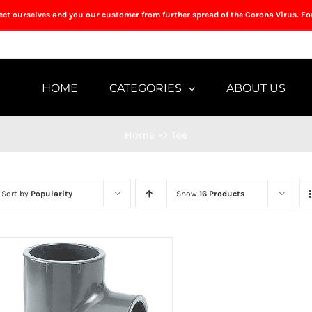
tect ourselves and you our customer from further spread of the Corona Virus. Fo
HOME
CATEGORIES
ABOUT US
Home
->
Tee
Sort by
Popularity
Show
16 Products