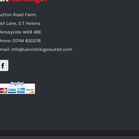
utton Road Farm,
ell Lane, S.T Helens
erseyside WA9 4BE
hone: 01744 850276
mail: info@uknishikigoioutlet.com