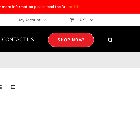
r more information please read the full
article
My Account
CART
CONTACT US
SHOP NOW!