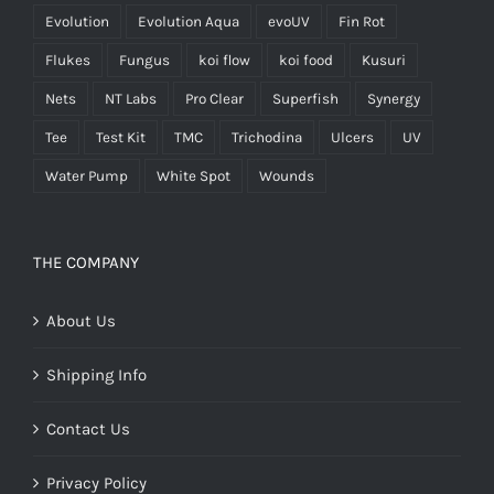
Evolution
Evolution Aqua
evoUV
Fin Rot
Flukes
Fungus
koi flow
koi food
Kusuri
Nets
NT Labs
Pro Clear
Superfish
Synergy
Tee
Test Kit
TMC
Trichodina
Ulcers
UV
Water Pump
White Spot
Wounds
THE COMPANY
About Us
Shipping Info
Contact Us
Privacy Policy