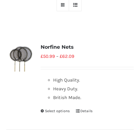
Norfine Nets
£
50.99
–
£
62.09
High Quality.
Heavy Duty.
British Made.
Select options
Details