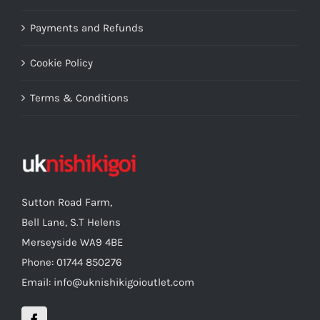
Payments and Refunds
Cookie Policy
Terms & Conditions
Sutton Road Farm,
Bell Lane, S.T Helens
Merseyside WA9 4BE
Phone: 01744 850276
Email: info@uknishikigoioutlet.com