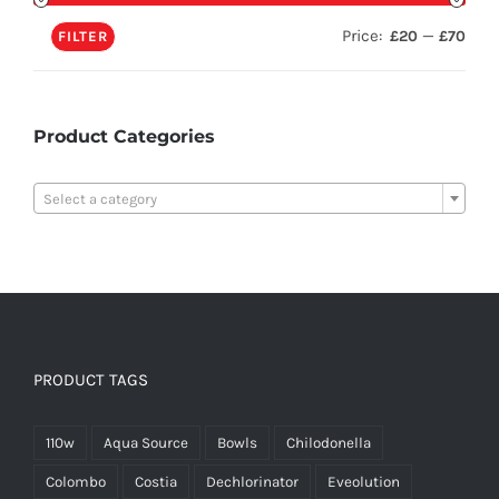
Price:
—
£20
£70
FILTER
Product Categories

Select a category
PRODUCT TAGS
110w
Aqua Source
Bowls
Chilodonella
Colombo
Costia
Dechlorinator
Eveolution