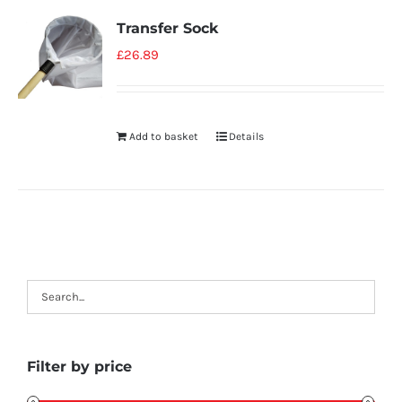
Transfer Sock
£
26.89
Add to basket
Details
Filter by price