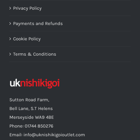
Privacy Policy
Payments and Refunds
Cookie Policy
Terms & Conditions
Sutton Road Farm,
Bell Lane, S.T Helens
Merseyside WA9 4BE
Phone: 01744 850276
Email: info@uknishikigoioutlet.com