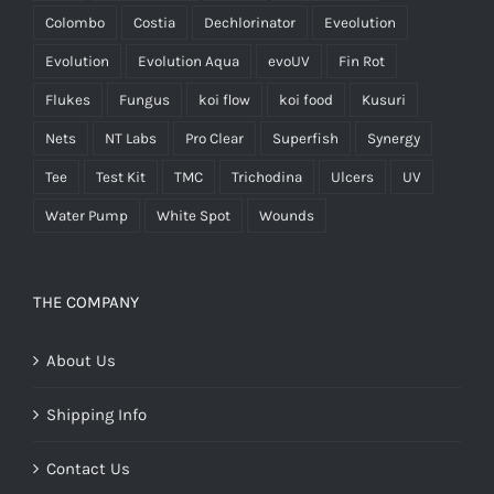
Colombo
Costia
Dechlorinator
Eveolution
Evolution
Evolution Aqua
evoUV
Fin Rot
Flukes
Fungus
koi flow
koi food
Kusuri
Nets
NT Labs
Pro Clear
Superfish
Synergy
Tee
Test Kit
TMC
Trichodina
Ulcers
UV
Water Pump
White Spot
Wounds
THE COMPANY
About Us
Shipping Info
Contact Us