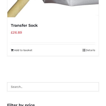
Transfer Sock
£
26.89
Add to basket
Details
Filter by price