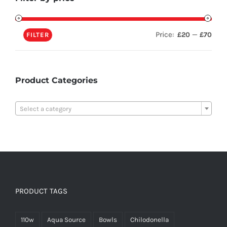
Price:
—
£20
£70
FILTER
Product Categories

Select a category
PRODUCT TAGS
110w
Aqua Source
Bowls
Chilodonella