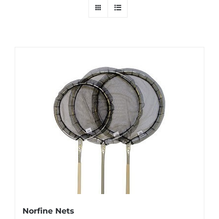
Norfine Nets