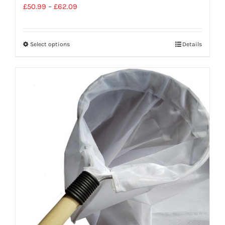
£
50.99
–
£
62.09
Select options
Details